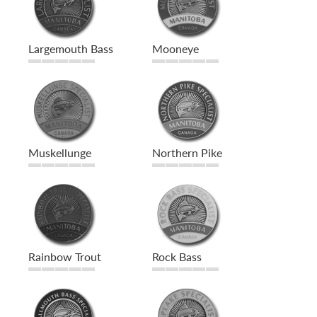
Largemouth Bass
Mooneye
Muskellunge
Northern Pike
Rainbow Trout
Rock Bass