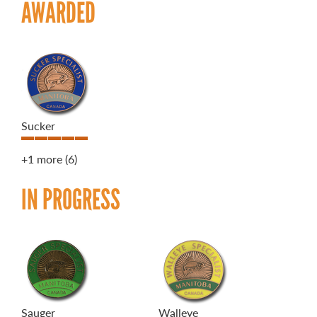
AWARDED
Sucker
+1 more
(6)
IN PROGRESS
Sauger
Walleye