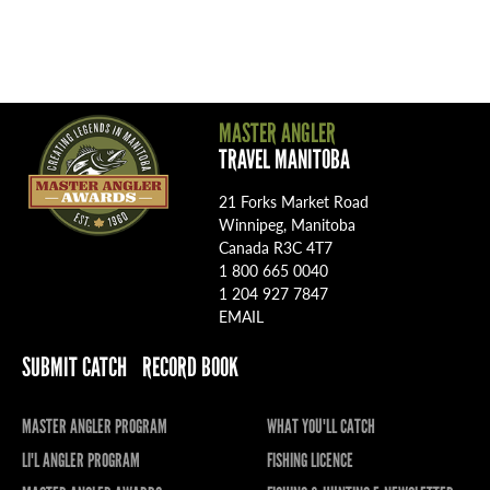
MASTER ANGLER
TRAVEL MANITOBA
21 Forks Market Road
Winnipeg, Manitoba
Canada R3C 4T7
1 800 665 0040
1 204 927 7847
EMAIL
SUBMIT CATCH
RECORD BOOK
MASTER ANGLER PROGRAM
WHAT YOU'LL CATCH
LI'L ANGLER PROGRAM
FISHING LICENCE