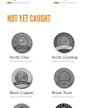
NOT YET CAUGHT
Arctic Char
Arctic Grayling
Black Crappie
Brook Trout