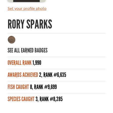
RULES AND REGULATIONS
Set your profile photo
ALL-TIME ANGLER RECORDS
RORY SPARKS
TOP 100 MASTER ANGLERS
SEE ALL EARNED BADGES
WHAT YOU'LL CATCH
OVERALL RANK
1,990
FISHING LICENCE
AWARDS ACHIEVED
2, RANK #6,635
FISHING & HUNTING E-NEWSLETTER
FISH CAUGHT
8, RANK #9,699
BLOG
SPECIES CAUGHT
3, RANK #8,285