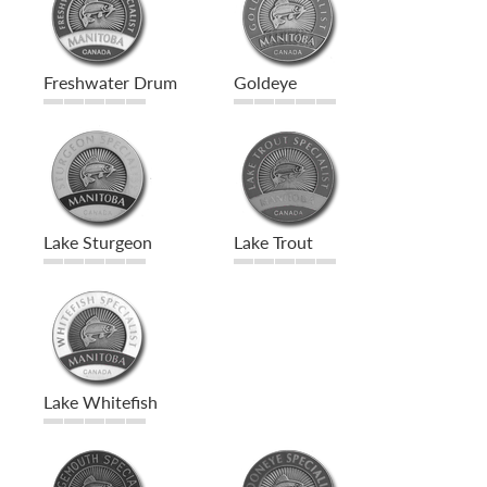
Freshwater Drum
Goldeye
Lake Sturgeon
Lake Trout
Lake Whitefish