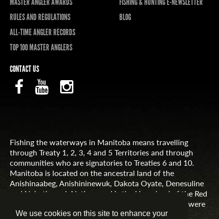
MASTER ANGLER AWARDS
FISHING & HUNTING E-NEWSLETTER
RULES AND REGULATIONS
BLOG
ALL-TIME ANGLER RECORDS
TOP 100 MASTER ANGLERS
CONTACT US
Fishing the waterways in Manitoba means travelling
through Treaty 1, 2, 3, 4 and 5 Territories and through
communities who are signatories to Treaties 6 and 10.
Manitoba is located on the ancestral land of the
Anishinaabeg, Anishininewuk, Dakota Oyate, Denesuline
and Nehethowuk Nations and is the Homeland of the Red
River Métis. Northern Manitoba includes lands that were
and are the ancestral lands of the Inuit.
We use cookies on this site to enhance your