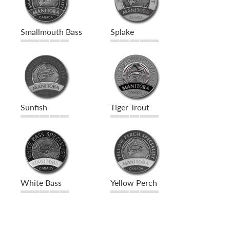
Smallmouth Bass
Splake
Sunfish
Tiger Trout
White Bass
Yellow Perch