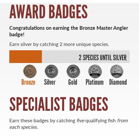
AWARD BADGES
MASTER ANGLER
Congratulations on earning the Bronze Master Angler
TRAVEL MANITOBA
badge!
Earn silver by catching 2 more unique species.
21 Forks Market Road
Winnipeg, Manitoba
2 SPECIES UNTIL SILVER
Canada R3C 4T7
1 800 665 0040
1 204 927 7847
Bronze
Silver
Gold
Platinum
Diamond
SPECIALIST BADGES
Earn these badges by catching
five
qualifying fish
from
each species
.