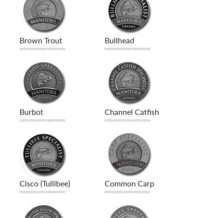
Brown Trout
Bullhead
Burbot
Channel Catfish
Cisco (Tullibee)
Common Carp