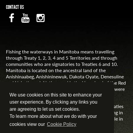
CONTACT US
Fishing the waterways in Manitoba means travelling
through Treaty 1, 2, 3, 4 and 5 Territories and through
communities who are signatories to Treaties 6 and 10.
Manitoba is located on the ancestral land of the
Anishinaabeg, Anishininewuk, Dakota Oyate, Denesuline
and Nehethowuk Nations and is the Homeland of the Red
River Métis. Northern Manitoba includes lands that were
and are the ancestral lands of the Inuit.
We use cookies on this site to enhance your
user experience. By clicking any links you
Travel Manitoba respects the spirit and intent of Treaties
are agreeing to let us set cookies.
and Treaty Making and remains committed to working in
To learn more about what we do with your
partnership with First Nations, Inuit and Métis people in
the spirit of truth, reconciliation and collaboration.
cookies view our
Cookie Policy