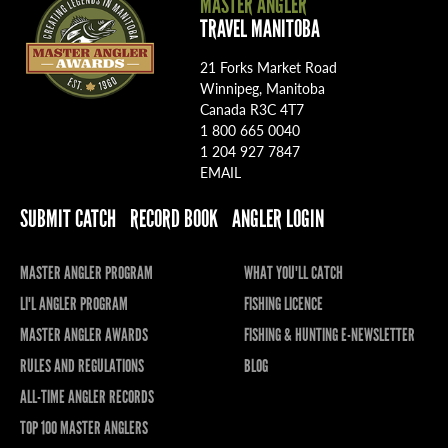
MASTER ANGLER
TRAVEL MANITOBA
21 Forks Market Road
Winnipeg, Manitoba
Canada R3C 4T7
1 800 665 0040
1 204 927 7847
EMAIL
SUBMIT CATCH
RECORD BOOK
ANGLER LOGIN
MASTER ANGLER PROGRAM
WHAT YOU'LL CATCH
LI'L ANGLER PROGRAM
FISHING LICENCE
MASTER ANGLER AWARDS
FISHING & HUNTING E-NEWSLETTER
RULES AND REGULATIONS
BLOG
ALL-TIME ANGLER RECORDS
TOP 100 MASTER ANGLERS