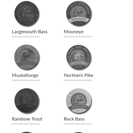
Largemouth Bass
Mooneye
Muskellunge
Northern Pike
Rainbow Trout
Rock Bass