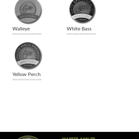
Walleye
White Bass
Yellow Perch