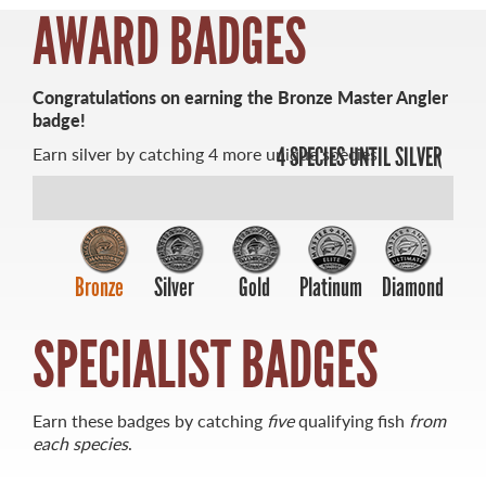
AWARD BADGES
Congratulations on earning the Bronze Master Angler
badge!
MASTER ANGLER
Earn silver by catching 4 more unique species.
4 SPECIES UNTIL SILVER
TRAVEL MANITOBA
21 Forks Market Road
Winnipeg, Manitoba
Canada R3C 4T7
1 800 665 0040
Bronze
Silver
Gold
Platinum
Diamond
1 204 927 7847
SPECIALIST BADGES
Earn these badges by catching
five
qualifying fish
from
each species
.