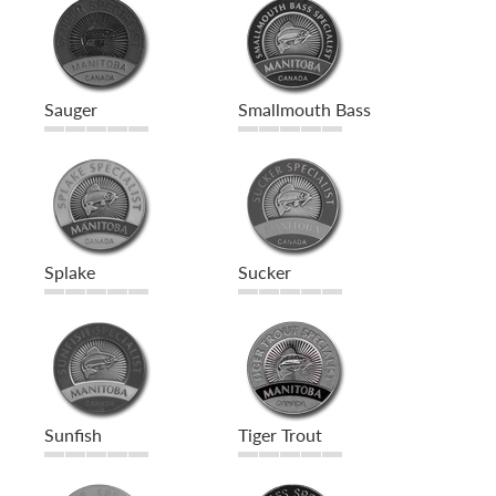
Sauger
Smallmouth Bass
Splake
Sucker
Sunfish
Tiger Trout