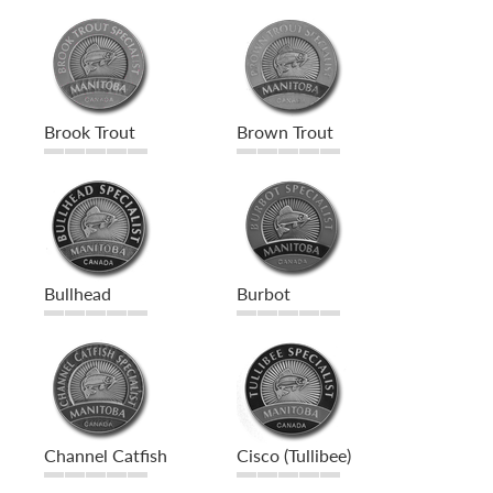
Brook Trout
Brown Trout
Bullhead
Burbot
Channel Catfish
Cisco (Tullibee)