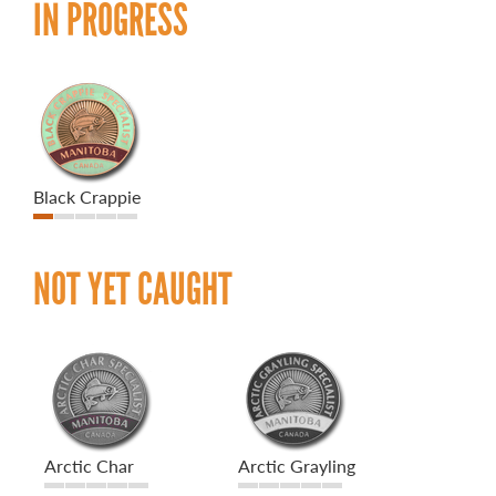
IN PROGRESS
Black Crappie
NOT YET CAUGHT
Arctic Char
Arctic Grayling