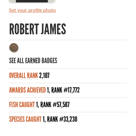
MASTER ANGLER AWARDS
Set your profile photo
RULES AND REGULATIONS
ROBERT JAMES
ALL-TIME ANGLER RECORDS
TOP 100 MASTER ANGLERS
SEE ALL EARNED BADGES
OVERALL RANK
2,107
WHAT YOU'LL CATCH
AWARDS ACHIEVED
1, RANK #17,772
FISHING LICENCE
FISH CAUGHT
1, RANK #57,587
FISHING & HUNTING E-NEWSLETTER
SPECIES CAUGHT
1, RANK #33,230
BLOG