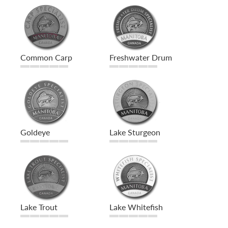
Common Carp
Freshwater Drum
Goldeye
Lake Sturgeon
Lake Trout
Lake Whitefish