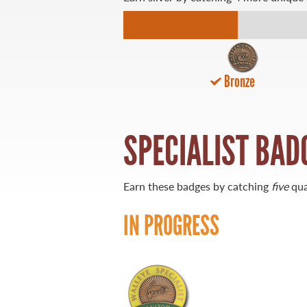
21 Forks Market Road
Winnipeg, Manitoba
Canada R3C 4T7
1 800 665 0040
Bronze
1 204 927 7847
SPECIALIST BAD
Earn these badges by catching
five
qua
IN PROGRESS