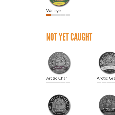
Walleye
NOT YET CAUGHT
Arctic Char
Arctic Gra