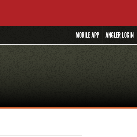
MOBILE
APP
ANGLER LOGIN