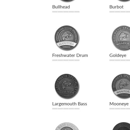
Bullhead
Burbot
Freshwater Drum
Goldeye
Largemouth Bass
Mooneye