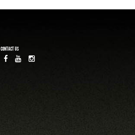
CONTACT US