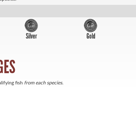
Silver
Gold
GES
lifying fish
from each species
.