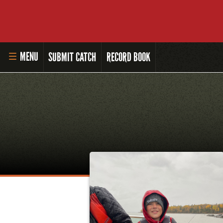
MENU
SUBMIT CATCH
RECORD BOOK
HOME
MASTER ANGLER PROGRAM
LI'L ANGLER PROGRAM
MASTER ANGLER AWARDS
RULES AND REGULATIONS
ALL-TIME ANGLER RECORDS
TOP 100 MASTER ANGLERS