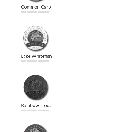
Common Carp
Lake Whitefish
Rainbow Trout