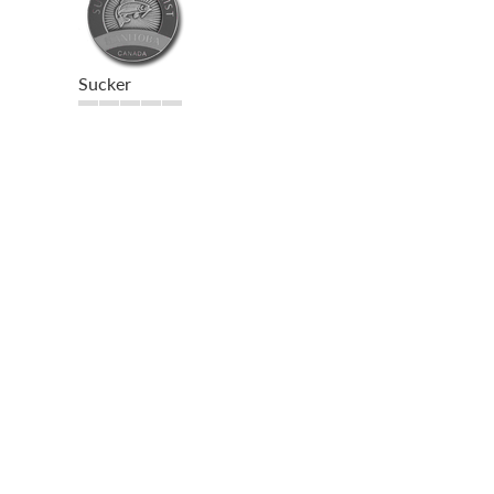
Sucker