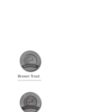
Brown Trout