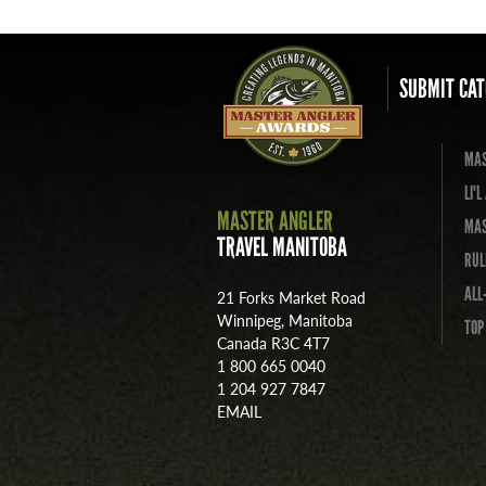
SUBMIT CAT
MAS
LI'
MASTER ANGLER
MAS
TRAVEL MANITOBA
RUL
ALL
21 Forks Market Road
Winnipeg, Manitoba
TOP
Canada R3C 4T7
1 800 665 0040
1 204 927 7847
EMAIL