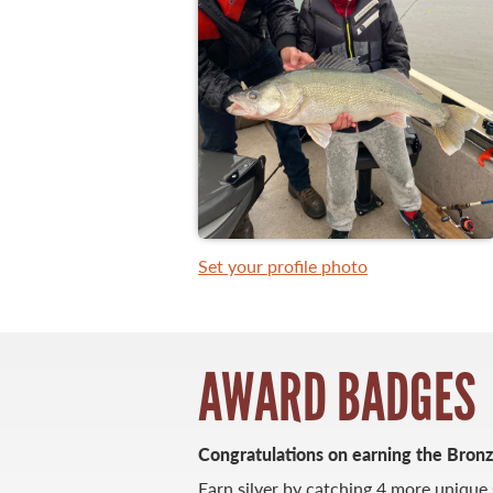
WHAT YOU'LL CATCH
FISHING LICENCE
FISHING & HUNTING E-NEWSLETTER
BLOG
Set your profile photo
AWARD BADGES
Congratulations on earning the Bron
MASTER ANGLER
TRAVEL MANITOBA
Earn silver by catching 4 more unique 