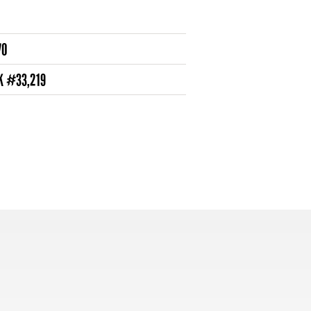
70
K #33,219