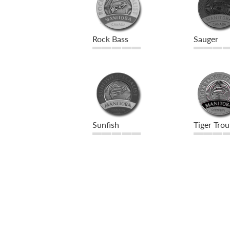
Rock Bass
Sauger
Sunfish
Tiger Trou