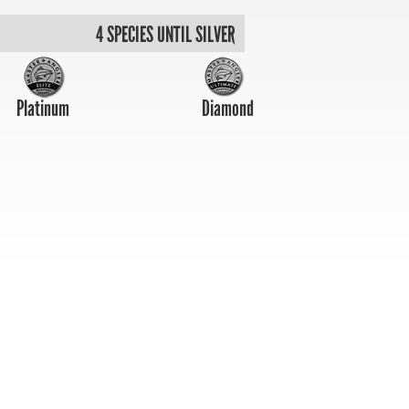
4 SPECIES UNTIL SILVER
Platinum
Diamond