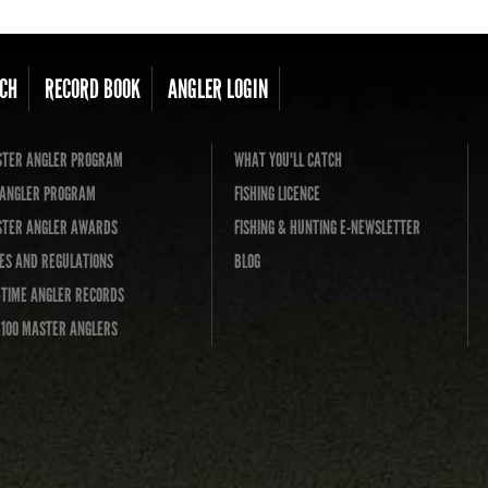
CH
RECORD BOOK
ANGLER LOGIN
TER ANGLER PROGRAM
WHAT YOU'LL CATCH
L ANGLER PROGRAM
FISHING LICENCE
TER ANGLER AWARDS
FISHING & HUNTING E-NEWSLETTER
ES AND REGULATIONS
BLOG
-TIME ANGLER RECORDS
 100 MASTER ANGLERS