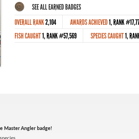
SEE ALL EARNED BADGES
OVERALL RANK
2,104
AWARDS ACHIEVED
1, RANK #17,7
FISH CAUGHT
1, RANK #57,569
SPECIES CAUGHT
1, RAN
ze Master Angler badge!
species.