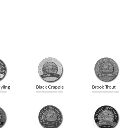
yling
Black Crappie
Brook Trout