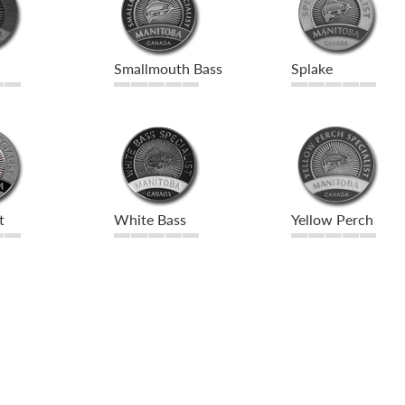
Smallmouth Bass
Splake
t
White Bass
Yellow Perch