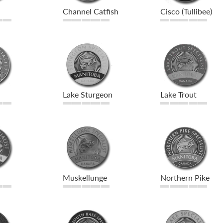
Channel Catfish
Cisco (Tullibee)
Lake Sturgeon
Lake Trout
Muskellunge
Northern Pike