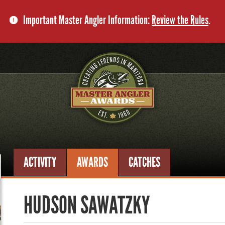
Important Master Angler Information:
Review the Rules
.
ACTIVITY
AWARDS
CATCHES
HUDSON SAWATZKY