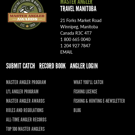
MASTER ANGLER
TRAVEL MANITOBA
21 Forks Market Road
Winnipeg, Manitoba
Canada R3C 4T7
1 800 665 0040
1 204 927 7847
EMAIL
SUBMIT CATCH
RECORD BOOK
ANGLER LOGIN
MASTER ANGLER PROGRAM
WHAT YOU'LL CATCH
LI'L ANGLER PROGRAM
FISHING LICENCE
MASTER ANGLER AWARDS
FISHING & HUNTING E-NEWSLETTER
RULES AND REGULATIONS
BLOG
ALL-TIME ANGLER RECORDS
TOP 100 MASTER ANGLERS