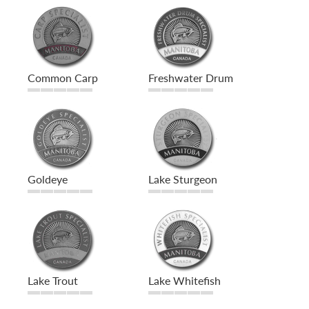
Common Carp
Freshwater Drum
Goldeye
Lake Sturgeon
Lake Trout
Lake Whitefish