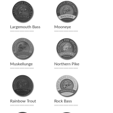
Largemouth Bass
Mooneye
Muskellunge
Northern Pike
Rainbow Trout
Rock Bass