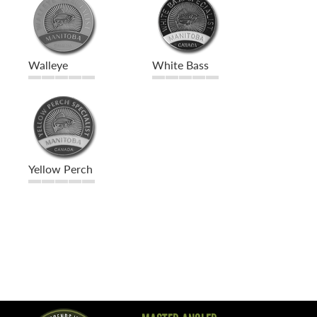
Walleye
White Bass
Yellow Perch