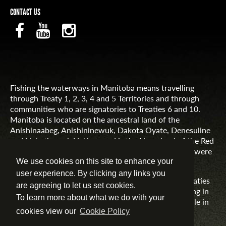
CONTACT US
Fishing the waterways in Manitoba means travelling
through Treaty 1, 2, 3, 4 and 5 Territories and through
communities who are signatories to Treaties 6 and 10.
Manitoba is located on the ancestral land of the
Anishinaabeg, Anishininewuk, Dakota Oyate, Denesuline
and Nehethowuk Nations and is the Homeland of the Red
River Métis. Northern Manitoba includes lands that were
and are the ancestral lands of the Inuit.
We use cookies on this site to enhance your
user experience. By clicking any links you
Travel Manitoba respects the spirit and intent of Treaties
are agreeing to let us set cookies.
and Treaty Making and remains committed to working in
To learn more about what we do with your
partnership with First Nations, Inuit and Métis people in
the spirit of truth, reconciliation and collaboration.
cookies view our
Cookie Policy