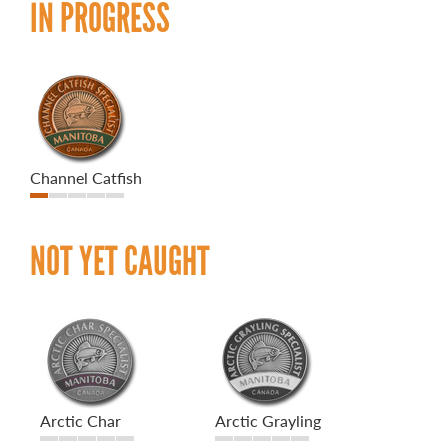
IN PROGRESS
Channel Catfish
NOT YET CAUGHT
Arctic Char
Arctic Grayling