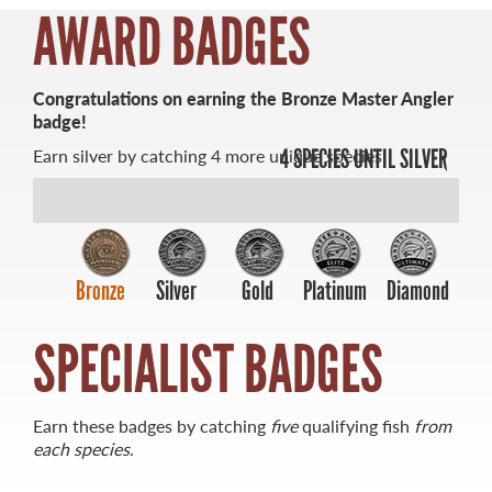
AWARD BADGES
Congratulations on earning the Bronze Master Angler
badge!
MASTER ANGLER
Earn silver by catching 4 more unique species.
4 SPECIES UNTIL SILVER
TRAVEL MANITOBA
21 Forks Market Road
Winnipeg, Manitoba
Canada R3C 4T7
1 800 665 0040
Bronze
Silver
Gold
Platinum
Diamond
1 204 927 7847
SPECIALIST BADGES
Earn these badges by catching
five
qualifying fish
from
each species
.