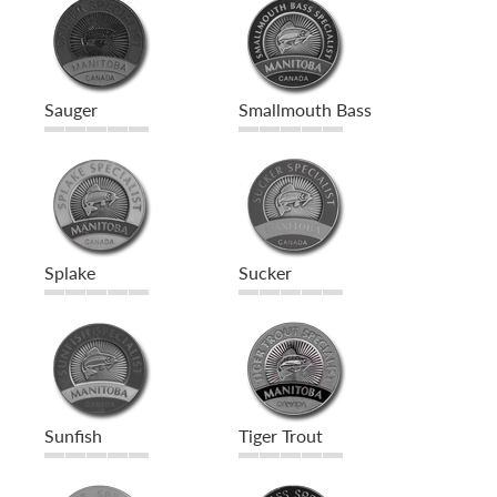
Sauger
Smallmouth Bass
Splake
Sucker
Sunfish
Tiger Trout