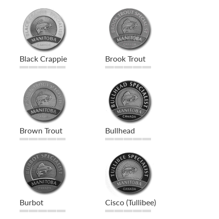
Black Crappie
Brook Trout
Brown Trout
Bullhead
Burbot
Cisco (Tullibee)