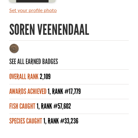
MASTER ANGLER AWARDS
Set your profile photo
RULES AND REGULATIONS
SOREN VEENENDAAL
ALL-TIME ANGLER RECORDS
TOP 100 MASTER ANGLERS
SEE ALL EARNED BADGES
OVERALL RANK
2,109
WHAT YOU'LL CATCH
AWARDS ACHIEVED
1, RANK #17,779
FISHING LICENCE
FISH CAUGHT
1, RANK #57,602
FISHING & HUNTING E-NEWSLETTER
SPECIES CAUGHT
1, RANK #33,236
BLOG