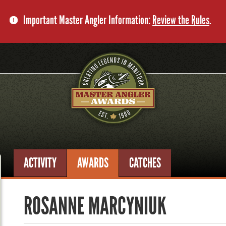
Important Master Angler Information:
Review the Rules
.
ACTIVITY
AWARDS
CATCHES
ROSANNE MARCYNIUK