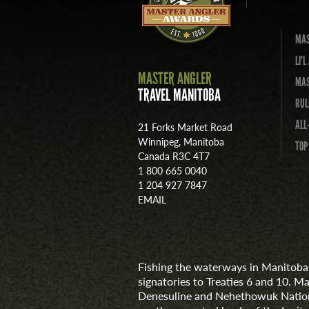
MAS
LI'
MASTER ANGLER
MAS
TRAVEL MANITOBA
RUL
ALL
21 Forks Market Road
Winnipeg, Manitoba
TOP
Canada R3C 4T7
1 800 665 0040
1 204 927 7847
EMAIL
Fishing the waterways in Manitoba 
signatories to Treaties 6 and 10. M
Denesuline and Nehethowuk Nations