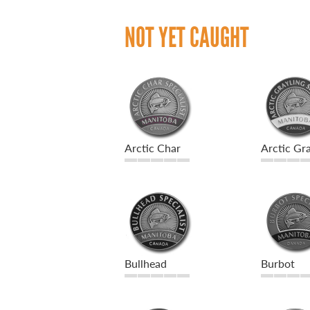
NOT YET CAUGHT
Arctic Char
Arctic Gra
Bullhead
Burbot