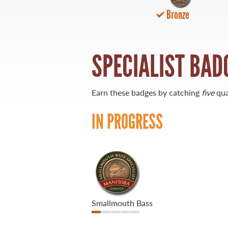
Bronze
21 Forks Market Road
Winnipeg, Manitoba
Canada R3C 4T7
1 800 665 0040
SPECIALIST BAD
1 204 927 7847
Earn these badges by catching
five
qua
IN PROGRESS
Smallmouth Bass