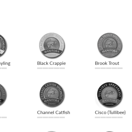
yling
Black Crappie
Brook Trout
Channel Catfish
Cisco (Tullibee)