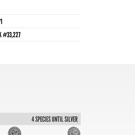
71
NK #33,227
4 SPECIES UNTIL SILVER