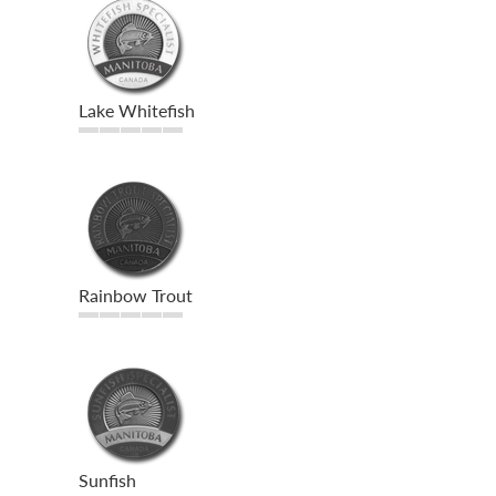
Lake Whitefish
Rainbow Trout
Sunfish