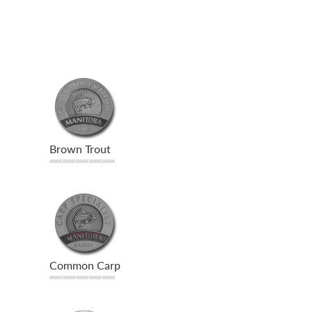
Brown Trout
Common Carp