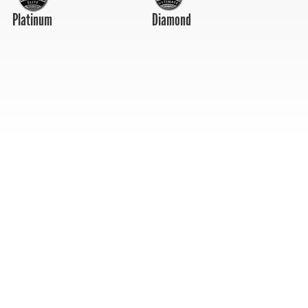
Platinum
Diamond