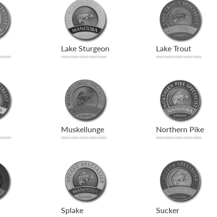
Lake Sturgeon
Lake Trout
Muskellunge
Northern Pike
Splake
Sucker