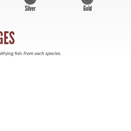
Silver
Gold
GES
lifying fish
from each species
.