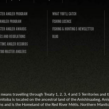
TER ANGLER PROGRAM
WHAT YOU'LL CATCH
L ANGLER PROGRAM
FISHING LICENCE
TER ANGLER AWARDS
FISHING & HUNTING E-NEWSLETTER
ES AND REGULATIONS
BLOG
-TIME ANGLER RECORDS
 100 MASTER ANGLERS
means travelling through Treaty 1, 2, 3, 4 and 5 Territories an
anitoba is located on the ancestral land of the Anishinaabeg, A
 and is the Homeland of the Red River Métis. Northern Manito