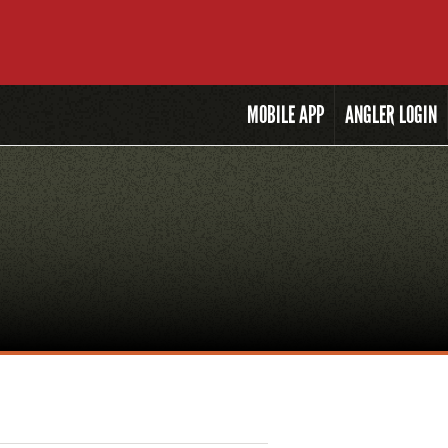
MOBILE
APP
ANGLER LOGIN