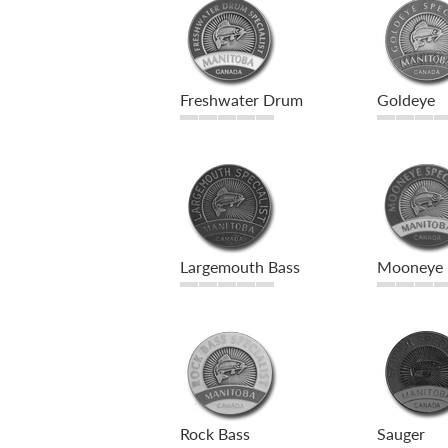
Freshwater Drum
Goldeye
Largemouth Bass
Mooneye
Rock Bass
Sauger