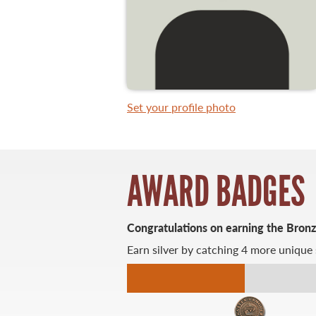
WHAT YOU'LL CATCH
FISHING LICENCE
Set your profile photo
FISHING & HUNTING E-NEWSLETTER
BLOG
AWARD BADGES
Congratulations on earning the Bron
Earn silver by catching 4 more unique 
MASTER ANGLER
TRAVEL MANITOBA