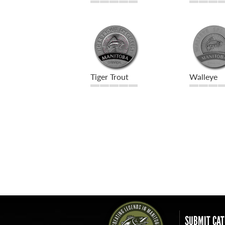
Tiger Trout
Walleye
SUBMIT CAT