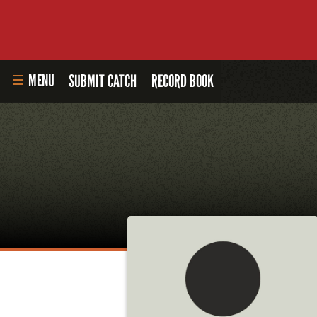
MENU
SUBMIT CATCH
RECORD BOOK
HOME
MASTER ANGLER PROGRAM
LI'L ANGLER PROGRAM
MASTER ANGLER AWARDS
RULES AND REGULATIONS
ALL-TIME ANGLER RECORDS
TOP 100 MASTER ANGLERS