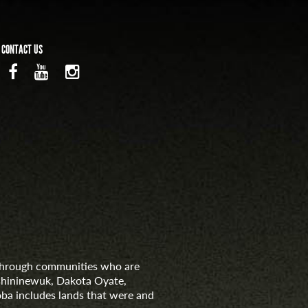
CONTACT US
d through communities who are
nishininewuk, Dakota Oyate,
ba includes lands that were and