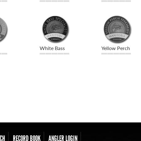
White Bass
Yellow Perch
CH
RECORD BOOK
ANGLER LOGIN