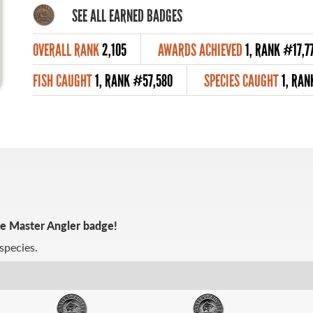
SEE ALL EARNED BADGES
OVERALL RANK
2,105
AWARDS ACHIEVED
1, RANK #17,7
FISH CAUGHT
1, RANK #57,580
SPECIES CAUGHT
1, RA
ze Master Angler badge!
species.