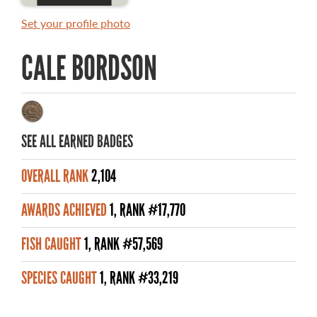
MASTER ANGLER AWARDS
Set your profile photo
RULES AND REGULATIONS
CALE BORDSON
ALL-TIME ANGLER RECORDS
TOP 100 MASTER ANGLERS
SEE ALL EARNED BADGES
OVERALL RANK
2,104
WHAT YOU'LL CATCH
AWARDS ACHIEVED
1, RANK #17,770
FISHING LICENCE
FISH CAUGHT
1, RANK #57,569
FISHING & HUNTING E-NEWSLETTER
SPECIES CAUGHT
1, RANK #33,219
BLOG