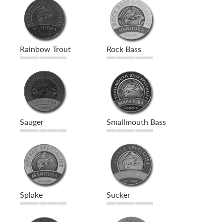
Rainbow Trout
Rock Bass
Sauger
Smallmouth Bass
Splake
Sucker