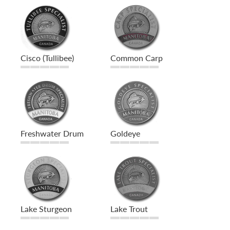
Cisco (Tullibee)
Common Carp
Freshwater Drum
Goldeye
Lake Sturgeon
Lake Trout