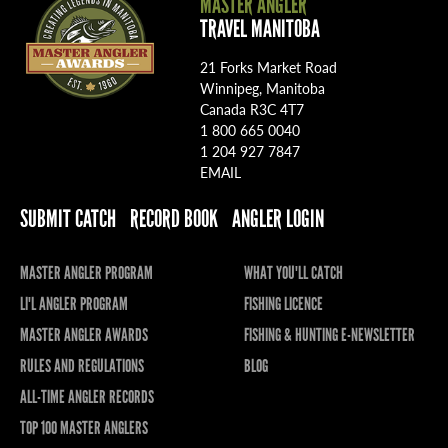
MASTER ANGLER
TRAVEL MANITOBA
21 Forks Market Road
Winnipeg, Manitoba
Canada R3C 4T7
1 800 665 0040
1 204 927 7847
EMAIL
SUBMIT CATCH
RECORD BOOK
ANGLER LOGIN
MASTER ANGLER PROGRAM
WHAT YOU'LL CATCH
LI'L ANGLER PROGRAM
FISHING LICENCE
MASTER ANGLER AWARDS
FISHING & HUNTING E-NEWSLETTER
RULES AND REGULATIONS
BLOG
ALL-TIME ANGLER RECORDS
TOP 100 MASTER ANGLERS