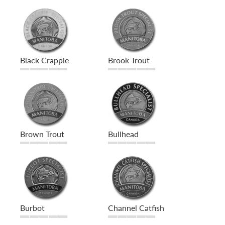
Black Crappie
Brook Trout
Brown Trout
Bullhead
Burbot
Channel Catfish