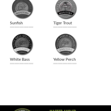
Sunfish
Tiger Trout
White Bass
Yellow Perch