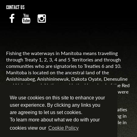
CONTACT US
Fishing the waterways in Manitoba means travelling
through Treaty 1, 2, 3, 4 and 5 Territories and through
communities who are signatories to Treaties 6 and 10.
Manitoba is located on the ancestral land of the
Anishinaabeg, Anishininewuk, Dakota Oyate, Denesuline
and Nehethowuk Nations and is the Homeland of the Red
River Métis. Northern Manitoba includes lands that were
and are the ancestral lands of the Inuit.
We use cookies on this site to enhance your
user experience. By clicking any links you
Travel Manitoba respects the spirit and intent of Treaties
are agreeing to let us set cookies.
and Treaty Making and remains committed to working in
To learn more about what we do with your
partnership with First Nations, Inuit and Métis people in
the spirit of truth, reconciliation and collaboration.
cookies view our
Cookie Policy