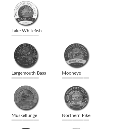
Lake Whitefish
Largemouth Bass
Mooneye
Muskellunge
Northern Pike