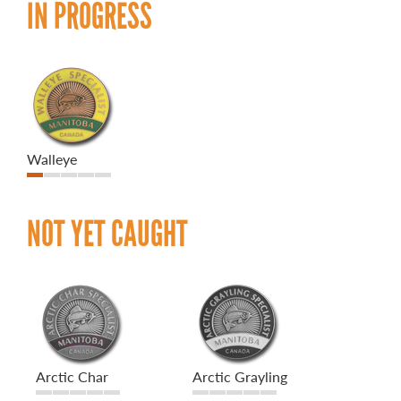
IN PROGRESS
Walleye
NOT YET CAUGHT
Arctic Char
Arctic Grayling