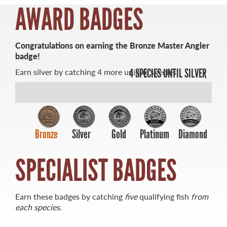
AWARD BADGES
Congratulations on earning the Bronze Master Angler
badge!
MASTER ANGLER
Earn silver by catching 4 more unique species.
4 SPECIES UNTIL SILVER
TRAVEL MANITOBA
21 Forks Market Road
Winnipeg, Manitoba
Canada R3C 4T7
1 800 665 0040
Bronze
Silver
Gold
Platinum
Diamond
1 204 927 7847
SPECIALIST BADGES
Earn these badges by catching
five
qualifying fish
from
each species
.