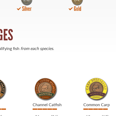
Silver
Gold
GES
lifying fish
from each species
.
Channel Catfish
Common Carp