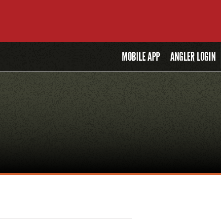
MOBILE
APP
ANGLER LOGIN