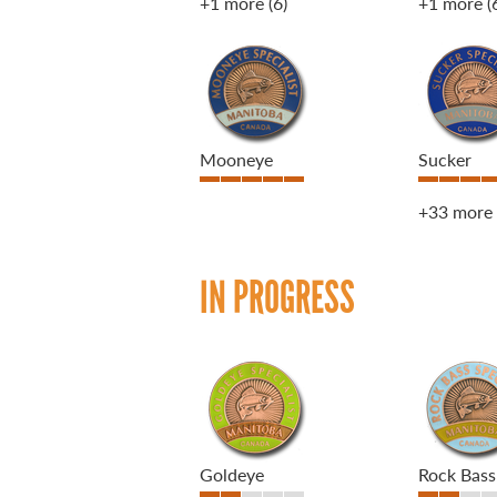
+1 more
(6)
+1 more
(
Mooneye
Sucker
+33 more
IN PROGRESS
Goldeye
Rock Bass