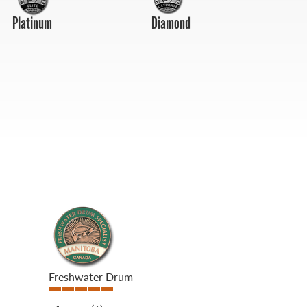
Platinum
Diamond
Freshwater Drum