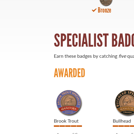
Bronze
21 Forks Market Road
Winnipeg, Manitoba
Canada R3C 4T7
1 800 665 0040
SPECIALIST BAD
1 204 927 7847
Earn these badges by catching
five
qua
AWARDED
Brook Trout
Bullhead