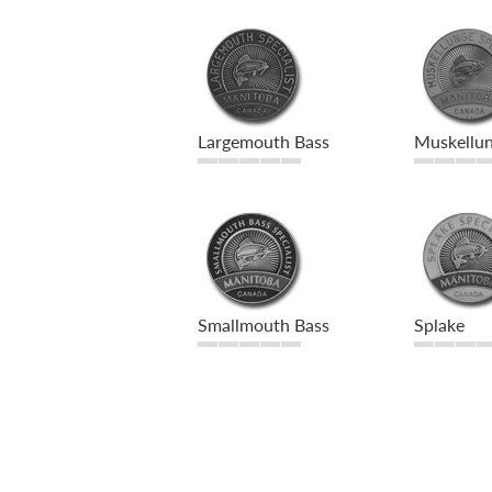
Largemouth Bass
Muskellu
Smallmouth Bass
Splake