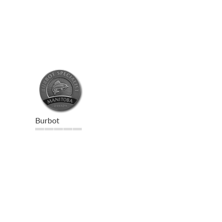
Burbot