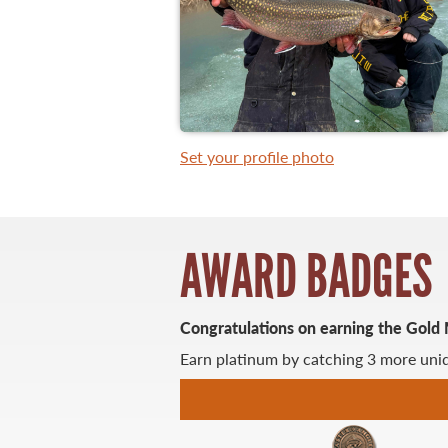
WHAT YOU'LL CATCH
FISHING LICENCE
Set your profile photo
FISHING & HUNTING E-NEWSLETTER
BLOG
AWARD BADGES
Congratulations on earning the Gold
Earn platinum by catching 3 more uniq
MASTER ANGLER
TRAVEL MANITOBA