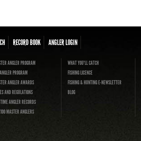
CH
RECORD BOOK
ANGLER LOGIN
TER ANGLER PROGRAM
WHAT YOU'LL CATCH
L ANGLER PROGRAM
FISHING LICENCE
TER ANGLER AWARDS
FISHING & HUNTING E-NEWSLETTER
ES AND REGULATIONS
BLOG
-TIME ANGLER RECORDS
 100 MASTER ANGLERS