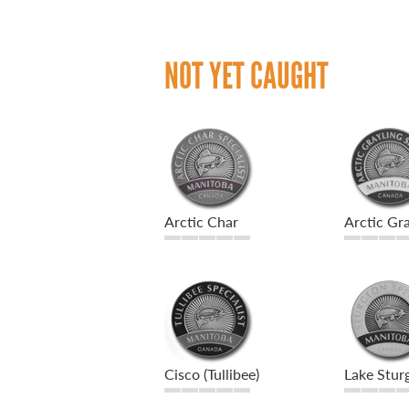
NOT YET CAUGHT
Arctic Char
Arctic Gra
Cisco (Tullibee)
Lake Stur