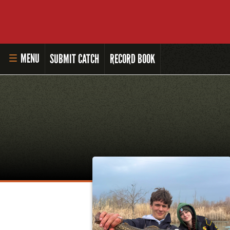
MENU
SUBMIT CATCH
RECORD BOOK
HOME
MASTER ANGLER PROGRAM
LI'L ANGLER PROGRAM
MASTER ANGLER AWARDS
RULES AND REGULATIONS
ALL-TIME ANGLER RECORDS
TOP 100 MASTER ANGLERS