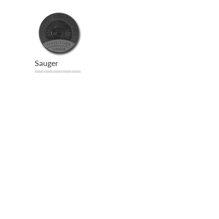
Sauger