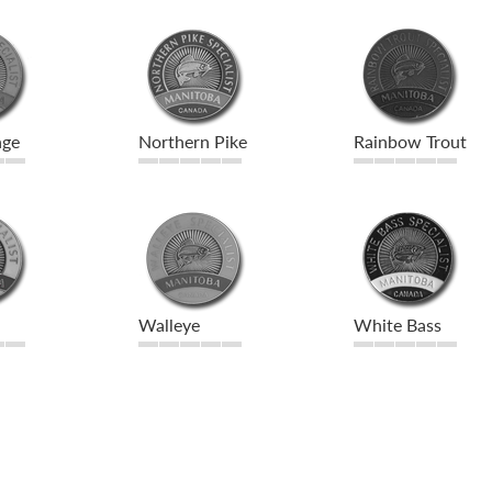
nge
Northern Pike
Rainbow Trout
Walleye
White Bass