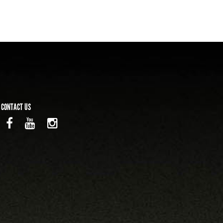
CONTACT US