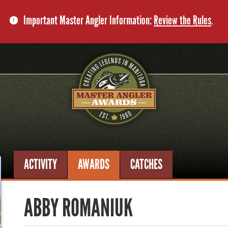
Important Master Angler Information:
Review the Rules
.
ACTIVITY
AWARDS
CATCHES
ABBY ROMANIUK