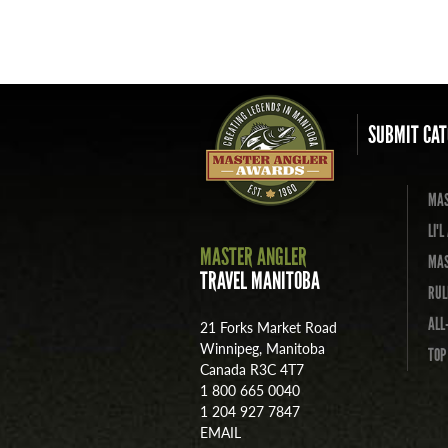
SUBMIT CAT
MAS
LI'
MASTER ANGLER
MAS
TRAVEL MANITOBA
RUL
ALL
21 Forks Market Road
Winnipeg, Manitoba
TOP
Canada R3C 4T7
1 800 665 0040
1 204 927 7847
EMAIL