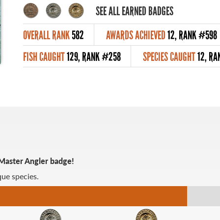
SEE ALL EARNED BADGES
OVERALL RANK
582
AWARDS ACHIEVED
12, RANK #598
FISH CAUGHT
129, RANK #258
SPECIES CAUGHT
12, RA
 Master Angler badge!
ue species.