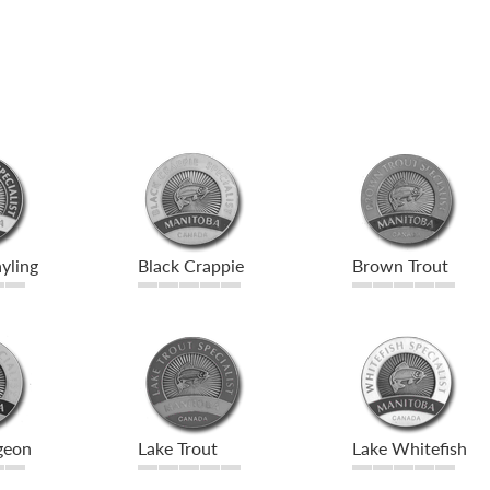
yling
Black Crappie
Brown Trout
geon
Lake Trout
Lake Whitefish