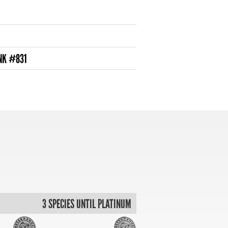
NK #831
3 SPECIES UNTIL PLATINUM