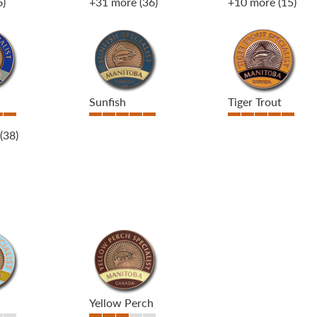
6)
+31 more
(36)
+10 more
(15)
Sunfish
Tiger Trout
(38)
Yellow Perch