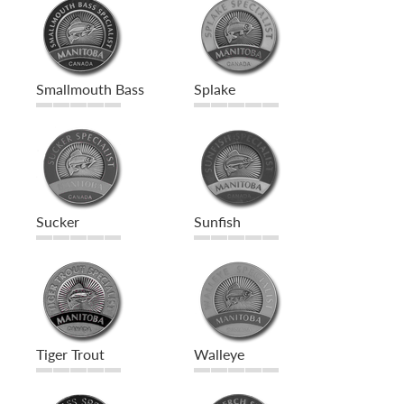
Smallmouth Bass
Splake
Sucker
Sunfish
Tiger Trout
Walleye