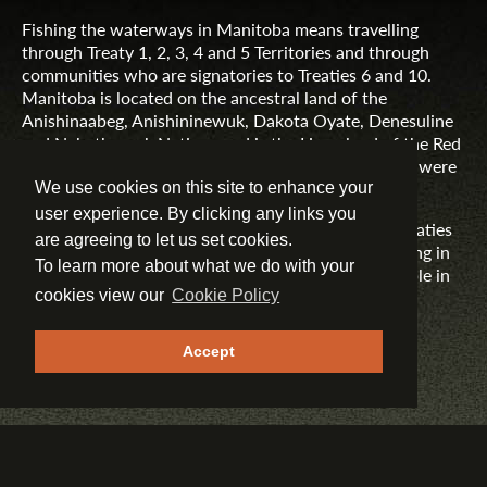
Fishing the waterways in Manitoba means travelling
through Treaty 1, 2, 3, 4 and 5 Territories and through
communities who are signatories to Treaties 6 and 10.
Manitoba is located on the ancestral land of the
Anishinaabeg, Anishininewuk, Dakota Oyate, Denesuline
and Nehethowuk Nations and is the Homeland of the Red
River Métis. Northern Manitoba includes lands that were
and are the ancestral lands of the Inuit.
We use cookies on this site to enhance your
user experience. By clicking any links you
Travel Manitoba respects the spirit and intent of Treaties
are agreeing to let us set cookies.
and Treaty Making and remains committed to working in
To learn more about what we do with your
partnership with First Nations, Inuit and Métis people in
the spirit of truth, reconciliation and collaboration.
cookies view our
Cookie Policy
MORE INFORMATION
Accept