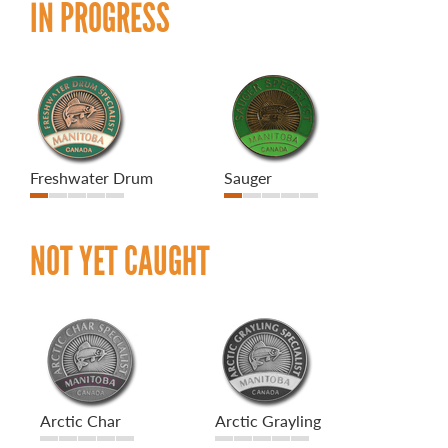
IN PROGRESS
Freshwater Drum
Sauger
NOT YET CAUGHT
Arctic Char
Arctic Grayling