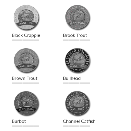
Black Crappie
Brook Trout
Brown Trout
Bullhead
Burbot
Channel Catfish