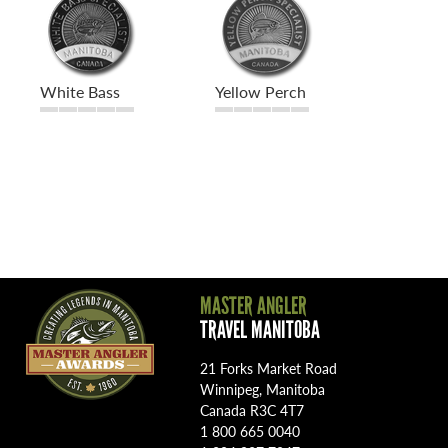
White Bass
Yellow Perch
MASTER ANGLER
TRAVEL MANITOBA
21 Forks Market Road
Winnipeg, Manitoba
Canada R3C 4T7
1 800 665 0040