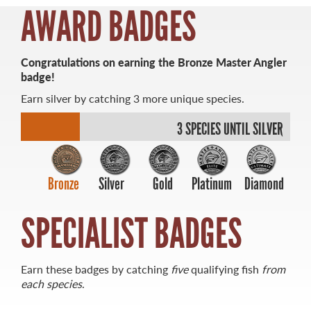
AWARD BADGES
Congratulations on earning the Bronze Master Angler
badge!
MASTER ANGLER
Earn silver by catching 3 more unique species.
TRAVEL MANITOBA
3 SPECIES UNTIL SILVER
21 Forks Market Road
Winnipeg, Manitoba
Canada R3C 4T7
1 800 665 0040
Bronze
Silver
Gold
Platinum
Diamond
1 204 927 7847
SPECIALIST BADGES
Earn these badges by catching
five
qualifying fish
from
each species
.