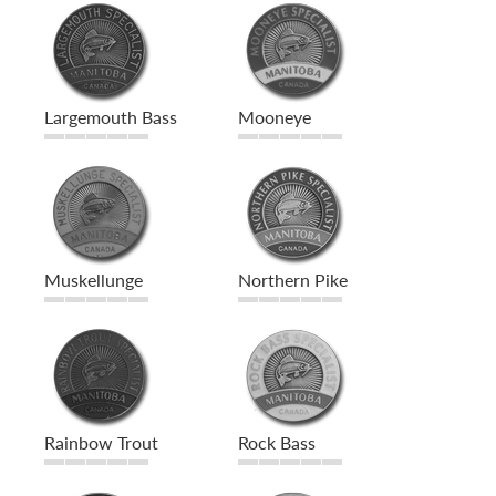
Largemouth Bass
Mooneye
Muskellunge
Northern Pike
Rainbow Trout
Rock Bass