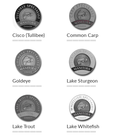
Cisco (Tullibee)
Common Carp
Goldeye
Lake Sturgeon
Lake Trout
Lake Whitefish