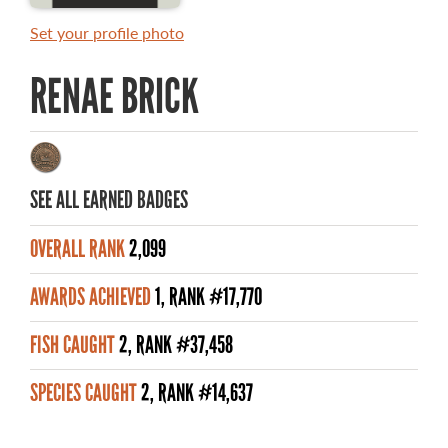
MASTER ANGLER AWARDS
Set your profile photo
RULES AND REGULATIONS
RENAE BRICK
ALL-TIME ANGLER RECORDS
TOP 100 MASTER ANGLERS
SEE ALL EARNED BADGES
OVERALL RANK
2,099
WHAT YOU'LL CATCH
AWARDS ACHIEVED
1, RANK #17,770
FISHING LICENCE
FISH CAUGHT
2, RANK #37,458
FISHING & HUNTING E-NEWSLETTER
SPECIES CAUGHT
2, RANK #14,637
BLOG