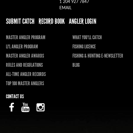
1 204 927 7847
EMAIL
SUBMIT CATCH
RECORD BOOK
ANGLER LOGIN
MASTER ANGLER PROGRAM
WHAT YOU'LL CATCH
LI'L ANGLER PROGRAM
FISHING LICENCE
MASTER ANGLER AWARDS
FISHING & HUNTING E-NEWSLETTER
RULES AND REGULATIONS
BLOG
ALL-TIME ANGLER RECORDS
TOP 100 MASTER ANGLERS
CONTACT US