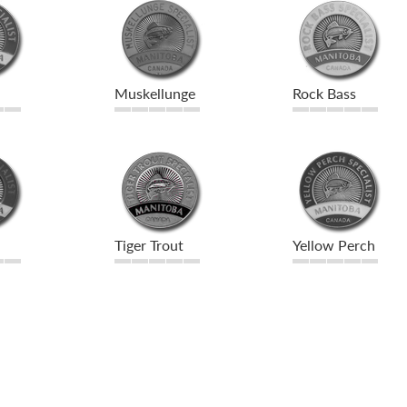
Muskellunge
Rock Bass
Tiger Trout
Yellow Perch