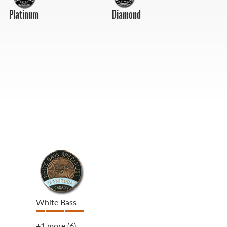
Platinum
Diamond
White Bass
+1 more
(6)