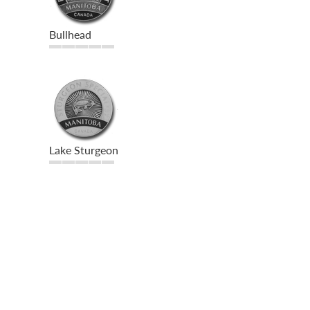
Bullhead
Lake Sturgeon