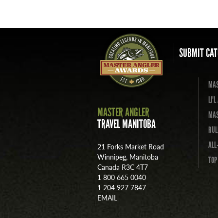
SUBMIT CAT
MAS
LI'
MASTER ANGLER
MAS
TRAVEL MANITOBA
RUL
ALL
21 Forks Market Road
Winnipeg, Manitoba
TOP
Canada R3C 4T7
1 800 665 0040
1 204 927 7847
EMAIL