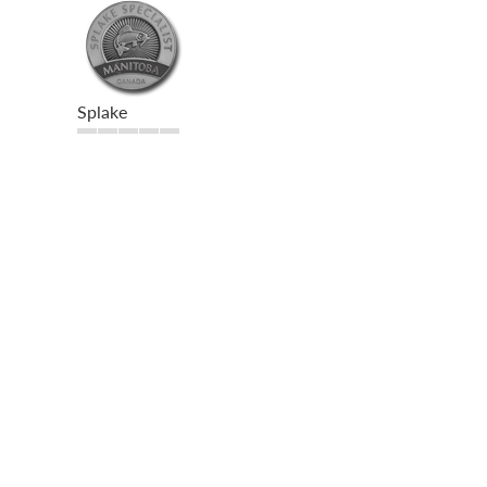
Splake