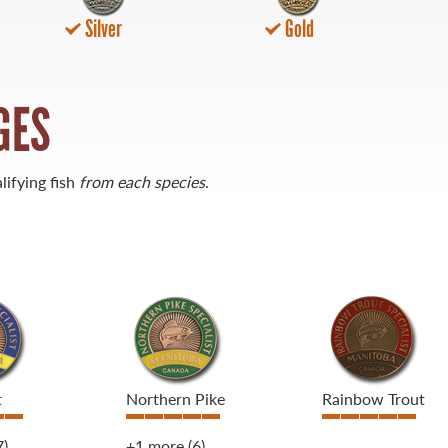
Silver
Gold
GES
lifying fish
from each species
.
t
Northern Pike
Rainbow Trout
7)
+1 more
(6)