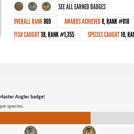
SEE ALL EARNED BADGES
OVERALL RANK
869
AWARDS ACHIEVED
8, RANK #818
FISH CAUGHT
38, RANK #1,355
SPECIES CAUGHT
10, RA
 Master Angler badge!
ue species.