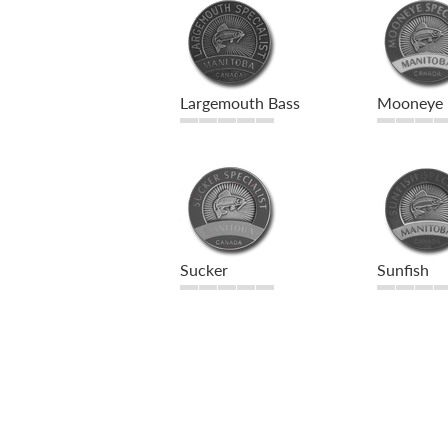
Largemouth Bass
Mooneye
Sucker
Sunfish