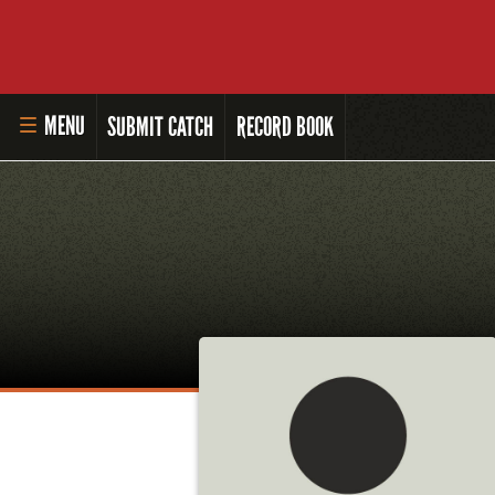
MENU
SUBMIT CATCH
RECORD BOOK
HOME
MASTER ANGLER PROGRAM
LI'L ANGLER PROGRAM
MASTER ANGLER AWARDS
RULES AND REGULATIONS
ALL-TIME ANGLER RECORDS
TOP 100 MASTER ANGLERS