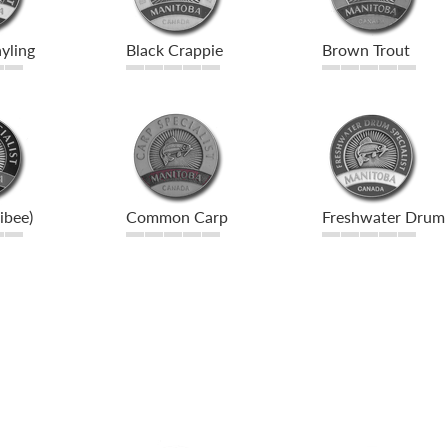
yling
Black Crappie
Brown Trout
libee)
Common Carp
Freshwater Drum