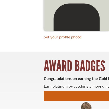
WHAT YOU'LL CATCH
FISHING LICENCE
Set your profile photo
FISHING & HUNTING E-NEWSLETTER
BLOG
AWARD BADGES
Congratulations on earning the Gold
Earn platinum by catching 5 more uniq
MASTER ANGLER
TRAVEL MANITOBA