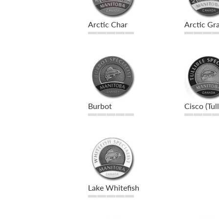
Arctic Char
Arctic Gra
Burbot
Cisco (Tul
Lake Whitefish