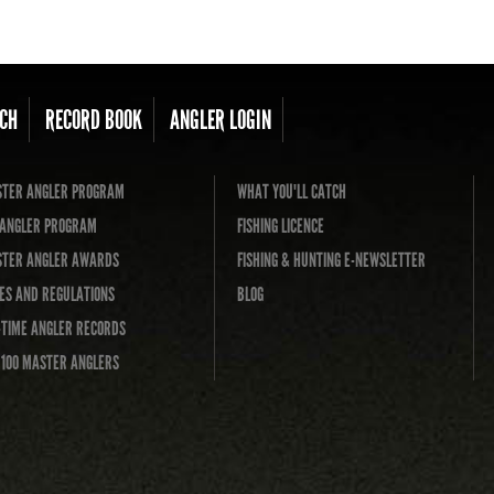
CH
RECORD BOOK
ANGLER LOGIN
TER ANGLER PROGRAM
WHAT YOU'LL CATCH
L ANGLER PROGRAM
FISHING LICENCE
TER ANGLER AWARDS
FISHING & HUNTING E-NEWSLETTER
ES AND REGULATIONS
BLOG
-TIME ANGLER RECORDS
 100 MASTER ANGLERS