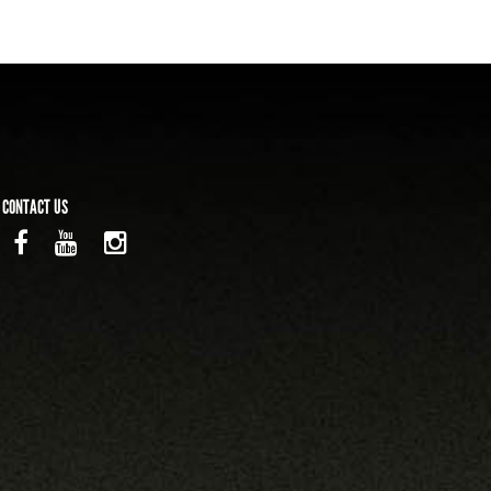
CONTACT US