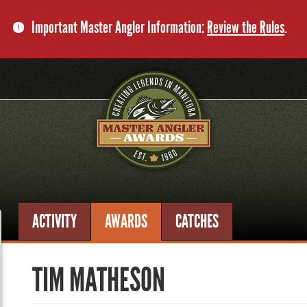
Important Master Angler Information:
Review the Rules
.
ACTIVITY
AWARDS
CATCHES
TIM MATHESON