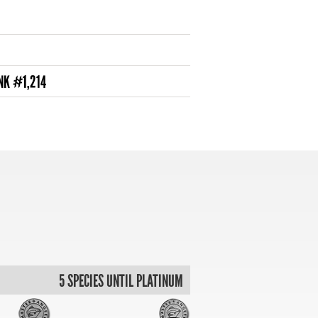
NK #1,214
5 SPECIES UNTIL PLATINUM