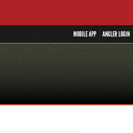
MOBILE
APP
ANGLER LOGIN