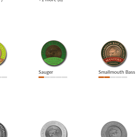
Sauger
Smallmouth Bass