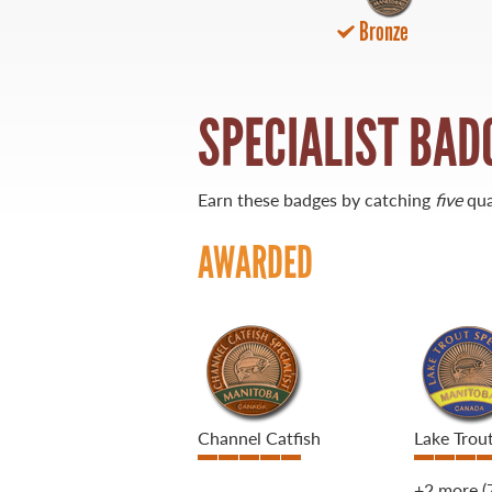
Bronze
21 Forks Market Road
Winnipeg, Manitoba
Canada R3C 4T7
1 800 665 0040
SPECIALIST BAD
1 204 927 7847
Earn these badges by catching
five
qua
AWARDED
Channel Catfish
Lake Trou
+2 more
(