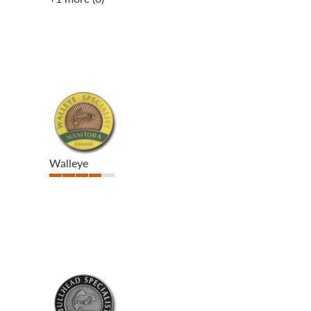
Walleye