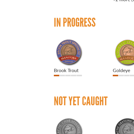
IN PROGRESS
Brook Trout
Goldeye
NOT YET CAUGHT