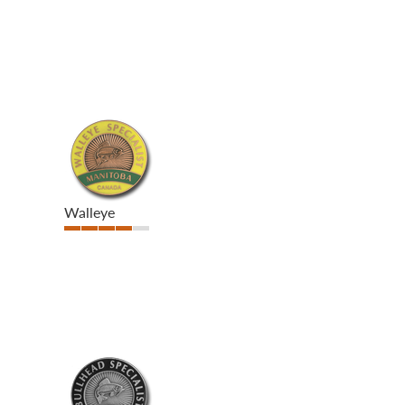
Walleye