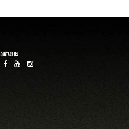
CONTACT US