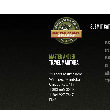
SUBMIT CAT
MAS
LI'
MASTER ANGLER
MAS
TRAVEL MANITOBA
RUL
ALL
21 Forks Market Road
Winnipeg, Manitoba
TOP
Canada R3C 4T7
1 800 665 0040
1 204 927 7847
EMAIL