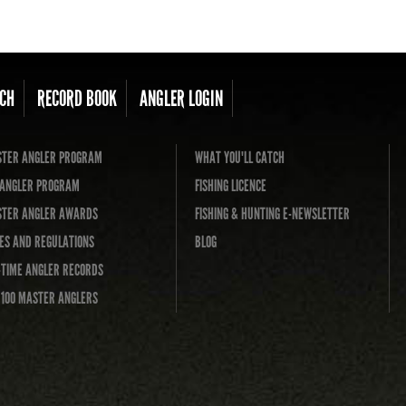
CH
RECORD BOOK
ANGLER LOGIN
TER ANGLER PROGRAM
WHAT YOU'LL CATCH
L ANGLER PROGRAM
FISHING LICENCE
TER ANGLER AWARDS
FISHING & HUNTING E-NEWSLETTER
ES AND REGULATIONS
BLOG
-TIME ANGLER RECORDS
 100 MASTER ANGLERS