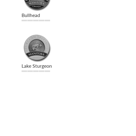
Bullhead
Lake Sturgeon