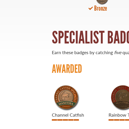
Bronze
21 Forks Market Road
Winnipeg, Manitoba
Canada R3C 4T7
1 800 665 0040
SPECIALIST BAD
1 204 927 7847
Earn these badges by catching
five
qua
AWARDED
Channel Catfish
Rainbow 