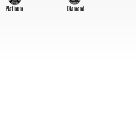
Platinum
Diamond