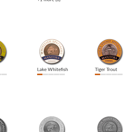
Lake Whitefish
Tiger Trout