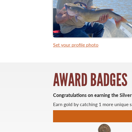
WHAT YOU'LL CATCH
FISHING LICENCE
Set your profile photo
FISHING & HUNTING E-NEWSLETTER
BLOG
AWARD BADGES
Congratulations on earning the Silve
Earn gold by catching 1 more unique s
MASTER ANGLER
TRAVEL MANITOBA