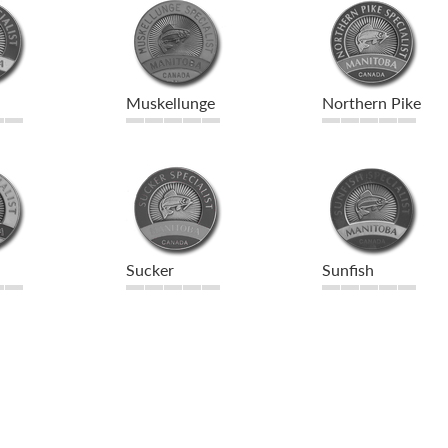
Muskellunge
Northern Pike
Sucker
Sunfish