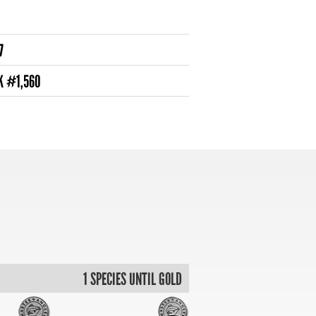
7
K #1,560
1 SPECIES UNTIL GOLD