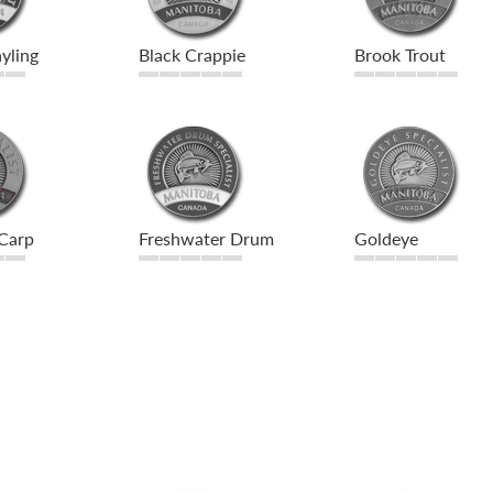
yling
Black Crappie
Brook Trout
Carp
Freshwater Drum
Goldeye