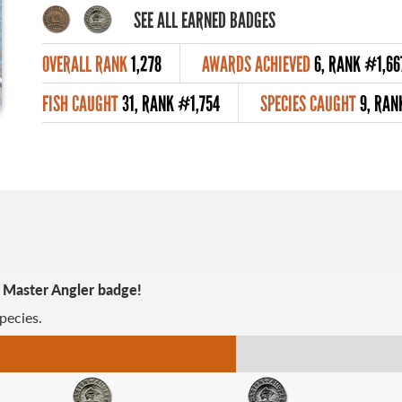
SEE ALL EARNED BADGES
OVERALL RANK
1,278
AWARDS ACHIEVED
6, RANK #1,66
FISH CAUGHT
31, RANK #1,754
SPECIES CAUGHT
9, RAN
r Master Angler badge!
pecies.