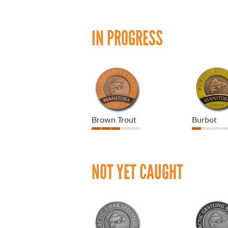
IN PROGRESS
Brown Trout
Burbot
NOT YET CAUGHT