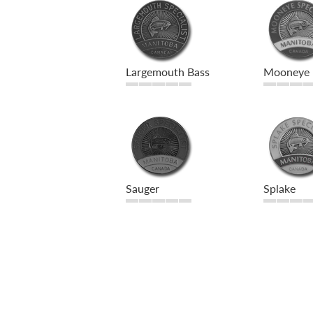
Largemouth Bass
Mooneye
Sauger
Splake