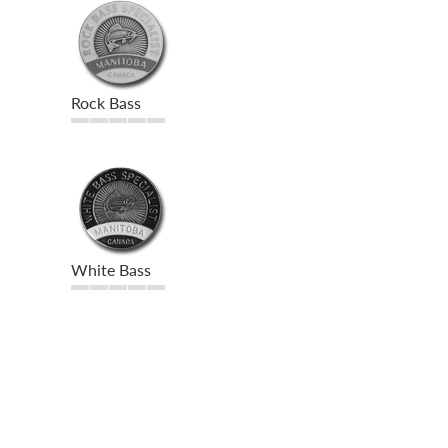
Rock Bass
White Bass