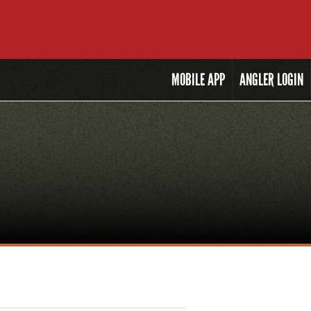
MOBILE
APP
ANGLER LOGIN