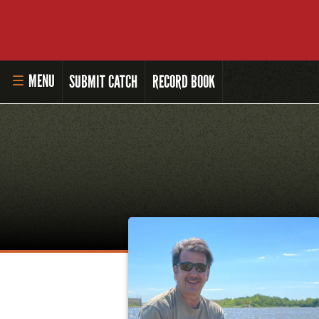
MENU
SUBMIT CATCH
RECORD BOOK
HOME
MASTER ANGLER PROGRAM
LI'L ANGLER PROGRAM
MASTER ANGLER AWARDS
RULES AND REGULATIONS
ALL-TIME ANGLER RECORDS
TOP 100 MASTER ANGLERS