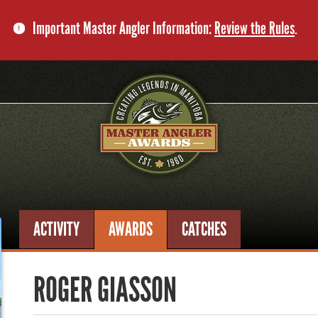
Important Master Angler Information:
Review the Rules
.
ACTIVITY
AWARDS
CATCHES
ROGER GIASSON