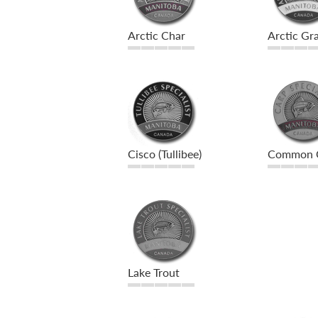
Arctic Char
Arctic Gra
Cisco (Tullibee)
Common 
Lake Trout