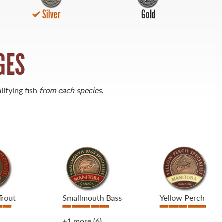
Silver
Gold
GES
lifying fish
from each species
.
Trout
Smallmouth Bass
Yellow Perch
+1 more
(6)