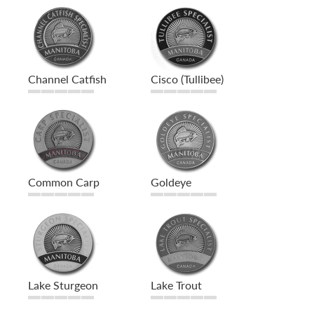
Channel Catfish
Cisco (Tullibee)
Common Carp
Goldeye
Lake Sturgeon
Lake Trout