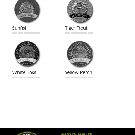
Sunfish
Tiger Trout
White Bass
Yellow Perch