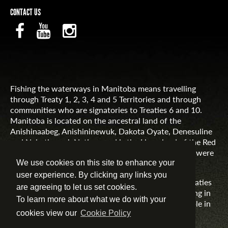
CONTACT US
Fishing the waterways in Manitoba means travelling
through Treaty 1, 2, 3, 4 and 5 Territories and through
communities who are signatories to Treaties 6 and 10.
Manitoba is located on the ancestral land of the
Anishinaabeg, Anishininewuk, Dakota Oyate, Denesuline
and Nehethowuk Nations and is the Homeland of the Red
River Métis. Northern Manitoba includes lands that were
and are the ancestral lands of the Inuit.
We use cookies on this site to enhance your
user experience. By clicking any links you
Travel Manitoba respects the spirit and intent of Treaties
are agreeing to let us set cookies.
and Treaty Making and remains committed to working in
To learn more about what we do with your
partnership with First Nations, Inuit and Métis people in
the spirit of truth, reconciliation and collaboration.
cookies view our
Cookie Policy