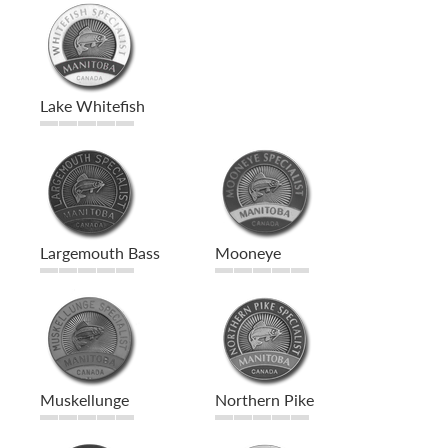
Lake Whitefish
Largemouth Bass
Mooneye
Muskellunge
Northern Pike