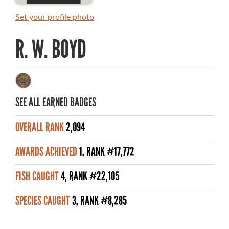
RULES AND REGULATIONS
Set your profile photo
ALL-TIME ANGLER RECORDS
R. W. BOYD
TOP 100 MASTER ANGLERS
SEE ALL EARNED BADGES
WHAT YOU'LL CATCH
OVERALL RANK
2,094
FISHING LICENCE
AWARDS ACHIEVED
1, RANK #17,772
FISHING & HUNTING E-NEWSLETTER
FISH CAUGHT
4, RANK #22,105
BLOG
SPECIES CAUGHT
3, RANK #8,285