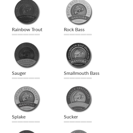
Rainbow Trout
Rock Bass
Sauger
Smallmouth Bass
Splake
Sucker