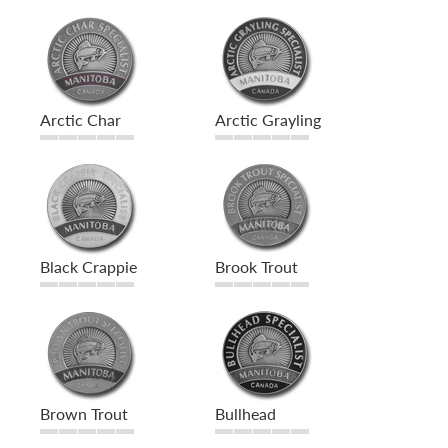
Arctic Char
Arctic Grayling
Black Crappie
Brook Trout
Brown Trout
Bullhead