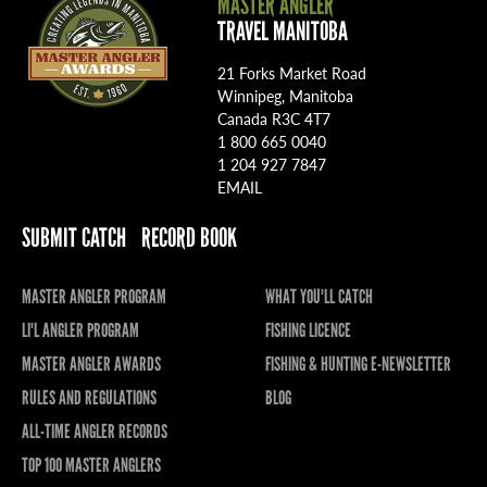
MASTER ANGLER
TRAVEL MANITOBA
21 Forks Market Road
Winnipeg, Manitoba
Canada R3C 4T7
1 800 665 0040
1 204 927 7847
EMAIL
SUBMIT CATCH
RECORD BOOK
MASTER ANGLER PROGRAM
WHAT YOU'LL CATCH
LI'L ANGLER PROGRAM
FISHING LICENCE
MASTER ANGLER AWARDS
FISHING & HUNTING E-NEWSLETTER
RULES AND REGULATIONS
BLOG
ALL-TIME ANGLER RECORDS
TOP 100 MASTER ANGLERS