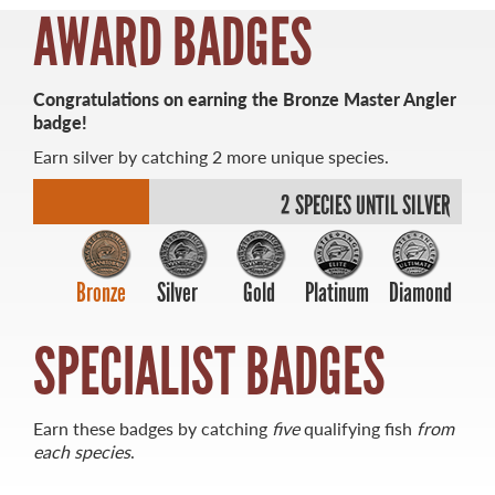
AWARD BADGES
MASTER ANGLER
Congratulations on earning the Bronze Master Angler
TRAVEL MANITOBA
badge!
Earn silver by catching 2 more unique species.
21 Forks Market Road
Winnipeg, Manitoba
2 SPECIES UNTIL SILVER
Canada R3C 4T7
1 800 665 0040
1 204 927 7847
Bronze
Silver
Gold
Platinum
Diamond
SPECIALIST BADGES
Earn these badges by catching
five
qualifying fish
from
each species
.