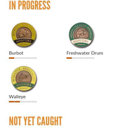
IN PROGRESS
Burbot
Freshwater Drum
Walleye
NOT YET CAUGHT