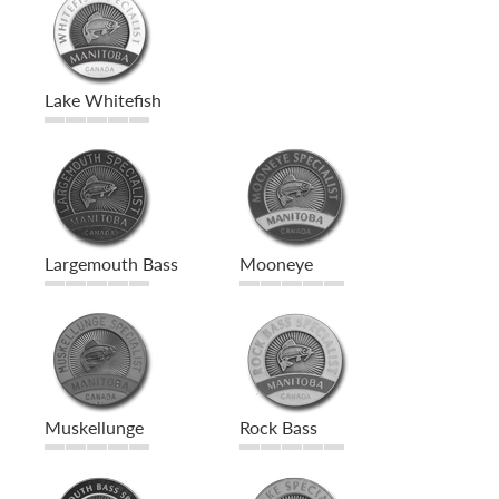
Lake Whitefish
Largemouth Bass
Mooneye
Muskellunge
Rock Bass