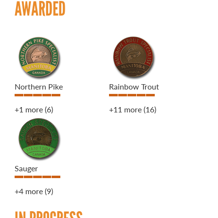
AWARDED
Northern Pike
Rainbow Trout
+1 more
(6)
+11 more
(16)
Sauger
+4 more
(9)