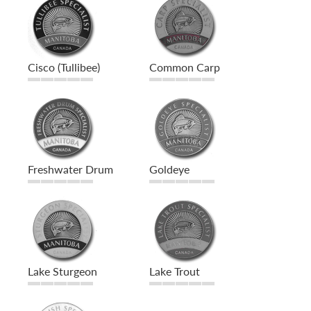
Cisco (Tullibee)
Common Carp
Freshwater Drum
Goldeye
Lake Sturgeon
Lake Trout