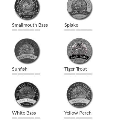
Smallmouth Bass
Splake
Sunfish
Tiger Trout
White Bass
Yellow Perch