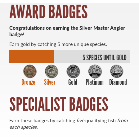
AWARD BADGES
Congratulations on earning the Silver Master Angler
badge!
MASTER ANGLER
Earn gold by catching 5 more unique species.
TRAVEL MANITOBA
5 SPECIES UNTIL GOLD
21 Forks Market Road
Winnipeg, Manitoba
Canada R3C 4T7
1 800 665 0040
Bronze
Silver
Gold
Platinum
Diamond
1 204 927 7847
SPECIALIST BADGES
Earn these badges by catching
five
qualifying fish
from
each species
.