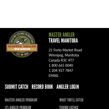
MASTER ANGLER
TRAVEL MANITOBA
21 Forks Market Road
Winnipeg, Manitoba
Canada R3C 4T7
1 800 665 0040
1 204 927 7847
EMAIL
SUBMIT CATCH
RECORD BOOK
ANGLER LOGIN
MASTER ANGLER PROGRAM
WHAT YOU'LL CATCH
LI'L ANGLER PROGRAM
FISHING LICENCE