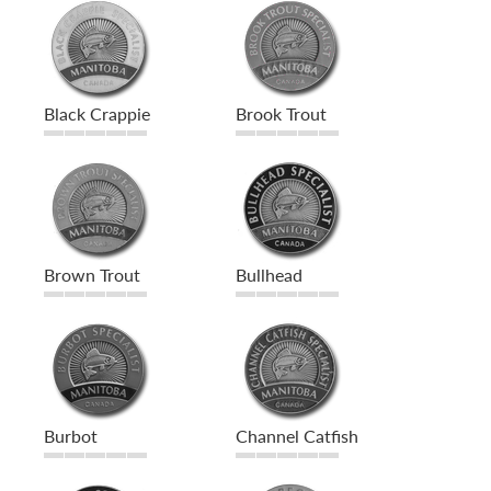
Black Crappie
Brook Trout
Brown Trout
Bullhead
Burbot
Channel Catfish