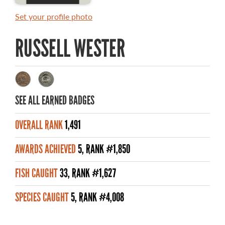
MASTER ANGLER AWARDS
Set your profile photo
RULES AND REGULATIONS
RUSSELL WESTER
ALL-TIME ANGLER RECORDS
TOP 100 MASTER ANGLERS
SEE ALL EARNED BADGES
OVERALL RANK
1,491
WHAT YOU'LL CATCH
AWARDS ACHIEVED
5, RANK #1,850
FISHING LICENCE
FISH CAUGHT
33, RANK #1,627
FISHING & HUNTING E-NEWSLETTER
SPECIES CAUGHT
5, RANK #4,008
BLOG