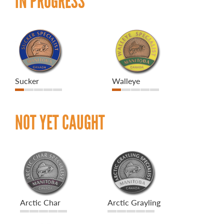
IN PROGRESS
Sucker
Walleye
NOT YET CAUGHT
Arctic Char
Arctic Grayling