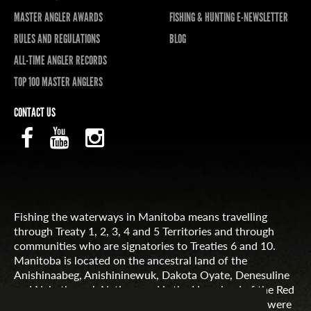
MASTER ANGLER AWARDS
FISHING & HUNTING E-NEWSLETTER
RULES AND REGULATIONS
BLOG
ALL-TIME ANGLER RECORDS
TOP 100 MASTER ANGLERS
CONTACT US
Fishing the waterways in Manitoba means travelling
through Treaty 1, 2, 3, 4 and 5 Territories and through
communities who are signatories to Treaties 6 and 10.
Manitoba is located on the ancestral land of the
Anishinaabeg, Anishininewuk, Dakota Oyate, Denesuline
and Nehethowuk Nations and is the Homeland of the Red
River Métis. Northern Manitoba includes lands that were