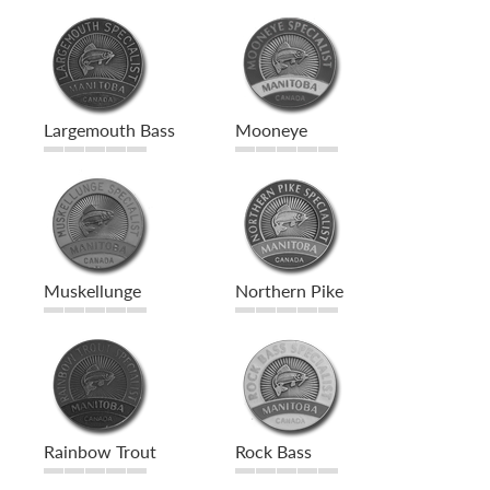
Largemouth Bass
Mooneye
Muskellunge
Northern Pike
Rainbow Trout
Rock Bass