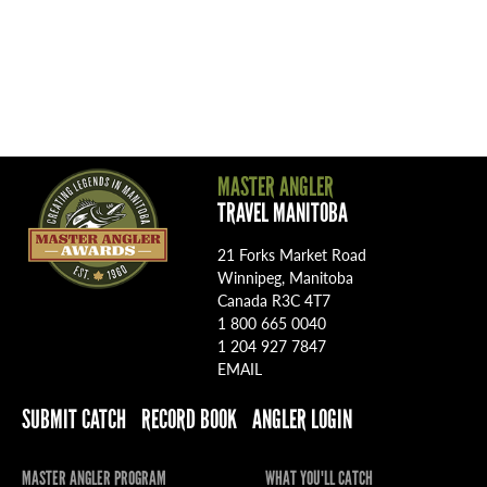
MASTER ANGLER
TRAVEL MANITOBA
21 Forks Market Road
Winnipeg, Manitoba
Canada R3C 4T7
1 800 665 0040
1 204 927 7847
EMAIL
SUBMIT CATCH
RECORD BOOK
ANGLER LOGIN
MASTER ANGLER PROGRAM
WHAT YOU'LL CATCH