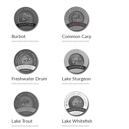
Burbot
Common Carp
Freshwater Drum
Lake Sturgeon
Lake Trout
Lake Whitefish