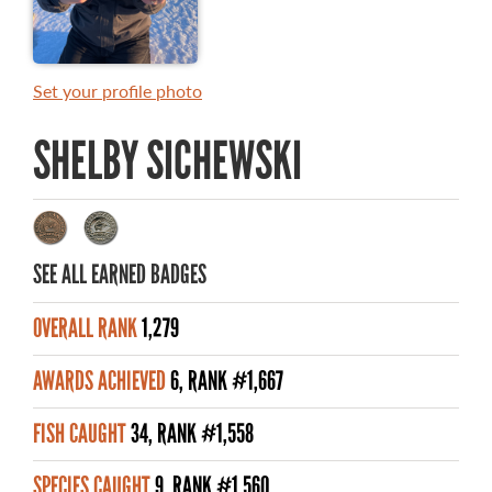
MASTER ANGLER AWARDS
RULES AND REGULATIONS
Set your profile photo
ALL-TIME ANGLER RECORDS
SHELBY SICHEWSKI
TOP 100 MASTER ANGLERS
SEE ALL EARNED BADGES
WHAT YOU'LL CATCH
OVERALL RANK
1,279
FISHING LICENCE
AWARDS ACHIEVED
6, RANK #1,667
FISHING & HUNTING E-NEWSLETTER
FISH CAUGHT
34, RANK #1,558
BLOG
SPECIES CAUGHT
9, RANK #1,560