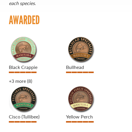
each species
.
AWARDED
Black Crappie
Bullhead
+3 more
(8)
Cisco (Tullibee)
Yellow Perch