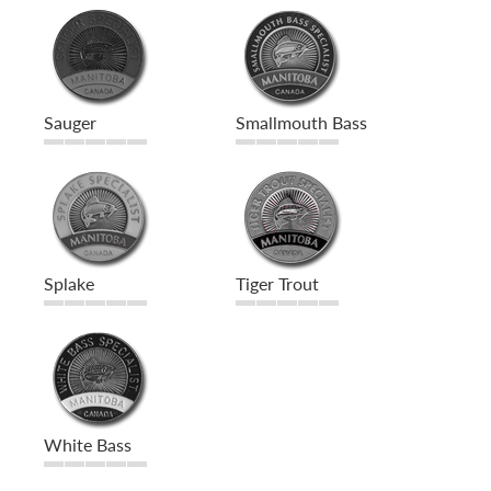
Sauger
Smallmouth Bass
Splake
Tiger Trout
White Bass