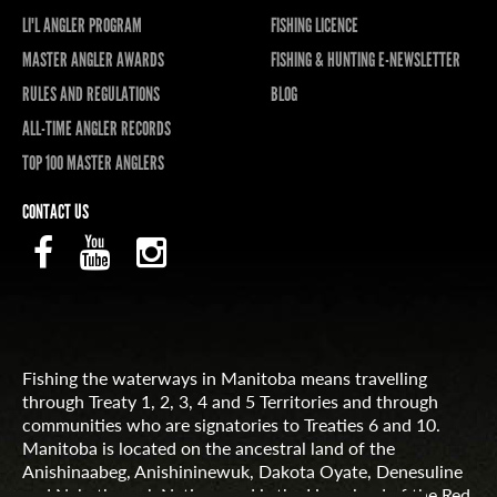
LI'L ANGLER PROGRAM
FISHING LICENCE
MASTER ANGLER AWARDS
FISHING & HUNTING E-NEWSLETTER
RULES AND REGULATIONS
BLOG
ALL-TIME ANGLER RECORDS
TOP 100 MASTER ANGLERS
CONTACT US
Fishing the waterways in Manitoba means travelling
through Treaty 1, 2, 3, 4 and 5 Territories and through
communities who are signatories to Treaties 6 and 10.
Manitoba is located on the ancestral land of the
Anishinaabeg, Anishininewuk, Dakota Oyate, Denesuline
and Nehethowuk Nations and is the Homeland of the Red