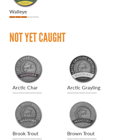
Walleye
NOT YET CAUGHT
Arctic Char
Arctic Grayling
Brook Trout
Brown Trout