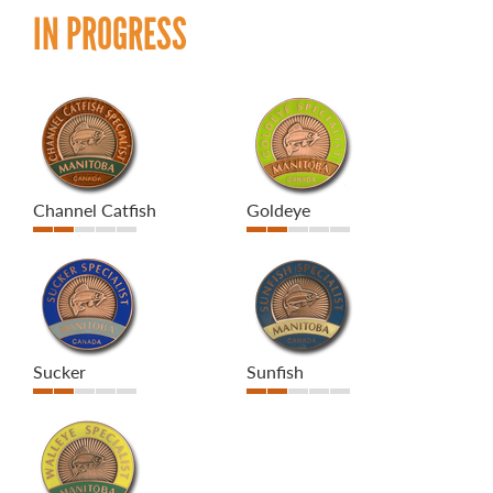
IN PROGRESS
Channel Catfish
Goldeye
Sucker
Sunfish