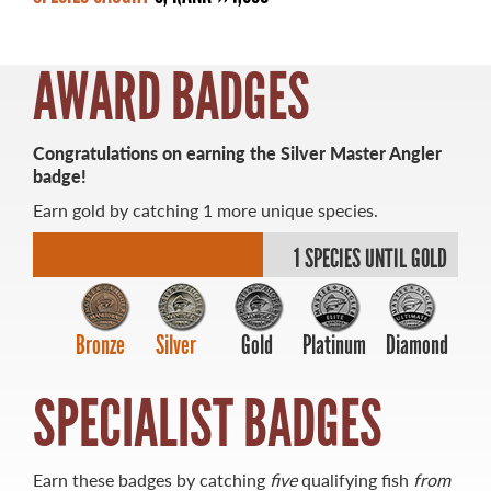
AWARD BADGES
MASTER ANGLER
Congratulations on earning the Silver Master Angler
TRAVEL MANITOBA
badge!
Earn gold by catching 1 more unique species.
21 Forks Market Road
Winnipeg, Manitoba
1 SPECIES UNTIL GOLD
Canada R3C 4T7
1 800 665 0040
1 204 927 7847
Bronze
Silver
Gold
Platinum
Diamond
SPECIALIST BADGES
Earn these badges by catching
five
qualifying fish
from