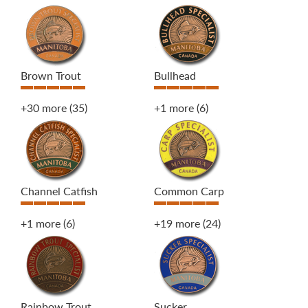
Brown Trout
Bullhead
+30 more
(35)
+1 more
(6)
Channel Catfish
Common Carp
+1 more
(6)
+19 more
(24)
Rainbow Trout
Sucker