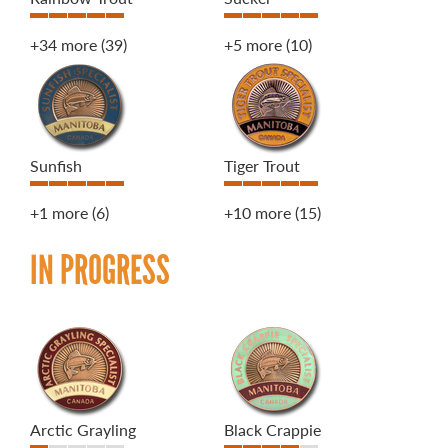
+34 more
(39)
+5 more
(10)
Sunfish
Tiger Trout
+1 more
(6)
+10 more
(15)
IN PROGRESS
Arctic Grayling
Black Crappie