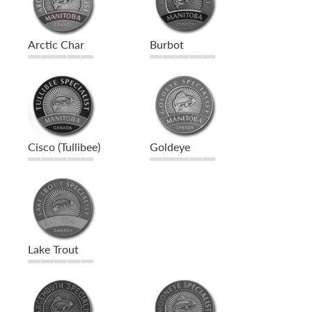
Arctic Char
Burbot
Cisco (Tullibee)
Goldeye
Lake Trout