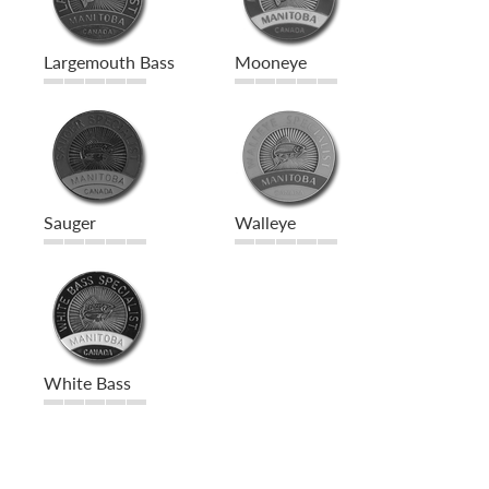
Largemouth Bass
Mooneye
Sauger
Walleye
White Bass