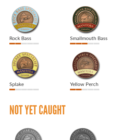
Rock Bass
Smallmouth Bass
Splake
Yellow Perch
NOT YET CAUGHT