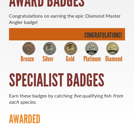
AWARD BADGES
Congratulations on earning the epic Diamond Master
Angler badge!
CONGRATULATIONS!
MASTER ANGLER
TRAVEL MANITOBA
21 Forks Market Road
Bronze
Silver
Gold
Platinum
Diamond
Winnipeg, Manitoba
Canada R3C 4T7
SPECIALIST BADGES
1 800 665 0040
1 204 927 7847
Earn these badges by catching
five
qualifying fish
from
each species
.
AWARDED