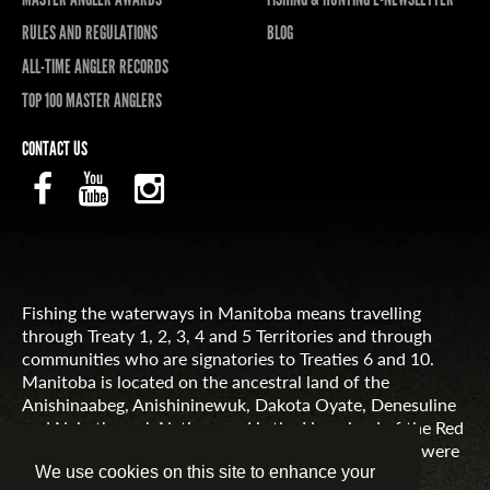
RULES AND REGULATIONS
BLOG
ALL-TIME ANGLER RECORDS
TOP 100 MASTER ANGLERS
CONTACT US
Fishing the waterways in Manitoba means travelling
through Treaty 1, 2, 3, 4 and 5 Territories and through
communities who are signatories to Treaties 6 and 10.
Manitoba is located on the ancestral land of the
Anishinaabeg, Anishininewuk, Dakota Oyate, Denesuline
and Nehethowuk Nations and is the Homeland of the Red
River Métis. Northern Manitoba includes lands that were
and are the ancestral lands of the Inuit.
We use cookies on this site to enhance your