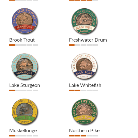
Brook Trout
Freshwater Drum
Lake Sturgeon
Lake Whitefish
Muskellunge
Northern Pike