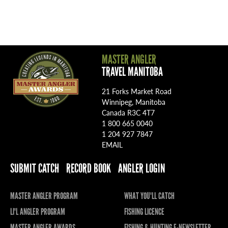
MASTER ANGLER
TRAVEL MANITOBA
21 Forks Market Road
Winnipeg, Manitoba
Canada R3C 4T7
1 800 665 0040
1 204 927 7847
EMAIL
SUBMIT CATCH
RECORD BOOK
ANGLER LOGIN
MASTER ANGLER PROGRAM
WHAT YOU'LL CATCH
LI'L ANGLER PROGRAM
FISHING LICENCE
MASTER ANGLER AWARDS
FISHING & HUNTING E-NEWSLETTER