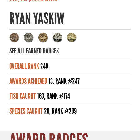
MASTER ANGLER AWARDS
RYAN YASKIW
RULES AND REGULATIONS
ALL-TIME ANGLER RECORDS
TOP 100 MASTER ANGLERS
SEE ALL EARNED BADGES
OVERALL RANK
248
AWARDS ACHIEVED
13, RANK #247
WHAT YOU'LL CATCH
FISH CAUGHT
163, RANK #174
FISHING LICENCE
SPECIES CAUGHT
20, RANK #209
FISHING & HUNTING E-NEWSLETTER
BLOG