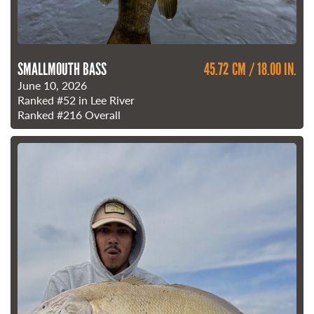
SMALLMOUTH BASS
45.72 CM / 18.00 IN.
June 10, 2026
Ranked
#52
in Lee River
Ranked
#216
Overall