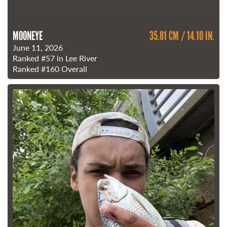
MOONEYE
35.81 CM / 14.10 IN.
June 11, 2026
Ranked
#57
in Lee River
Ranked
#160
Overall