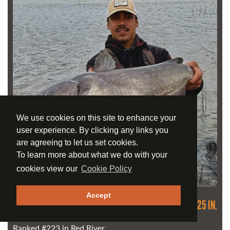
We use cookies on this site to enhance your
user experience. By clicking any links you
are agreeing to let us set cookies.
To learn more about what we do with your
cookies view our
Cookie Policy
Accept
CHANNEL CATFISH
89.54 CM / 35.25 IN.
May 14, 2026
Ranked
#223
in Red River