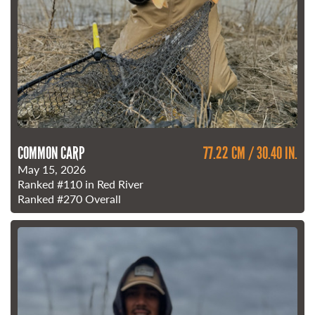
COMMON CARP
77.22 CM / 30.40 IN.
May 15, 2026
Ranked
#110
in Red River
Ranked
#270
Overall