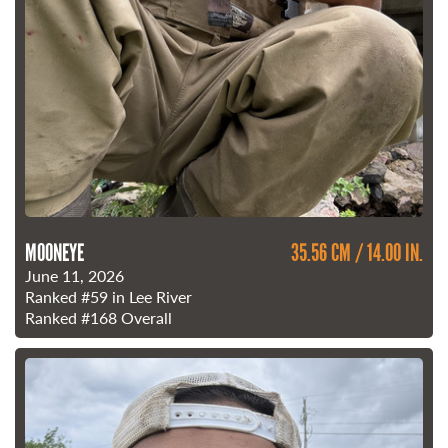
MOONEYE
35.56 CM / 14.00 IN.
June 11, 2026
Ranked
#59
in Lee River
Ranked
#168
Overall