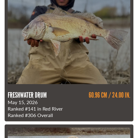
FRESHWATER DRUM
60.96 CM / 24.00 IN.
May 15, 2026
Ranked
#141
in Red River
Ranked
#306
Overall