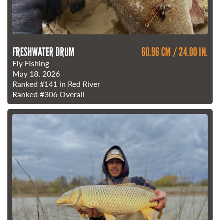
FRESHWATER DRUM
60.96 CM / 24.00 IN.
Fly Fishing
May 18, 2026
Ranked
#141
in Red River
Ranked
#306
Overall