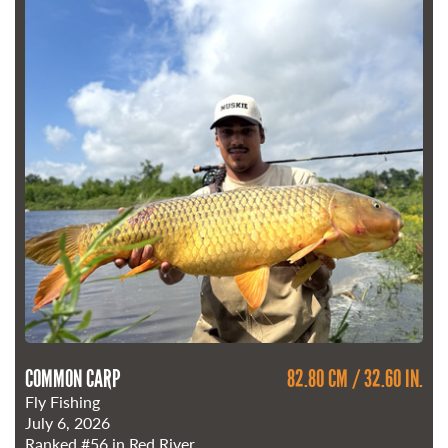
COMMON CARP
82.80 CM / 32.60 IN.
Fly Fishing
July 6, 2026
Ranked
#56
in Red River