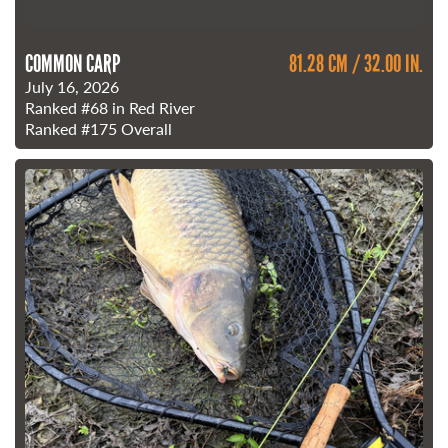
COMMON CARP
81.28 CM / 32.00 IN.
July 16, 2026
Ranked
#68
in Red River
Ranked
#175
Overall