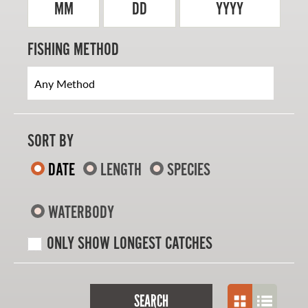
MM
DD
YYYY
FISHING METHOD
SORT BY
DATE
LENGTH
SPECIES
WATERBODY
ONLY SHOW LONGEST CATCHES