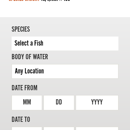
SPECIES
MASTER ANGLER
TRAVEL MANITOBA
21 Forks Market Road
BODY OF WATER
Winnipeg, Manitoba
Canada R3C 4T7
1 800 665 0040
1 204 927 7847
DATE FROM
MM
DD
YYYY
DATE TO