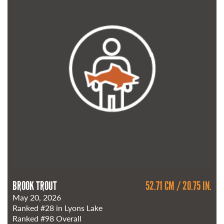
BROOK TROUT
52.71 CM / 20.75 IN.
May 20, 2026
Ranked
#28
in Lyons Lake
Ranked
#98
Overall