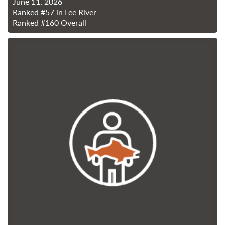
June 11, 2026
Ranked
#57
in Lee River
Ranked
#160
Overall