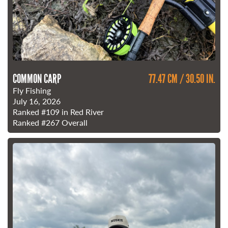
COMMON CARP
77.47 CM / 30.50 IN.
Fly Fishing
July 16, 2026
Ranked
#109
in Red River
Ranked
#267
Overall