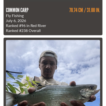
COMMON CARP
78.74 CM / 31.00 IN.
Fly Fishing
July 6, 2026
Ranked
#96
in Red River
Ranked
#238
Overall