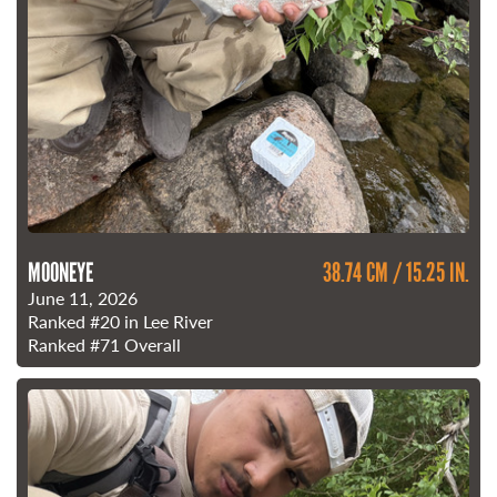
MOONEYE
38.74 CM / 15.25 IN.
June 11, 2026
Ranked
#20
in Lee River
Ranked
#71
Overall