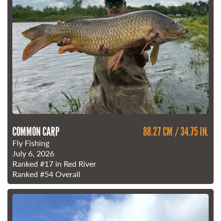
COMMON CARP
88.27 CM / 34.75 IN.
Fly Fishing
July 6, 2026
Ranked
#17
in Red River
Ranked
#54
Overall