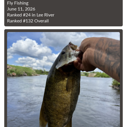
Fly Fishing
June 11, 2026
Ranked
#24
in Lee River
Ranked
#132
Overall