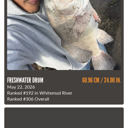
FRESHWATER DRUM
60.96 CM / 24.00 IN.
May 22, 2026
Ranked
#192
in Whitemud River
Ranked
#306
Overall