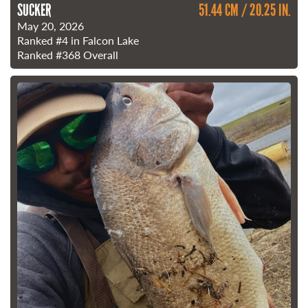
SUCKER
51.44 CM / 20.25 IN.
May 20, 2026
Ranked
#4
in Falcon Lake
Ranked
#368
Overall