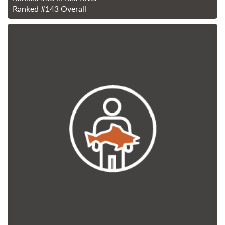
Ranked
#143
Overall