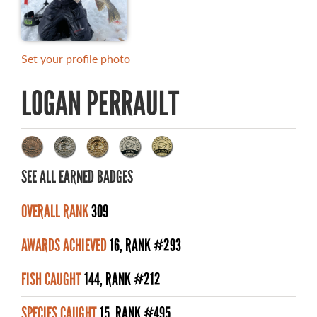
MASTER ANGLER AWARDS
RULES AND REGULATIONS
Set your profile photo
ALL-TIME ANGLER RECORDS
LOGAN PERRAULT
TOP 100 MASTER ANGLERS
SEE ALL EARNED BADGES
WHAT YOU'LL CATCH
OVERALL RANK
309
FISHING LICENCE
AWARDS ACHIEVED
16, RANK #293
FISHING & HUNTING E-NEWSLETTER
FISH CAUGHT
144, RANK #212
BLOG
SPECIES CAUGHT
15, RANK #495