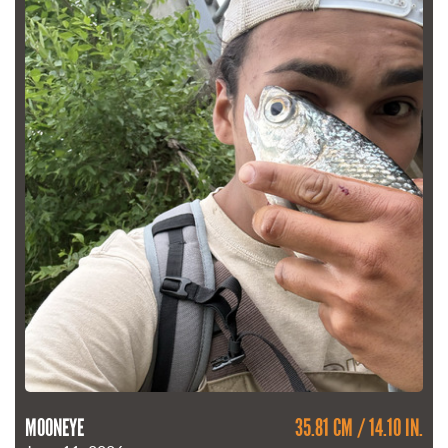
MOONEYE
35.81 CM / 14.10 IN.