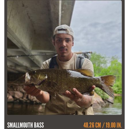
SMALLMOUTH BASS
48.26 CM / 19.00 IN.