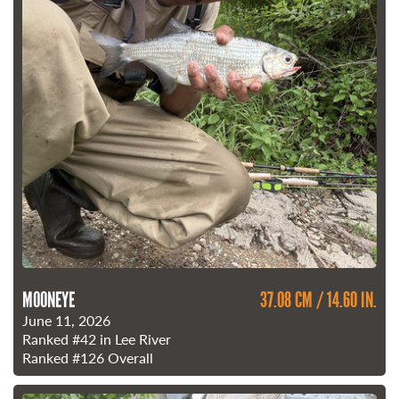
MOONEYE
37.08 CM / 14.60 IN.
June 11, 2026
Ranked
#42
in Lee River
Ranked
#126
Overall