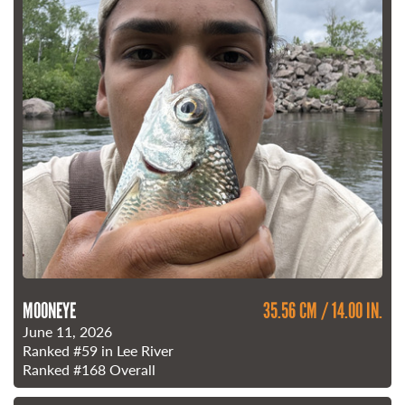
MOONEYE
35.56 CM / 14.00 IN.
June 11, 2026
Ranked
#59
in Lee River
Ranked
#168
Overall