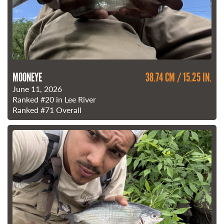
MOONEYE
38.74 CM / 15.25 IN.
June 11, 2026
Ranked
#20
in Lee River
Ranked
#71
Overall