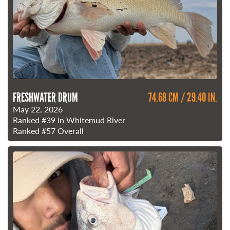
FRESHWATER DRUM
74.68 CM / 29.40 IN.
May 22, 2026
Ranked
#39
in Whitemud River
Ranked
#57
Overall