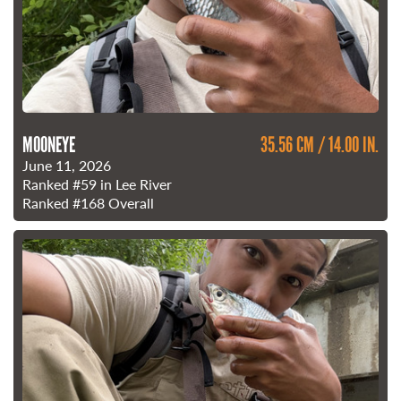
MOONEYE
35.56 CM / 14.00 IN.
June 11, 2026
Ranked
#59
in Lee River
Ranked
#168
Overall