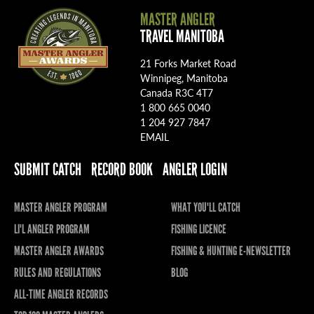
MASTER ANGLER
TRAVEL MANITOBA
21 Forks Market Road
Winnipeg, Manitoba
Canada R3C 4T7
1 800 665 0040
1 204 927 7847
EMAIL
SUBMIT CATCH
RECORD BOOK
ANGLER LOGIN
MASTER ANGLER PROGRAM
WHAT YOU'LL CATCH
LI'L ANGLER PROGRAM
FISHING LICENCE
MASTER ANGLER AWARDS
FISHING & HUNTING E-NEWSLETTER
RULES AND REGULATIONS
BLOG
ALL-TIME ANGLER RECORDS