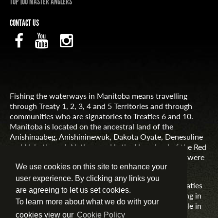
TOP 100 MASTER ANGLERS
CONTACT US
Fishing the waterways in Manitoba means travelling
through Treaty 1, 2, 3, 4 and 5 Territories and through
communities who are signatories to Treaties 6 and 10.
Manitoba is located on the ancestral land of the
Anishinaabeg, Anishininewuk, Dakota Oyate, Denesuline
and Nehethowuk Nations and is the Homeland of the Red
River Métis. Northern Manitoba includes lands that were
and are the ancestral lands of the Inuit.
We use cookies on this site to enhance your
user experience. By clicking any links you
Travel Manitoba respects the spirit and intent of Treaties
are agreeing to let us set cookies.
and Treaty Making and remains committed to working in
To learn more about what we do with your
partnership with First Nations, Inuit and Métis people in
the spirit of truth, reconciliation and collaboration.
cookies view our
Cookie Policy