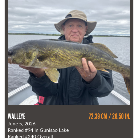
WALLEYE
72.39 CM / 28.50 IN.
June 5, 2026
Ranked
#94
in Gunisao Lake
Ranked
#240
Overall