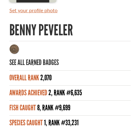
MASTER ANGLER AWARDS
Set your profile photo
RULES AND REGULATIONS
BENNY PEVELER
ALL-TIME ANGLER RECORDS
TOP 100 MASTER ANGLERS
SEE ALL EARNED BADGES
OVERALL RANK
2,070
WHAT YOU'LL CATCH
AWARDS ACHIEVED
2, RANK #6,635
FISHING LICENCE
FISH CAUGHT
8, RANK #9,699
FISHING & HUNTING E-NEWSLETTER
SPECIES CAUGHT
1, RANK #33,231
BLOG