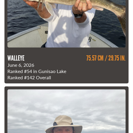
WALLEYE
75.57 CM / 29.75 IN.
June 6, 2026
Ranked
#54
in Gunisao Lake
Ranked
#142
Overall