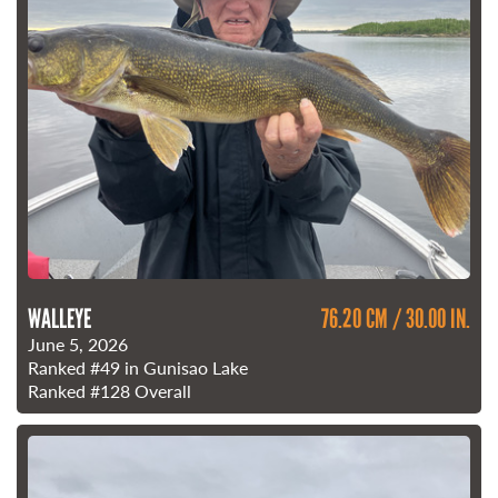
WALLEYE
76.20 CM / 30.00 IN.
June 5, 2026
Ranked
#49
in Gunisao Lake
Ranked
#128
Overall