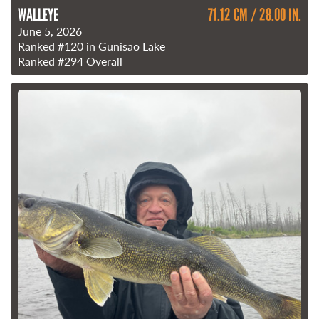
WALLEYE
71.12 CM / 28.00 IN.
June 5, 2026
Ranked
#120
in Gunisao Lake
Ranked
#294
Overall