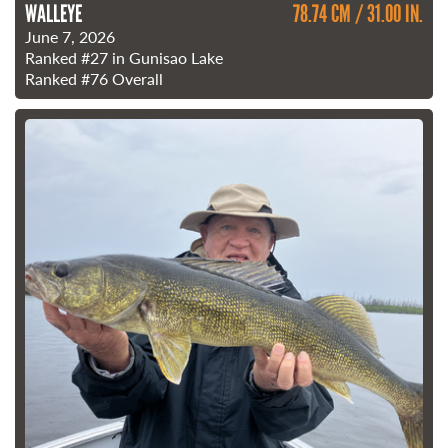
WALLEYE
78.74 CM / 31.00 IN.
June 7, 2026
Ranked
#27
in Gunisao Lake
Ranked
#76
Overall