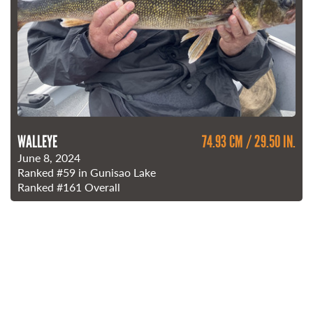
WALLEYE
74.93 CM / 29.50 IN.
June 8, 2024
Ranked
#59
in Gunisao Lake
Ranked
#161
Overall