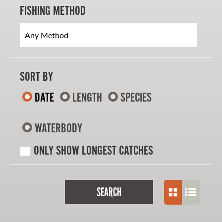
FISHING METHOD
SORT BY
DATE
LENGTH
SPECIES
WATERBODY
ONLY SHOW LONGEST CATCHES