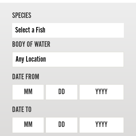
SPECIES
MASTER ANGLER
BODY OF WATER
TRAVEL MANITOBA
21 Forks Market Road
Winnipeg, Manitoba
Canada R3C 4T7
DATE FROM
1 800 665 0040
1 204 927 7847
MM
DD
YYYY
DATE TO
MM
DD
YYYY