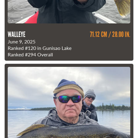
WALLEYE
71.12 CM / 28.00 IN.
June 9, 2025
Ranked
#120
in Gunisao Lake
Ranked
#294
Overall