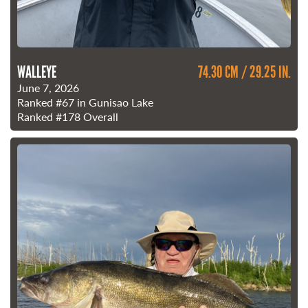
WALLEYE
74.30 CM / 29.25 IN.
June 7, 2026
Ranked
#67
in Gunisao Lake
Ranked
#178
Overall