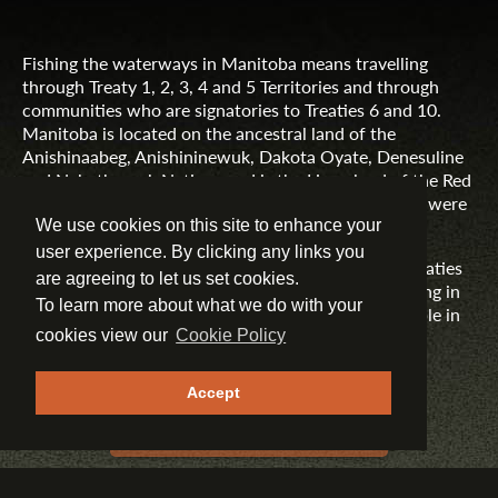
Fishing the waterways in Manitoba means travelling
through Treaty 1, 2, 3, 4 and 5 Territories and through
communities who are signatories to Treaties 6 and 10.
Manitoba is located on the ancestral land of the
Anishinaabeg, Anishininewuk, Dakota Oyate, Denesuline
and Nehethowuk Nations and is the Homeland of the Red
River Métis. Northern Manitoba includes lands that were
and are the ancestral lands of the Inuit.
We use cookies on this site to enhance your
user experience. By clicking any links you
Travel Manitoba respects the spirit and intent of Treaties
are agreeing to let us set cookies.
and Treaty Making and remains committed to working in
To learn more about what we do with your
partnership with First Nations, Inuit and Métis people in
the spirit of truth, reconciliation and collaboration.
cookies view our
Cookie Policy
MORE INFORMATION
Accept