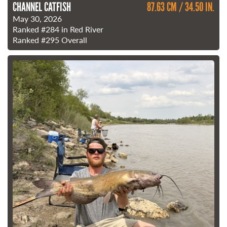
CHANNEL CATFISH
87.63 CM / 34.50 IN.
May 30, 2026
Ranked
#284
in Red River
Ranked
#295
Overall