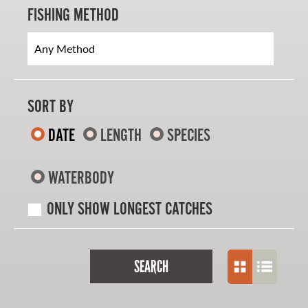
FISHING METHOD
SORT BY
DATE
LENGTH
SPECIES
WATERBODY
ONLY SHOW LONGEST CATCHES