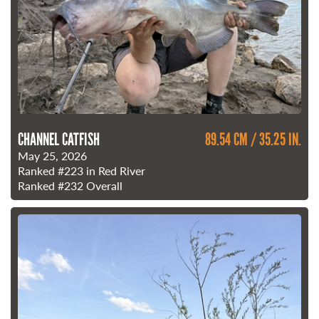
CHANNEL CATFISH
89.54 CM / 35.25 IN.
May 25, 2026
Ranked
#223
in Red River
Ranked
#232
Overall