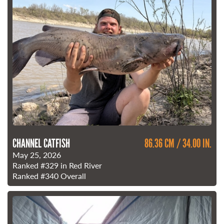
CHANNEL CATFISH
86.36 CM / 34.00 IN.
May 25, 2026
Ranked
#329
in Red River
Ranked
#340
Overall