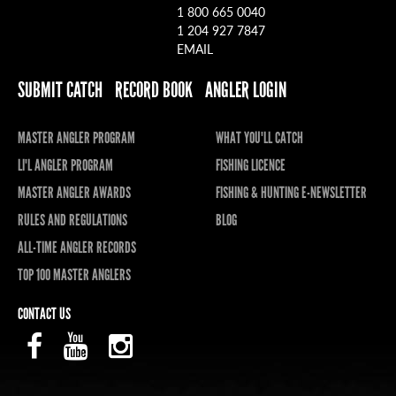
1 800 665 0040
1 204 927 7847
EMAIL
SUBMIT CATCH
RECORD BOOK
ANGLER LOGIN
MASTER ANGLER PROGRAM
WHAT YOU'LL CATCH
LI'L ANGLER PROGRAM
FISHING LICENCE
MASTER ANGLER AWARDS
FISHING & HUNTING E-NEWSLETTER
RULES AND REGULATIONS
BLOG
ALL-TIME ANGLER RECORDS
TOP 100 MASTER ANGLERS
CONTACT US