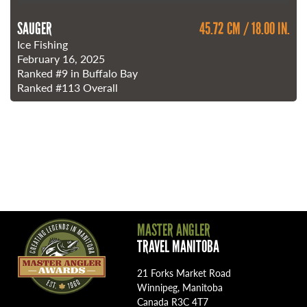
SAUGER
45.72 CM / 18.00 IN.
Ice Fishing
February 16, 2025
Ranked
#9
in Buffalo Bay
Ranked
#113
Overall
MASTER ANGLER
TRAVEL MANITOBA
21 Forks Market Road
Winnipeg, Manitoba
Canada R3C 4T7