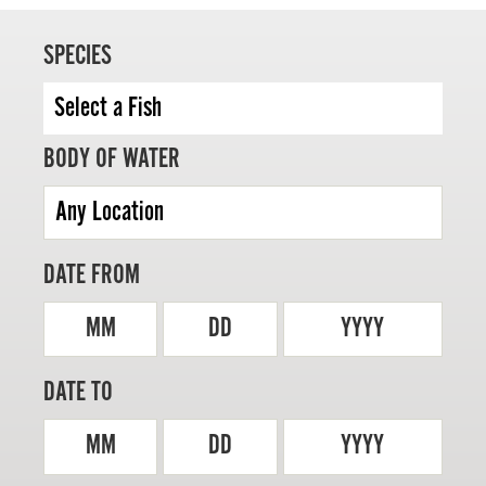
SPECIES
MASTER ANGLER
BODY OF WATER
TRAVEL MANITOBA
21 Forks Market Road
Winnipeg, Manitoba
Canada R3C 4T7
DATE FROM
1 800 665 0040
1 204 927 7847
MM
DD
YYYY
DATE TO
MM
DD
YYYY