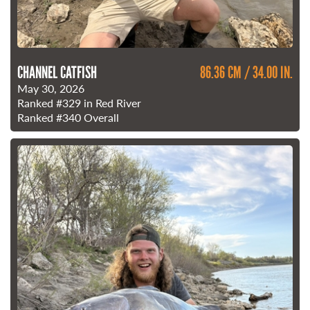
CHANNEL CATFISH
86.36 CM / 34.00 IN.
May 30, 2026
Ranked
#329
in Red River
Ranked
#340
Overall