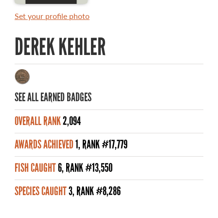
MASTER ANGLER AWARDS
Set your profile photo
RULES AND REGULATIONS
DEREK KEHLER
ALL-TIME ANGLER RECORDS
TOP 100 MASTER ANGLERS
SEE ALL EARNED BADGES
OVERALL RANK
2,094
WHAT YOU'LL CATCH
AWARDS ACHIEVED
1, RANK #17,779
FISHING LICENCE
FISH CAUGHT
6, RANK #13,550
FISHING & HUNTING E-NEWSLETTER
SPECIES CAUGHT
3, RANK #8,286
BLOG