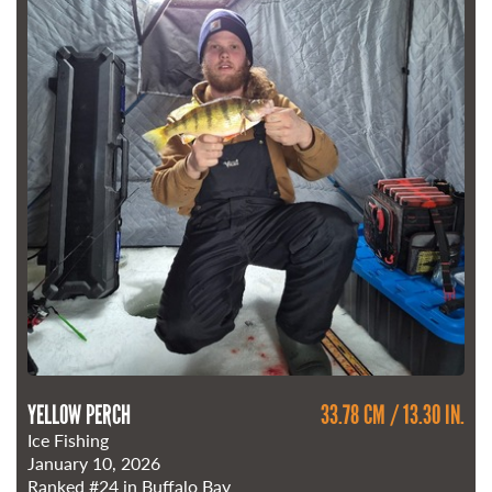
YELLOW PERCH
33.78 CM / 13.30 IN.
Ice Fishing
January 10, 2026
Ranked
#24
in Buffalo Bay