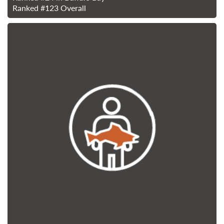
Ranked
#123
Overall