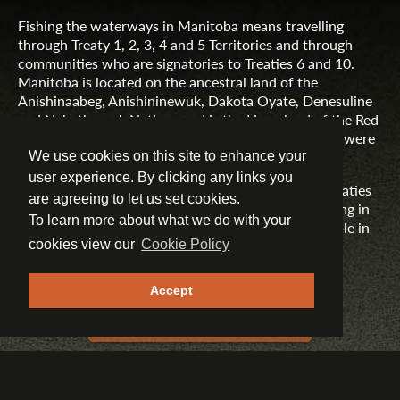
Fishing the waterways in Manitoba means travelling
through Treaty 1, 2, 3, 4 and 5 Territories and through
communities who are signatories to Treaties 6 and 10.
Manitoba is located on the ancestral land of the
Anishinaabeg, Anishininewuk, Dakota Oyate, Denesuline
and Nehethowuk Nations and is the Homeland of the Red
River Métis. Northern Manitoba includes lands that were
and are the ancestral lands of the Inuit.
We use cookies on this site to enhance your
user experience. By clicking any links you
Travel Manitoba respects the spirit and intent of Treaties
are agreeing to let us set cookies.
and Treaty Making and remains committed to working in
To learn more about what we do with your
partnership with First Nations, Inuit and Métis people in
the spirit of truth, reconciliation and collaboration.
cookies view our
Cookie Policy
MORE INFORMATION
Accept