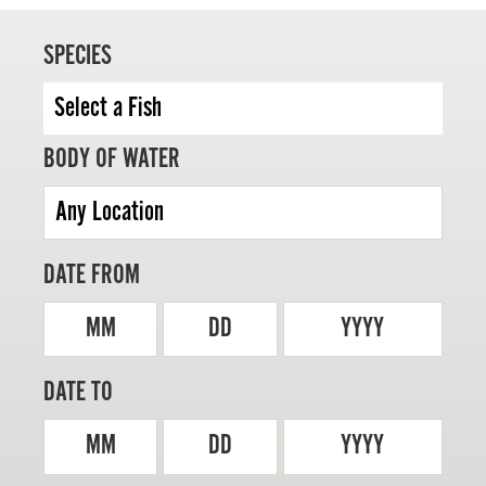
SPECIES
MASTER ANGLER
BODY OF WATER
TRAVEL MANITOBA
21 Forks Market Road
Winnipeg, Manitoba
Canada R3C 4T7
DATE FROM
1 800 665 0040
1 204 927 7847
MM
DD
YYYY
DATE TO
MM
DD
YYYY