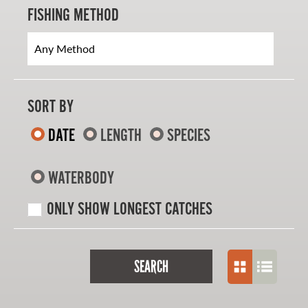
FISHING METHOD
SORT BY
DATE
LENGTH
SPECIES
WATERBODY
ONLY SHOW LONGEST CATCHES