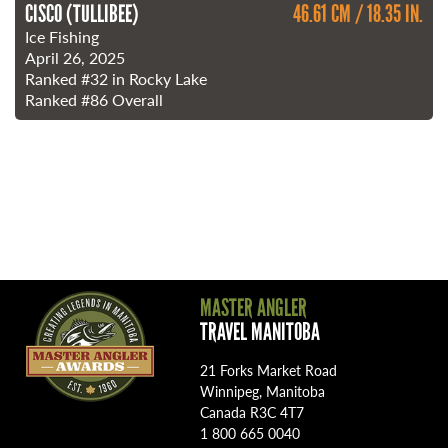
CISCO (TULLIBEE)
46.61 CM / 18.35 IN.
Ice Fishing
April 26, 2025
Ranked
#32
in Rocky Lake
Ranked
#86
Overall
MASTER ANGLER
TRAVEL MANITOBA
21 Forks Market Road
Winnipeg, Manitoba
Canada R3C 4T7
1 800 665 0040