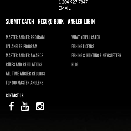
1 204 927 7847
EMAIL
SUBMIT CATCH
RECORD BOOK
ANGLER LOGIN
MASTER ANGLER PROGRAM
WHAT YOU'LL CATCH
LI'L ANGLER PROGRAM
FISHING LICENCE
MASTER ANGLER AWARDS
FISHING & HUNTING E-NEWSLETTER
RULES AND REGULATIONS
BLOG
ALL-TIME ANGLER RECORDS
TOP 100 MASTER ANGLERS
CONTACT US