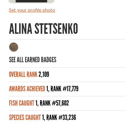
MASTER ANGLER AWARDS
Set your profile photo
RULES AND REGULATIONS
ALINA STETSENKO
ALL-TIME ANGLER RECORDS
TOP 100 MASTER ANGLERS
SEE ALL EARNED BADGES
OVERALL RANK
2,109
WHAT YOU'LL CATCH
AWARDS ACHIEVED
1, RANK #17,779
FISHING LICENCE
FISH CAUGHT
1, RANK #57,602
FISHING & HUNTING E-NEWSLETTER
SPECIES CAUGHT
1, RANK #33,236
BLOG