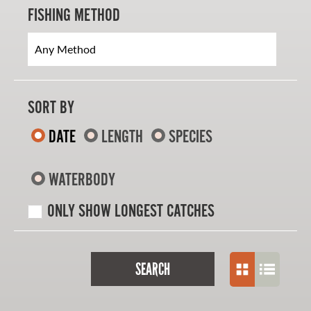
FISHING METHOD
SORT BY
DATE
LENGTH
SPECIES
WATERBODY
ONLY SHOW LONGEST CATCHES