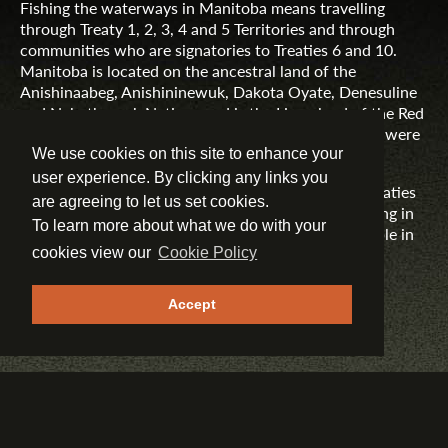
Fishing the waterways in Manitoba means travelling
through Treaty 1, 2, 3, 4 and 5 Territories and through
communities who are signatories to Treaties 6 and 10.
Manitoba is located on the ancestral land of the
Anishinaabeg, Anishininewuk, Dakota Oyate, Denesuline
and Nehethowuk Nations and is the Homeland of the Red
River Métis. Northern Manitoba includes lands that were
and are the ancestral lands of the Inuit.
We use cookies on this site to enhance your
user experience. By clicking any links you
Travel Manitoba respects the spirit and intent of Treaties
are agreeing to let us set cookies.
and Treaty Making and remains committed to working in
To learn more about what we do with your
partnership with First Nations, Inuit and Métis people in
the spirit of truth, reconciliation and collaboration.
cookies view our
Cookie Policy
MORE INFORMATION
Accept