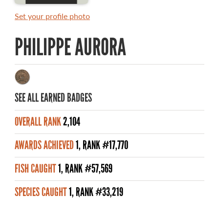
MASTER ANGLER AWARDS
Set your profile photo
RULES AND REGULATIONS
PHILIPPE AURORA
ALL-TIME ANGLER RECORDS
TOP 100 MASTER ANGLERS
SEE ALL EARNED BADGES
OVERALL RANK
2,104
WHAT YOU'LL CATCH
AWARDS ACHIEVED
1, RANK #17,770
FISHING LICENCE
FISH CAUGHT
1, RANK #57,569
FISHING & HUNTING E-NEWSLETTER
SPECIES CAUGHT
1, RANK #33,219
BLOG