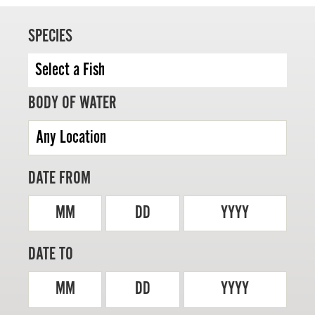
SPECIES
MASTER ANGLER
BODY OF WATER
TRAVEL MANITOBA
21 Forks Market Road
Winnipeg, Manitoba
Canada R3C 4T7
DATE FROM
1 800 665 0040
1 204 927 7847
MM
DD
YYYY
DATE TO
MM
DD
YYYY