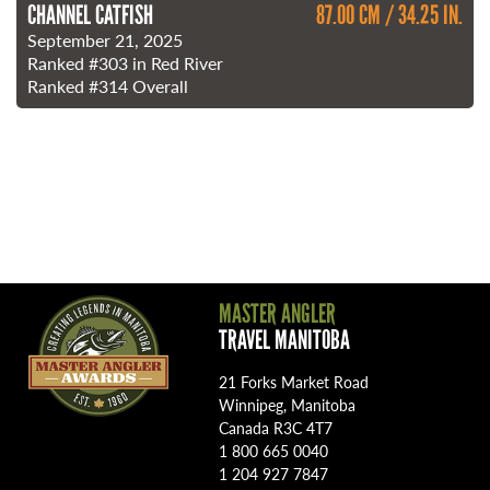
CHANNEL CATFISH
87.00 CM / 34.25 IN.
September 21, 2025
Ranked
#303
in Red River
Ranked
#314
Overall
MASTER ANGLER
TRAVEL MANITOBA
21 Forks Market Road
Winnipeg, Manitoba
Canada R3C 4T7
1 800 665 0040
1 204 927 7847