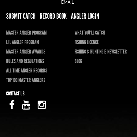
EMAIL
SUBMIT CATCH
RECORD BOOK
ANGLER LOGIN
MASTER ANGLER PROGRAM
WHAT YOU'LL CATCH
LI'L ANGLER PROGRAM
FISHING LICENCE
MASTER ANGLER AWARDS
FISHING & HUNTING E-NEWSLETTER
RULES AND REGULATIONS
BLOG
ALL-TIME ANGLER RECORDS
TOP 100 MASTER ANGLERS
CONTACT US