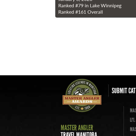
Ranked
#79
in Lake Winnipeg
Ranked
#161
Overall
SUBMIT CAT
MAS
LI'
MASTER ANGLER
MAS
TRAVEL MANITOBA