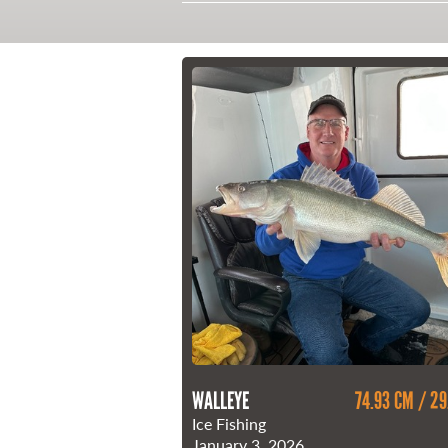
21 Forks Market Road
Winnipeg, Manitoba
Canada R3C 4T7
1 800 665 0040
1 204 927 7847
WALLEYE
74.93 CM / 29
Ice Fishing
January 3, 2026