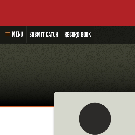
MENU
SUBMIT CATCH
RECORD BOOK
HOME
MASTER ANGLER PROGRAM
LI'L ANGLER PROGRAM
MASTER ANGLER AWARDS
RULES AND REGULATIONS
ALL-TIME ANGLER RECORDS
TOP 100 MASTER ANGLERS