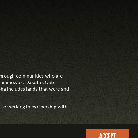
d through communities who are
nishininewuk, Dakota Oyate,
ba includes lands that were and
 to working in partnership with
ACCEPT