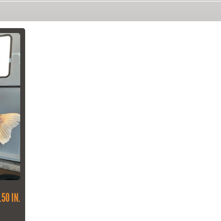
.50 IN.