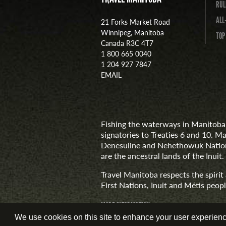
RUL
ALL
21 Forks Market Road
Winnipeg, Manitoba
TOP
Canada R3C 4T7
1 800 665 0040
1 204 927 7847
EMAIL
Fishing the waterways in Manitoba 
signatories to Treaties 6 and 10. M
Denesuline and Nehethowuk Nations
are the ancestral lands of the Inuit.
Travel Manitoba respects the spiri
First Nations, Inuit and Métis people
MORE INFORMATION
We use cookies on this site to enhance your user experience.