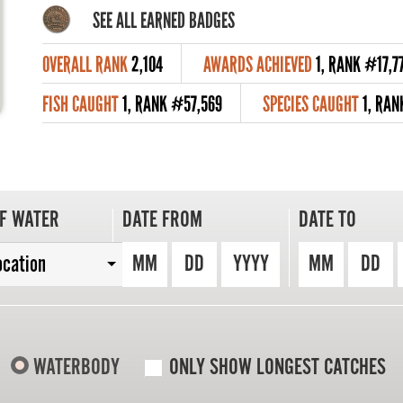
SEE ALL EARNED BADGES
OVERALL RANK
2,104
AWARDS ACHIEVED
1, RANK #17,7
FISH CAUGHT
1, RANK #57,569
SPECIES CAUGHT
1, RAN
F WATER
DATE FROM
DATE TO
MM
DD
YYYY
MM
DD
ocation
WATERBODY
ONLY SHOW LONGEST CATCHES