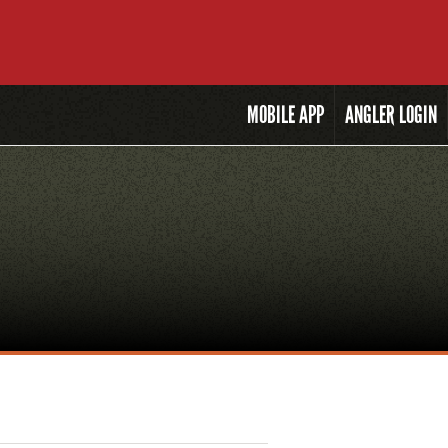
MOBILE
APP
ANGLER LOGIN