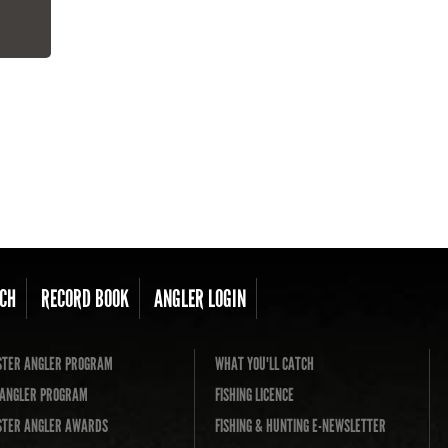
CH
RECORD BOOK
ANGLER LOGIN
TER ANGLER PROGRAM
WHAT YOU'LL CATCH
L ANGLER PROGRAM
FISHING LICENCE
TER ANGLER AWARDS
FISHING & HUNTING E-NEWSLETTER