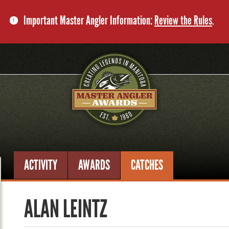
Important Master Angler Information:
Review the Rules
.
ACTIVITY
AWARDS
CATCHES
ALAN LEINTZ