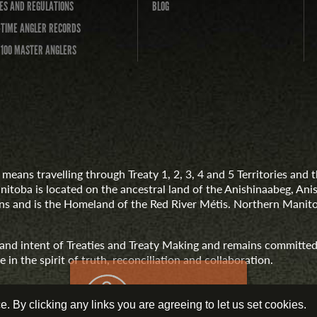
ES AND REGULATIONS
BLOG
-TIME ANGLER RECORDS
 100 MASTER ANGLERS
means travelling through Treaty 1, 2, 3, 4 and 5 Territories an
anitoba is located on the ancestral land of the Anishinaabeg, A
 and is the Homeland of the Red River Métis. Northern Manito
t and intent of Treaties and Treaty Making and remains committed
 in the spirit of truth, reconciliation and collaboration.
 By clicking any links you are agreeing to let us set cookies.