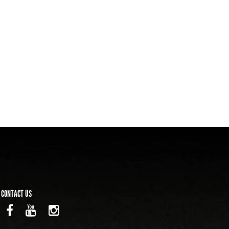
CONTACT US