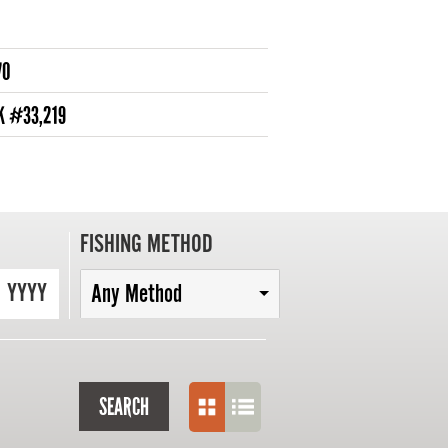
70
K #33,219
FISHING METHOD
YYYY
Any Method