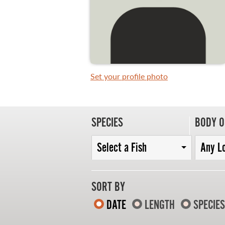
WHAT YOU'LL CATCH
FISHING LICENCE
Set your profile photo
FISHING & HUNTING E-NEWSLETTER
BLOG
SPECIES
BODY O
Select a Fish
Any L
SORT BY
DATE
LENGTH
SPECIES
MASTER ANGLER
TRAVEL MANITOBA