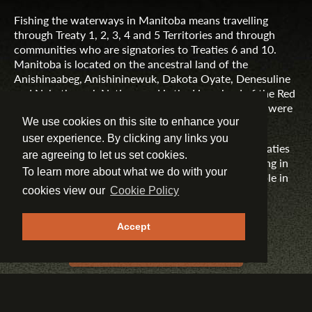
Fishing the waterways in Manitoba means travelling
through Treaty 1, 2, 3, 4 and 5 Territories and through
communities who are signatories to Treaties 6 and 10.
Manitoba is located on the ancestral land of the
Anishinaabeg, Anishininewuk, Dakota Oyate, Denesuline
and Nehethowuk Nations and is the Homeland of the Red
River Métis. Northern Manitoba includes lands that were
and are the ancestral lands of the Inuit.
We use cookies on this site to enhance your
user experience. By clicking any links you
Travel Manitoba respects the spirit and intent of Treaties
are agreeing to let us set cookies.
and Treaty Making and remains committed to working in
To learn more about what we do with your
partnership with First Nations, Inuit and Métis people in
the spirit of truth, reconciliation and collaboration.
cookies view our
Cookie Policy
MORE INFORMATION
Accept