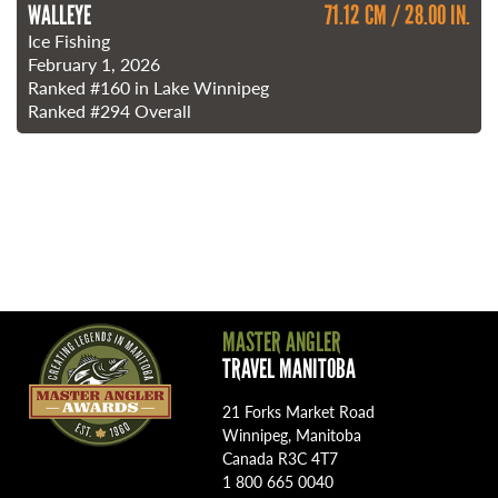
WALLEYE
71.12 CM / 28.00 IN.
Ice Fishing
February 1, 2026
Ranked
#160
in Lake Winnipeg
Ranked
#294
Overall
MASTER ANGLER
TRAVEL MANITOBA
21 Forks Market Road
Winnipeg, Manitoba
Canada R3C 4T7
1 800 665 0040