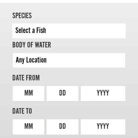
SPECIES
MASTER ANGLER
BODY OF WATER
TRAVEL MANITOBA
21 Forks Market Road
Winnipeg, Manitoba
Canada R3C 4T7
DATE FROM
1 800 665 0040
1 204 927 7847
MM
DD
YYYY
DATE TO
MM
DD
YYYY