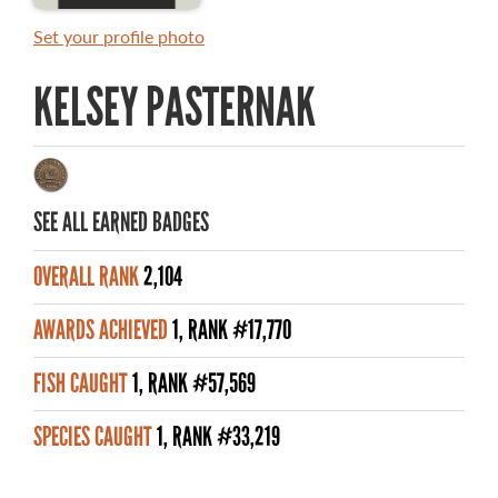
MASTER ANGLER AWARDS
Set your profile photo
RULES AND REGULATIONS
KELSEY PASTERNAK
ALL-TIME ANGLER RECORDS
TOP 100 MASTER ANGLERS
SEE ALL EARNED BADGES
OVERALL RANK
2,104
WHAT YOU'LL CATCH
AWARDS ACHIEVED
1, RANK #17,770
FISHING LICENCE
FISH CAUGHT
1, RANK #57,569
FISHING & HUNTING E-NEWSLETTER
SPECIES CAUGHT
1, RANK #33,219
BLOG