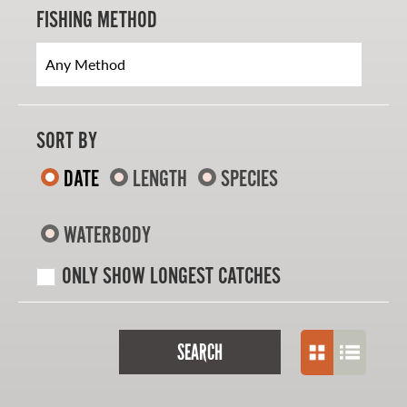
FISHING METHOD
SORT BY
DATE
LENGTH
SPECIES
WATERBODY
ONLY SHOW LONGEST CATCHES