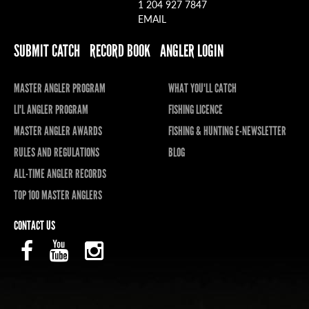
1 204 927 7847
EMAIL
SUBMIT CATCH
RECORD BOOK
ANGLER LOGIN
MASTER ANGLER PROGRAM
WHAT YOU'LL CATCH
LI'L ANGLER PROGRAM
FISHING LICENCE
MASTER ANGLER AWARDS
FISHING & HUNTING E-NEWSLETTER
RULES AND REGULATIONS
BLOG
ALL-TIME ANGLER RECORDS
TOP 100 MASTER ANGLERS
CONTACT US