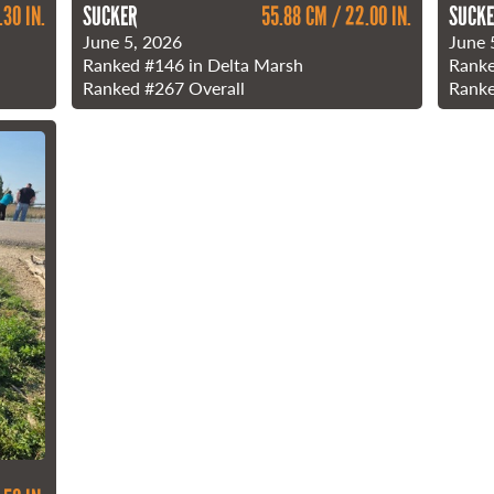
.30 IN.
SUCKER
55.88 CM / 22.00 IN.
SUCK
June 5, 2026
June 
Ranked
#146
in Delta Marsh
Rank
Ranked
#267
Overall
Rank