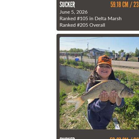
SUCKER
59.18 CM / 23
June 5, 2026
Ranked
#105
in Delta Marsh
Ranked
#205
Overall