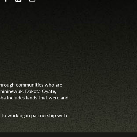
d through communities who are
nishininewuk, Dakota Oyate,
ba includes lands that were and
 to working in partnership with