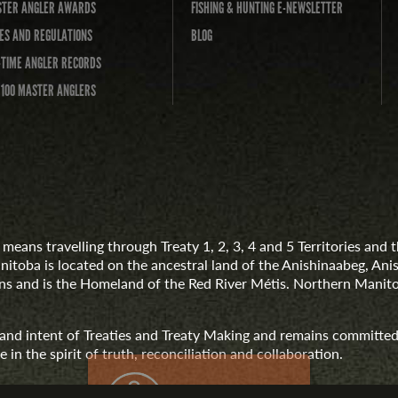
TER ANGLER AWARDS
FISHING & HUNTING E-NEWSLETTER
ES AND REGULATIONS
BLOG
-TIME ANGLER RECORDS
 100 MASTER ANGLERS
means travelling through Treaty 1, 2, 3, 4 and 5 Territories an
anitoba is located on the ancestral land of the Anishinaabeg, A
 and is the Homeland of the Red River Métis. Northern Manito
t and intent of Treaties and Treaty Making and remains committed
 in the spirit of truth, reconciliation and collaboration.