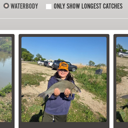
WATERBODY
ONLY SHOW LONGEST CATCHES