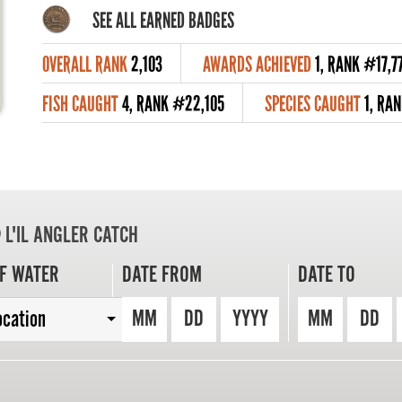
SEE ALL EARNED BADGES
OVERALL RANK
2,103
AWARDS ACHIEVED
1, RANK #17,7
FISH CAUGHT
4, RANK #22,105
SPECIES CAUGHT
1, RA
L'IL ANGLER CATCH
F WATER
DATE FROM
DATE TO
MM
DD
YYYY
MM
DD
ocation