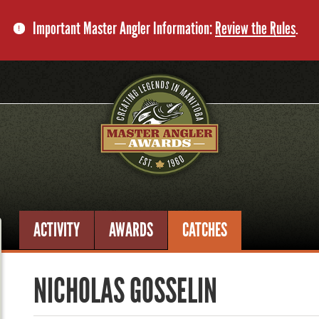
Important Master Angler Information:
Review the Rules
.
ACTIVITY
AWARDS
CATCHES
NICHOLAS GOSSELIN