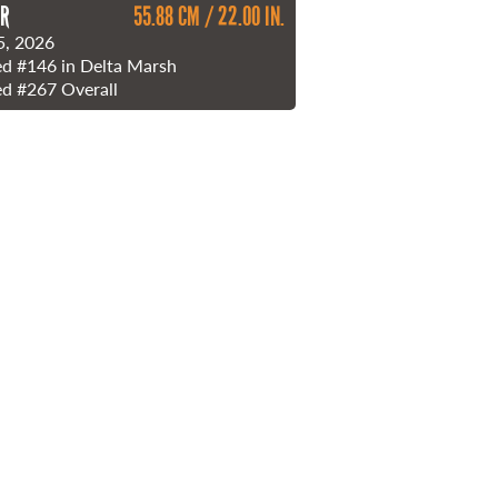
ER
55.88 CM / 22.00 IN.
5, 2026
ed
#146
in Delta Marsh
ed
#267
Overall