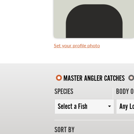
WHAT YOU'LL CATCH
FISHING LICENCE
Set your profile photo
FISHING & HUNTING E-NEWSLETTER
BLOG
MASTER ANGLER CATCHES
SPECIES
BODY O
Select a Fish
Any L
MASTER ANGLER
SORT BY
TRAVEL MANITOBA