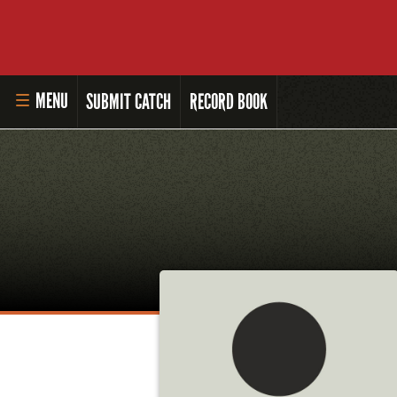
MENU
SUBMIT CATCH
RECORD BOOK
HOME
MASTER ANGLER PROGRAM
LI'L ANGLER PROGRAM
MASTER ANGLER AWARDS
RULES AND REGULATIONS
ALL-TIME ANGLER RECORDS
TOP 100 MASTER ANGLERS