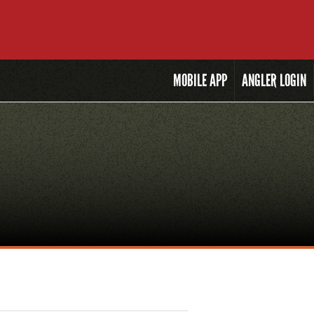
MOBILE
APP
ANGLER LOGIN