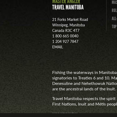
MASTER ANGLER
MAS
TRAVEL MANITOBA
RUL
ALL
21 Forks Market Road
Winnipeg, Manitoba
TOP
Canada R3C 4T7
1 800 665 0040
1 204 927 7847
EMAIL
Fishing the waterways in Manitoba 
signatories to Treaties 6 and 10. M
Denesuline and Nehethowuk Nations
are the ancestral lands of the Inuit.
Travel Manitoba respects the spiri
First Nations, Inuit and Métis people
MORE INFORMATION