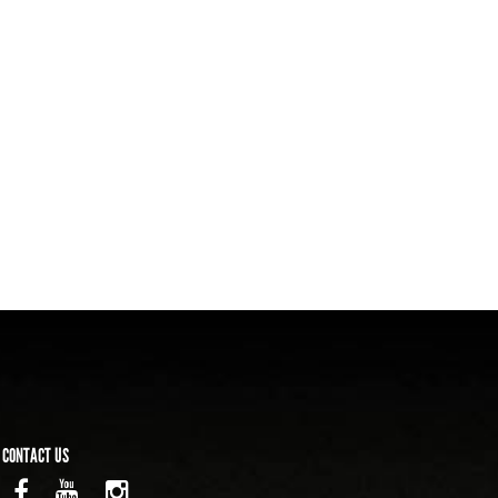
CONTACT US