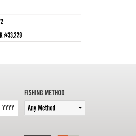
72
NK #33,229
FISHING METHOD
YYYY
Any Method