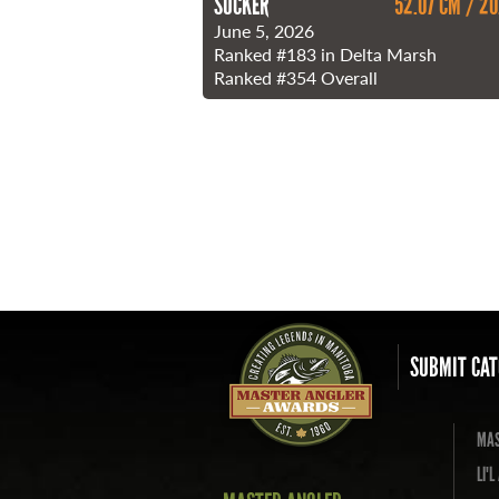
SUCKER
52.07 CM / 20
June 5, 2026
Ranked
#183
in Delta Marsh
Ranked
#354
Overall
SUBMIT CAT
MAS
LI'