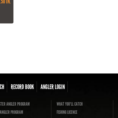
.50 IN.
CH
RECORD BOOK
ANGLER LOGIN
TER ANGLER PROGRAM
WHAT YOU'LL CATCH
L ANGLER PROGRAM
FISHING LICENCE