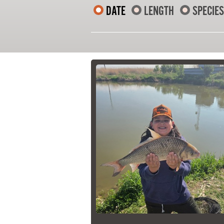
DATE
LENGTH
SPECIES
21 Forks Market Road
Winnipeg, Manitoba
Canada R3C 4T7
1 800 665 0040
1 204 927 7847