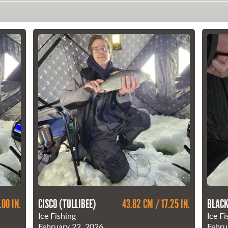
.00 IN.
CISCO (TULLIBEE)
43.82 CM / 17.25 IN.
BLACK
Ice Fishing
Ice Fi
February 22, 2026
Febru