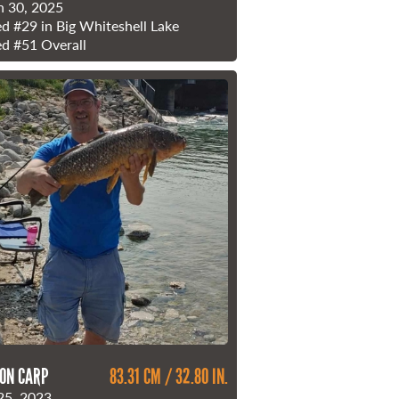
 30, 2025
ed
#29
in Big Whiteshell Lake
ed
#51
Overall
ON CARP
83.31 CM / 32.80 IN.
25, 2023