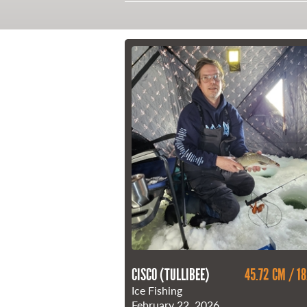
21 Forks Market Road
Winnipeg, Manitoba
Canada R3C 4T7
1 800 665 0040
1 204 927 7847
CISCO (TULLIBEE)
45.72 CM / 18
Ice Fishing
February 22, 2026