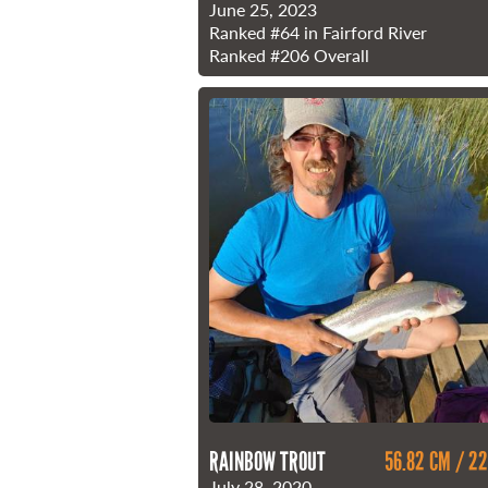
June 25, 2023
Ranked
#64
in Fairford River
Ranked
#206
Overall
RAINBOW TROUT
56.82 CM / 22
July 28, 2020