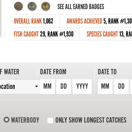
SEE ALL EARNED BADGES
OVERALL RANK
1,062
AWARDS ACHIEVED
5, RANK #1,30
FISH CAUGHT
29, RANK #1,930
SPECIES CAUGHT
13, R
F WATER
DATE FROM
DATE TO
MM
DD
YYYY
MM
DD
ocation
WATERBODY
ONLY SHOW LONGEST CATCHES