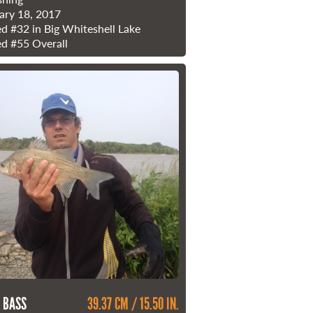
ary 18, 2017
ed
#32
in Big Whiteshell Lake
ed
#55
Overall
 BASS
39.37 CM / 15.50 IN.