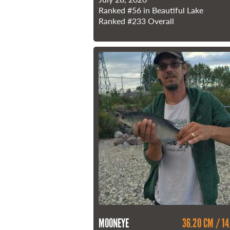
Ranked
#56
in Beautiful Lake
Ranked
#233
Overall
MOONEYE
36.20 CM / 14