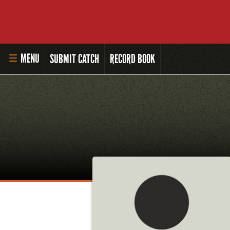
MENU
SUBMIT CATCH
RECORD BOOK
HOME
MASTER ANGLER PROGRAM
LI'L ANGLER PROGRAM
MASTER ANGLER AWARDS
RULES AND REGULATIONS
ALL-TIME ANGLER RECORDS
TOP 100 MASTER ANGLERS