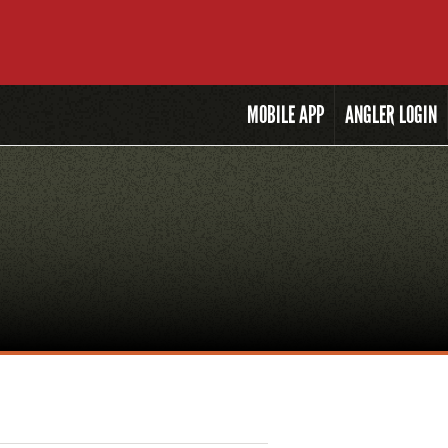
MOBILE
APP
ANGLER LOGIN