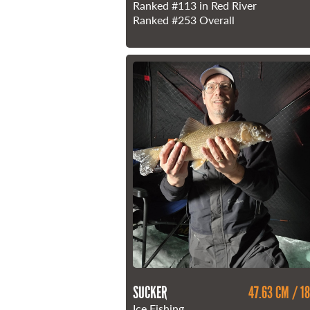
Ranked
#113
in Red River
Ranked
#253
Overall
SUCKER
47.63 CM / 18
Ice Fishing