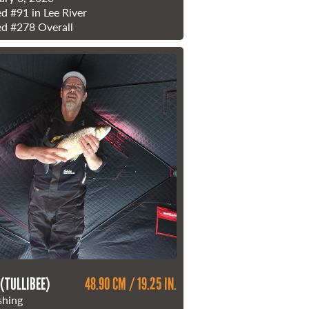
ed
#91
in Lee River
ed
#278
Overall
 (TULLIBEE)
48.90 CM / 19.25 IN.
shing