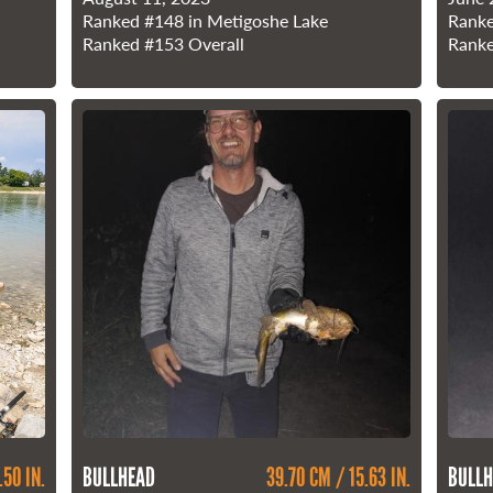
Ranked
#148
in Metigoshe Lake
Rank
Ranked
#153
Overall
Rank
.50 IN.
BULLHEAD
39.70 CM / 15.63 IN.
BULLH