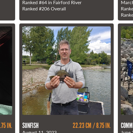
Ranked
#64
in Fairford River
March
Ranked
#206
Overall
Rank
Rank
.75 IN.
SUNFISH
22.23 CM / 8.75 IN.
COMM
August 11, 2023
June 