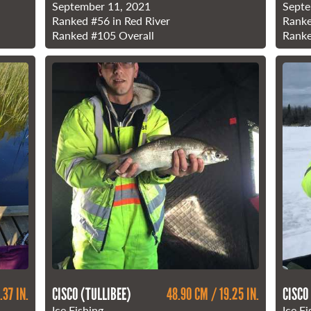
September 11, 2021
Septe
Ranked
#56
in Red River
Rank
Ranked
#105
Overall
Rank
.37 IN.
CISCO (TULLIBEE)
48.90 CM / 19.25 IN.
CISCO
Ice Fishing
Ice Fi