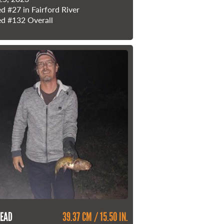
ed
#27
in Fairford River
ed
#132
Overall
EAD
39.37 CM / 15.50 IN.