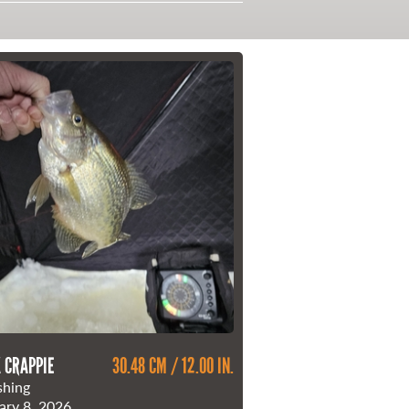
 CRAPPIE
30.48 CM / 12.00 IN.
shing
ary 8, 2026