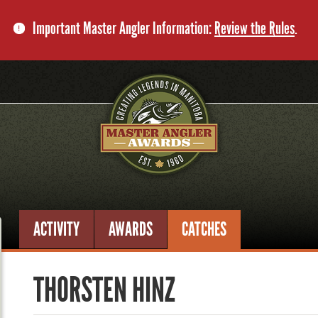
Important Master Angler Information:
Review the Rules
.
ACTIVITY
AWARDS
CATCHES
THORSTEN HINZ