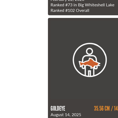
Ranked
#73
in Big Whiteshell Lake
Ranked
#102
Overall
GOLDEYE
35.56 CM / 14
August 14, 2025