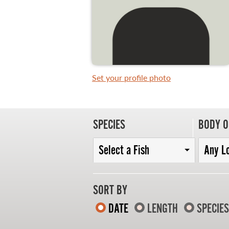
WHAT YOU'LL CATCH
FISHING LICENCE
Set your profile photo
FISHING & HUNTING E-NEWSLETTER
BLOG
SPECIES
BODY O
Select a Fish
Any L
SORT BY
DATE
LENGTH
SPECIES
MASTER ANGLER
TRAVEL MANITOBA