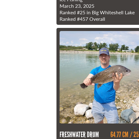
March 23, 2025
Ranked
#25
in Big Whiteshell Lake
Ranked
#457
Overall
FRESHWATER DRUM
64.77 CM / 25