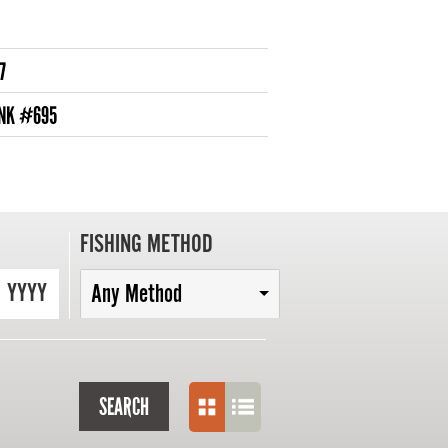
7
ANK #695
FISHING METHOD
YYYY
Any Method