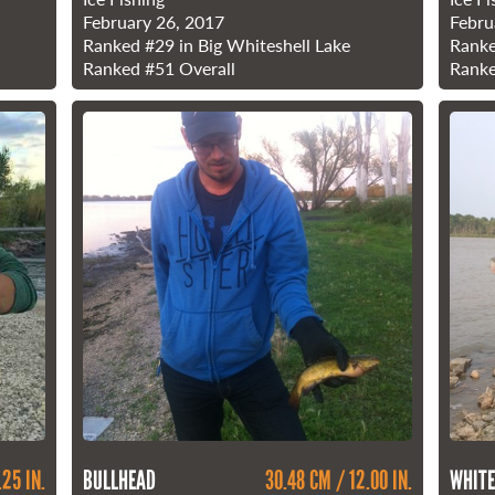
February 26, 2017
Febru
Ranked
#29
in Big Whiteshell Lake
Rank
Ranked
#51
Overall
Rank
.25 IN.
BULLHEAD
30.48 CM / 12.00 IN.
WHITE