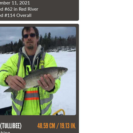
mber 11, 2021
ed
#62
in Red River
ed
#114
Overall
 (TULLIBEE)
48.59 CM / 19.13 IN.
shing