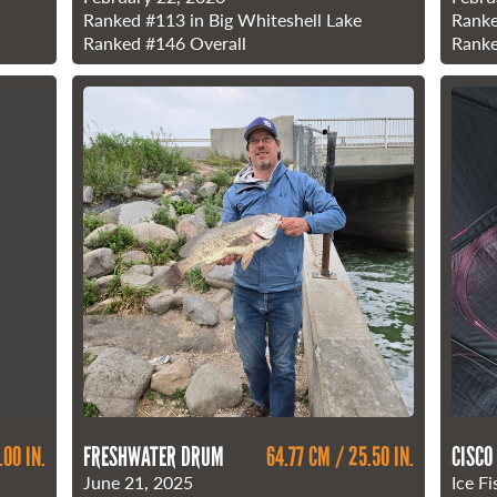
Ranked
#113
in Big Whiteshell Lake
Rank
Ranked
#146
Overall
Rank
.00 IN.
FRESHWATER DRUM
64.77 CM / 25.50 IN.
CISCO
June 21, 2025
Ice Fi