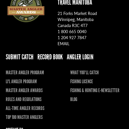
TRAVEL MANITOBA
21 Forks Market Road
Winnipeg, Manitoba
Canada R3C 4T7
1 800 665 0040
1 204 927 7847
EMAIL
SUBMIT CATCH
RECORD BOOK
ANGLER LOGIN
MASTER ANGLER PROGRAM
WHAT YOU'LL CATCH
LI'L ANGLER PROGRAM
FISHING LICENCE
MASTER ANGLER AWARDS
FISHING & HUNTING E-NEWSLETTER
RULES AND REGULATIONS
BLOG
ALL-TIME ANGLER RECORDS
TOP 100 MASTER ANGLERS