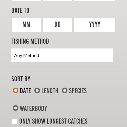
DATE TO
MM
DD
YYYY
FISHING METHOD
SORT BY
DATE
LENGTH
SPECIES
WATERBODY
ONLY SHOW LONGEST CATCHES