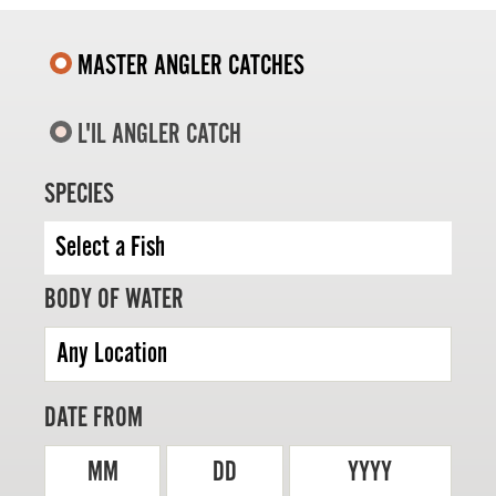
MASTER ANGLER CATCHES
L'IL ANGLER CATCH
MASTER ANGLER
TRAVEL MANITOBA
SPECIES
21 Forks Market Road
Winnipeg, Manitoba
Canada R3C 4T7
1 800 665 0040
BODY OF WATER
1 204 927 7847
DATE FROM
MM
DD
YYYY