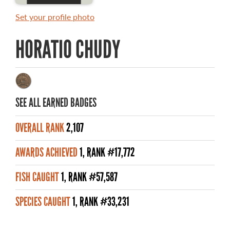
MASTER ANGLER AWARDS
Set your profile photo
RULES AND REGULATIONS
HORATIO CHUDY
ALL-TIME ANGLER RECORDS
TOP 100 MASTER ANGLERS
SEE ALL EARNED BADGES
OVERALL RANK
2,107
WHAT YOU'LL CATCH
AWARDS ACHIEVED
1, RANK #17,772
FISHING LICENCE
FISH CAUGHT
1, RANK #57,587
FISHING & HUNTING E-NEWSLETTER
SPECIES CAUGHT
1, RANK #33,231
BLOG