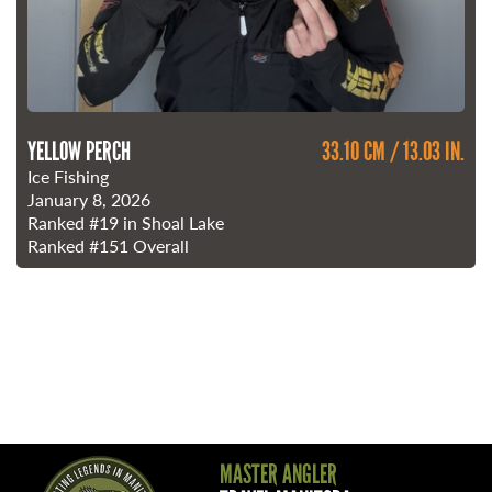
YELLOW PERCH
33.10 CM / 13.03 IN.
Ice Fishing
January 8, 2026
Ranked
#19
in Shoal Lake
Ranked
#151
Overall
MASTER ANGLER