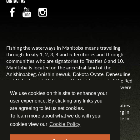
CONTACT US
Fishing the waterways in Manitoba means travelling
through Treaty 1, 2, 3, 4 and 5 Territories and through
communities who are signatories to Treaties 6 and 10.
Manitoba is located on the ancestral land of the
Anishinaabeg, Anishininewuk, Dakota Oyate, Denesuline
and Nehethowuk Nations and is the Homeland of the Red
River Métis. Northern Manitoba includes lands that were
and are the ancestral lands of the Inuit.
We use cookies on this site to enhance your
user experience. By clicking any links you
Travel Manitoba respects the spirit and intent of Treaties
are agreeing to let us set cookies.
and Treaty Making and remains committed to working in
To learn more about what we do with your
partnership with First Nations, Inuit and Métis people in
the spirit of truth, reconciliation and collaboration.
cookies view our
Cookie Policy
MORE INFORMATION