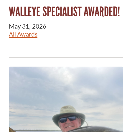
WALLEYE SPECIALIST AWARDED!
May 31, 2026
All Awards