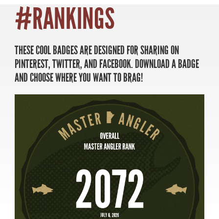
#RANKINGS
THESE COOL BADGES ARE DESIGNED FOR SHARING ON
MASTER ANGLER
PINTEREST, TWITTER, AND FACEBOOK. DOWNLOAD A BADGE
TRAVEL MANITOBA
AND CHOOSE WHERE YOU WANT TO BRAG!
21 Forks Market Road
Winnipeg, Manitoba
Canada R3C 4T7
1 800 665 0040
1 204 927 7847