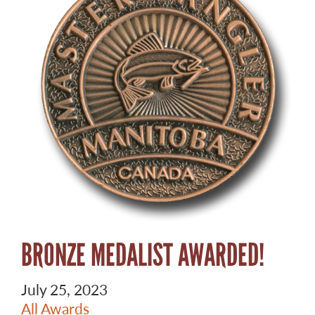
BRONZE MEDALIST AWARDED!
July 25, 2023
All Awards