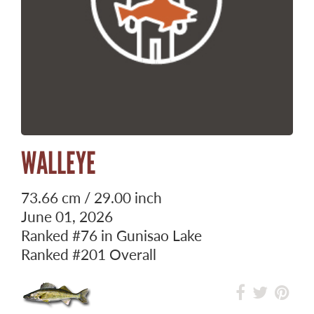
WALLEYE
73.66 cm / 29.00 inch
June 01, 2026
Ranked
#76
in Gunisao Lake
Ranked
#201
Overall