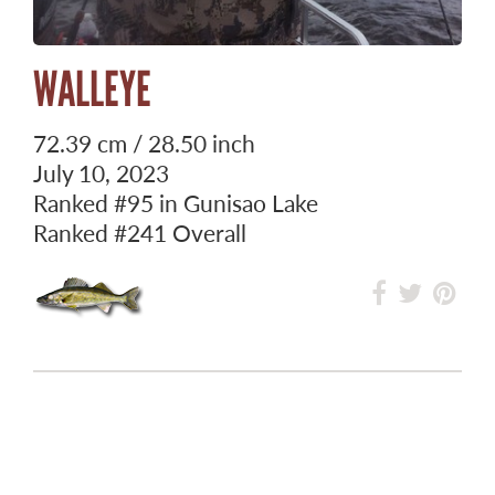
WALLEYE
72.39 cm / 28.50 inch
July 10, 2023
Ranked
#95
in Gunisao Lake
Ranked
#241
Overall