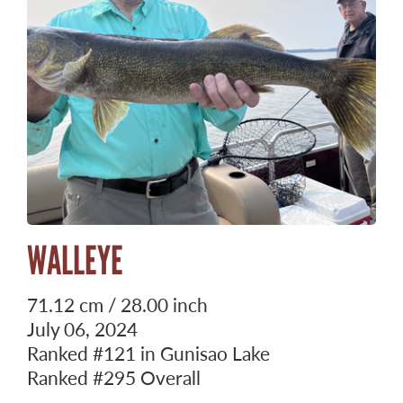
WALLEYE
71.12 cm / 28.00 inch
July 06, 2024
Ranked
#121
in Gunisao Lake
Ranked
#295
Overall