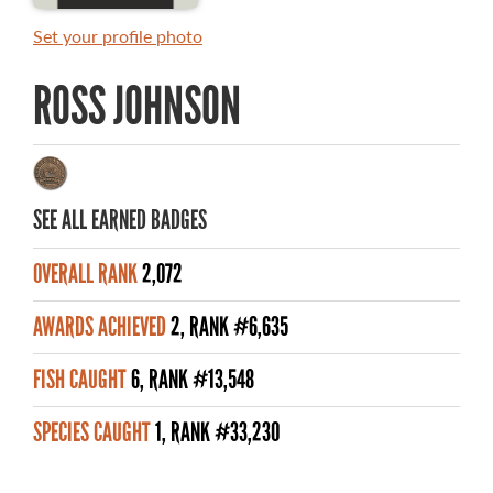
MASTER ANGLER AWARDS
Set your profile photo
RULES AND REGULATIONS
ROSS JOHNSON
ALL-TIME ANGLER RECORDS
TOP 100 MASTER ANGLERS
SEE ALL EARNED BADGES
OVERALL RANK
2,072
WHAT YOU'LL CATCH
AWARDS ACHIEVED
2, RANK #6,635
FISHING LICENCE
FISH CAUGHT
6, RANK #13,548
FISHING & HUNTING E-NEWSLETTER
SPECIES CAUGHT
1, RANK #33,230
BLOG