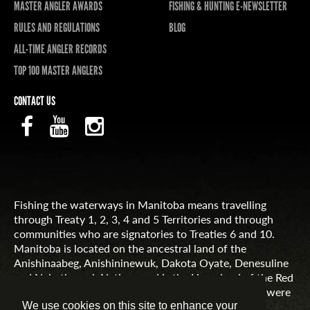
MASTER ANGLER AWARDS
FISHING & HUNTING E-NEWSLETTER
RULES AND REGULATIONS
BLOG
ALL-TIME ANGLER RECORDS
TOP 100 MASTER ANGLERS
CONTACT US
Fishing the waterways in Manitoba means travelling
through Treaty 1, 2, 3, 4 and 5 Territories and through
communities who are signatories to Treaties 6 and 10.
Manitoba is located on the ancestral land of the
Anishinaabeg, Anishininewuk, Dakota Oyate, Denesuline
and Nehethowuk Nations and is the Homeland of the Red
River Métis. Northern Manitoba includes lands that were
and are the ancestral lands of the Inuit.
We use cookies on this site to enhance your