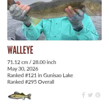
WALLEYE
71.12 cm / 28.00 inch
May 30, 2026
Ranked
#121
in Gunisao Lake
Ranked
#295
Overall