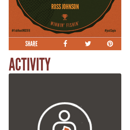
SHARE
ACTIVITY