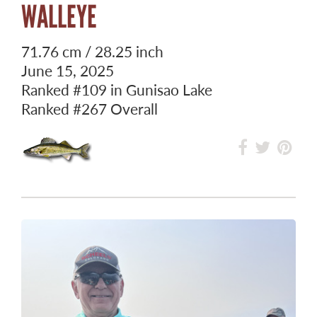
WALLEYE
71.76 cm / 28.25 inch
June 15, 2025
Ranked
#109
in Gunisao Lake
Ranked
#267
Overall