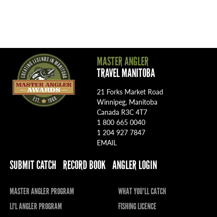
MASTER ANGLER
TRAVEL MANITOBA
21 Forks Market Road
Winnipeg, Manitoba
Canada R3C 4T7
1 800 665 0040
1 204 927 7847
EMAIL
SUBMIT CATCH
RECORD BOOK
ANGLER LOGIN
MASTER ANGLER PROGRAM
WHAT YOU'LL CATCH
LI'L ANGLER PROGRAM
FISHING LICENCE