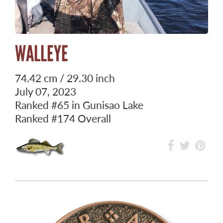
WALLEYE
74.42 cm / 29.30 inch
July 07, 2023
Ranked
#65
in Gunisao Lake
Ranked
#174
Overall