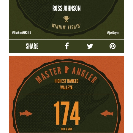
SHARE