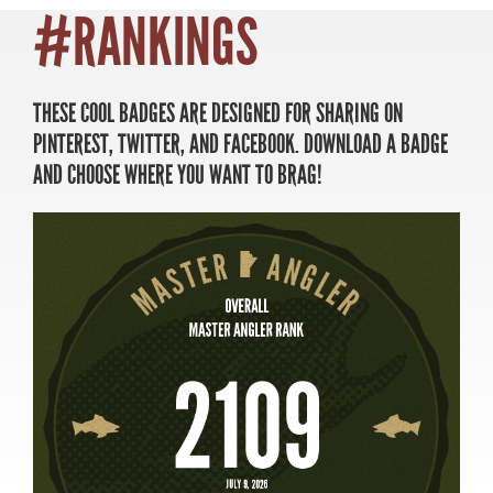
#RANKINGS
THESE COOL BADGES ARE DESIGNED FOR SHARING ON
MASTER ANGLER
PINTEREST, TWITTER, AND FACEBOOK. DOWNLOAD A BADGE
TRAVEL MANITOBA
AND CHOOSE WHERE YOU WANT TO BRAG!
21 Forks Market Road
Winnipeg, Manitoba
Canada R3C 4T7
1 800 665 0040
1 204 927 7847