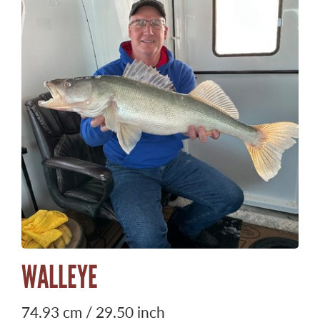
WALLEYE
74.93 cm / 29.50 inch