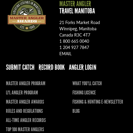
MASTER ANGLER
TRAVEL MANITOBA
21 Forks Market Road
Winnipeg, Manitoba
Canada R3C 4T7
1 800 665 0040
1 204 927 7847
EMAIL
SUBMIT CATCH
RECORD BOOK
ANGLER LOGIN
MASTER ANGLER PROGRAM
WHAT YOU'LL CATCH
LI'L ANGLER PROGRAM
FISHING LICENCE
MASTER ANGLER AWARDS
FISHING & HUNTING E-NEWSLETTER
RULES AND REGULATIONS
BLOG
ALL-TIME ANGLER RECORDS
TOP 100 MASTER ANGLERS