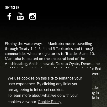
CONTACT US
Fishing the waterways in Manitoba means travelling
through Treaty 1, 2, 3, 4 and 5 Territories and through
communities who are signatories to Treaties 6 and 10.
Manitoba is located on the ancestral land of the
Anishinaabeg, Anishininewuk, Dakota Oyate, Denesuline
and Nehethowuk Nations and is the Homeland of the Red
River Métis. Northern Manitoba includes lands that were
and are the ancestral lands of the Inuit.
We use cookies on this site to enhance your
user experience. By clicking any links you
Travel Manitoba respects the spirit and intent of Treaties
are agreeing to let us set cookies.
and Treaty Making and remains committed to working in
To learn more about what we do with your
partnership with First Nations, Inuit and Métis people in
the spirit of truth, reconciliation and collaboration.
cookies view our
Cookie Policy