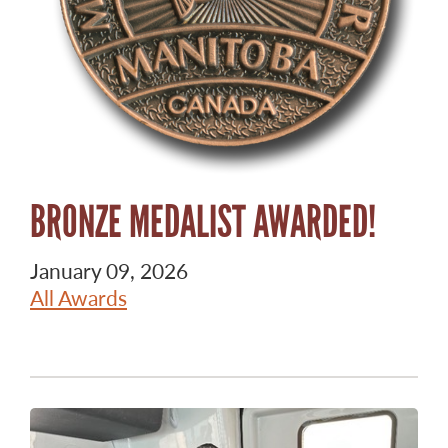
BRONZE MEDALIST AWARDED!
January 09, 2026
All Awards