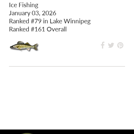
Ice Fishing
January 03, 2026
Ranked
#79
in Lake Winnipeg
Ranked
#161
Overall