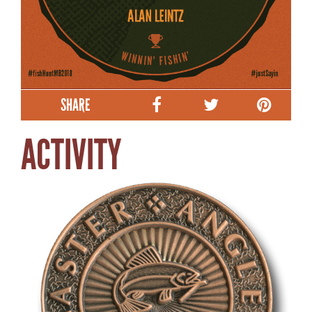
SHARE
ACTIVITY