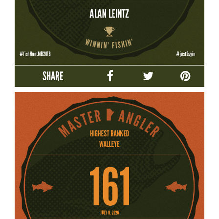
SHARE