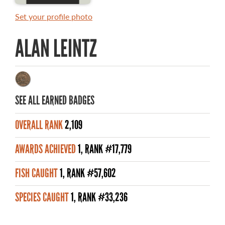
MASTER ANGLER AWARDS
Set your profile photo
RULES AND REGULATIONS
ALAN LEINTZ
ALL-TIME ANGLER RECORDS
TOP 100 MASTER ANGLERS
SEE ALL EARNED BADGES
OVERALL RANK
2,109
WHAT YOU'LL CATCH
AWARDS ACHIEVED
1, RANK #17,779
FISHING LICENCE
FISH CAUGHT
1, RANK #57,602
FISHING & HUNTING E-NEWSLETTER
SPECIES CAUGHT
1, RANK #33,236
BLOG