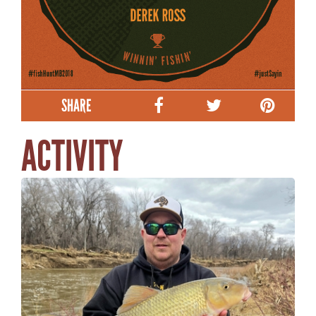
SHARE
ACTIVITY