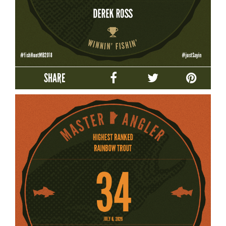
SHARE