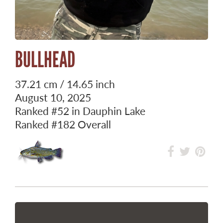
BULLHEAD
37.21 cm / 14.65 inch
August 10, 2025
Ranked
#52
in Dauphin Lake
Ranked
#182
Overall