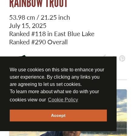
RAINBOW TROUT
53.98 cm / 21.25 inch
July 15, 2025
Ranked
#118
in East Blue Lake
Ranked
#290
Overall
We use cookies on this site to enhance your
user experience. By clicking any links you
are agreeing to let us set cookies.
To learn more about what we do with your
cookies view our
Cookie Policy
Accept