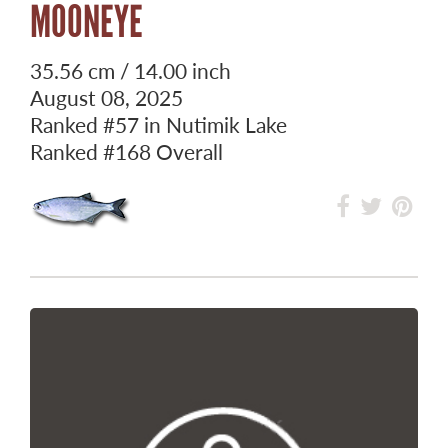
MOONEYE
35.56 cm / 14.00 inch
August 08, 2025
Ranked
#57
in Nutimik Lake
Ranked
#168
Overall