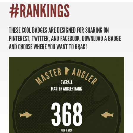
#RANKINGS
THESE COOL BADGES ARE DESIGNED FOR SHARING ON
MASTER ANGLER
PINTEREST, TWITTER, AND FACEBOOK. DOWNLOAD A BADGE
TRAVEL MANITOBA
AND CHOOSE WHERE YOU WANT TO BRAG!
21 Forks Market Road
Winnipeg, Manitoba
Canada R3C 4T7
1 800 665 0040
1 204 927 7847