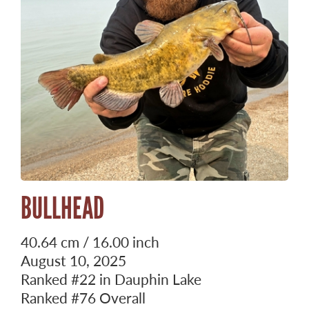
BULLHEAD
40.64 cm / 16.00 inch
August 10, 2025
Ranked
#22
in Dauphin Lake
Ranked
#76
Overall