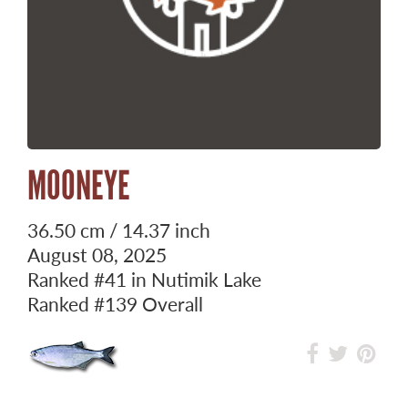
MOONEYE
36.50 cm / 14.37 inch
August 08, 2025
Ranked
#41
in Nutimik Lake
Ranked
#139
Overall