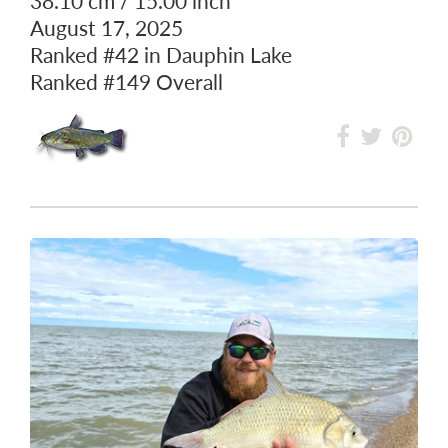
38.10 cm / 15.00 inch
August 17, 2025
Ranked
#42
in Dauphin Lake
Ranked
#149
Overall