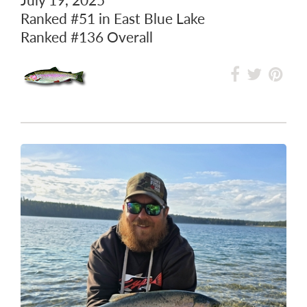
Ranked
#51
in East Blue Lake
Ranked
#136
Overall