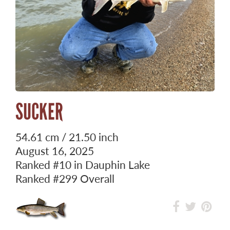
SUCKER
54.61 cm / 21.50 inch
August 16, 2025
Ranked
#10
in Dauphin Lake
Ranked
#299
Overall