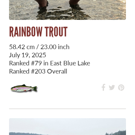
RAINBOW TROUT
58.42 cm / 23.00 inch
July 19, 2025
Ranked
#79
in East Blue Lake
Ranked
#203
Overall