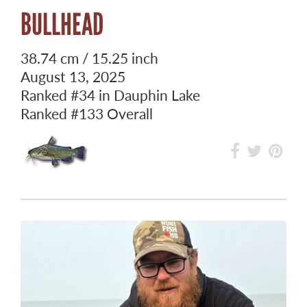
BULLHEAD
38.74 cm / 15.25 inch
August 13, 2025
Ranked
#34
in Dauphin Lake
Ranked
#133
Overall