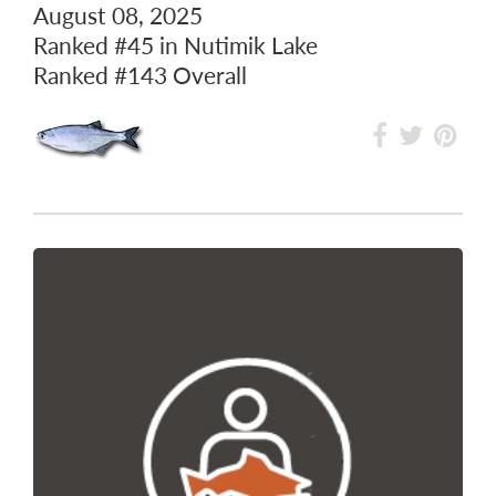
August 08, 2025
Ranked
#45
in Nutimik Lake
Ranked
#143
Overall