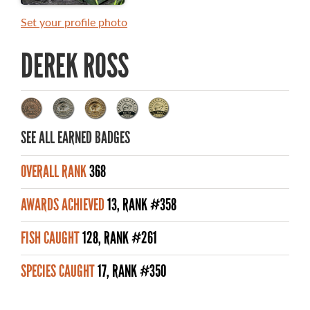
MASTER ANGLER AWARDS
Set your profile photo
RULES AND REGULATIONS
DEREK ROSS
ALL-TIME ANGLER RECORDS
TOP 100 MASTER ANGLERS
SEE ALL EARNED BADGES
OVERALL RANK
368
WHAT YOU'LL CATCH
AWARDS ACHIEVED
13, RANK #358
FISHING LICENCE
FISH CAUGHT
128, RANK #261
FISHING & HUNTING E-NEWSLETTER
SPECIES CAUGHT
17, RANK #350
BLOG