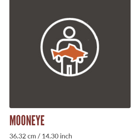
MOONEYE
36.32 cm / 14.30 inch