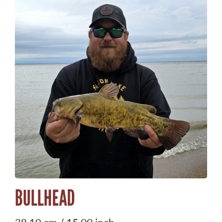
BULLHEAD