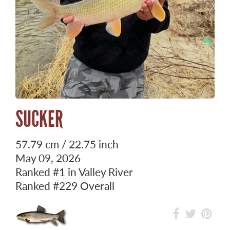
SUCKER
57.79 cm / 22.75 inch
May 09, 2026
Ranked
#1
in Valley River
Ranked
#229
Overall