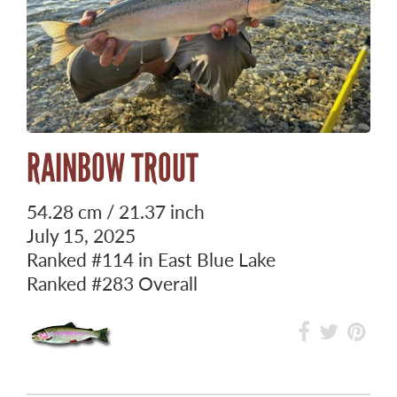
RAINBOW TROUT
54.28 cm / 21.37 inch
July 15, 2025
Ranked
#114
in East Blue Lake
Ranked
#283
Overall