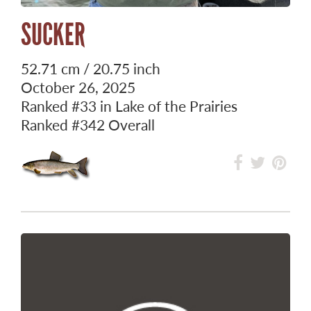
SUCKER
52.71 cm / 20.75 inch
October 26, 2025
Ranked
#33
in Lake of the Prairies
Ranked
#342
Overall