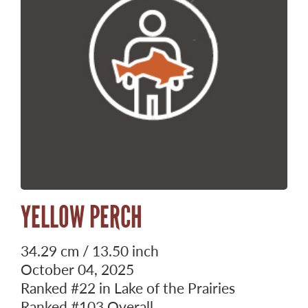
YELLOW PERCH
34.29 cm / 13.50 inch
October 04, 2025
Ranked
#22
in Lake of the Prairies
Ranked
#103
Overall