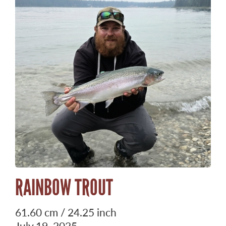
RAINBOW TROUT
61.60 cm / 24.25 inch
July 19, 2025