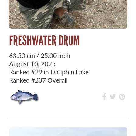
FRESHWATER DRUM
63.50 cm / 25.00 inch
August 10, 2025
Ranked
#29
in Dauphin Lake
Ranked
#237
Overall