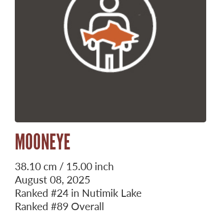
MOONEYE
38.10 cm / 15.00 inch
August 08, 2025
Ranked
#24
in Nutimik Lake
Ranked
#89
Overall