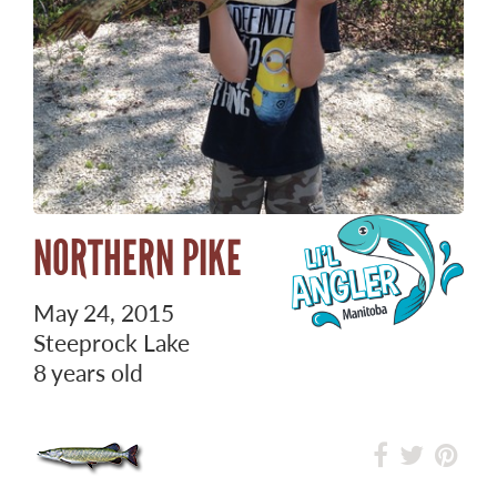
NORTHERN PIKE
May 24, 2015
Steeprock Lake
8 years old