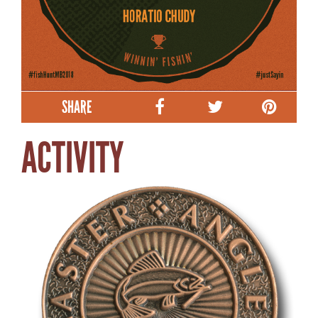
SHARE
ACTIVITY