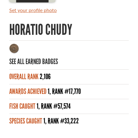
MASTER ANGLER AWARDS
Set your profile photo
RULES AND REGULATIONS
HORATIO CHUDY
ALL-TIME ANGLER RECORDS
TOP 100 MASTER ANGLERS
SEE ALL EARNED BADGES
OVERALL RANK
2,106
WHAT YOU'LL CATCH
AWARDS ACHIEVED
1, RANK #17,770
FISHING LICENCE
FISH CAUGHT
1, RANK #57,574
FISHING & HUNTING E-NEWSLETTER
SPECIES CAUGHT
1, RANK #33,222
BLOG