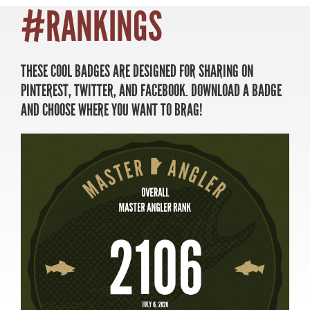
#RANKINGS
THESE COOL BADGES ARE DESIGNED FOR SHARING ON
MASTER ANGLER
PINTEREST, TWITTER, AND FACEBOOK. DOWNLOAD A BADGE
TRAVEL MANITOBA
AND CHOOSE WHERE YOU WANT TO BRAG!
21 Forks Market Road
Winnipeg, Manitoba
Canada R3C 4T7
1 800 665 0040
1 204 927 7847