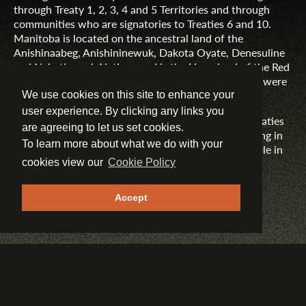
through Treaty 1, 2, 3, 4 and 5 Territories and through
communities who are signatories to Treaties 6 and 10.
Manitoba is located on the ancestral land of the
Anishinaabeg, Anishininewuk, Dakota Oyate, Denesuline
and Nehethowuk Nations and is the Homeland of the Red
River Métis. Northern Manitoba includes lands that were
and are the ancestral lands of the Inuit.
We use cookies on this site to enhance your
user experience. By clicking any links you
Travel Manitoba respects the spirit and intent of Treaties
are agreeing to let us set cookies.
and Treaty Making and remains committed to working in
To learn more about what we do with your
partnership with First Nations, Inuit and Métis people in
the spirit of truth, reconciliation and collaboration.
cookies view our
Cookie Policy
MORE INFORMATION
Accept