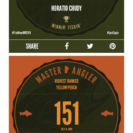
SHARE