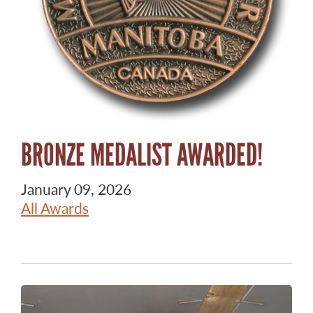
BRONZE MEDALIST AWARDED!
January 09, 2026
All Awards