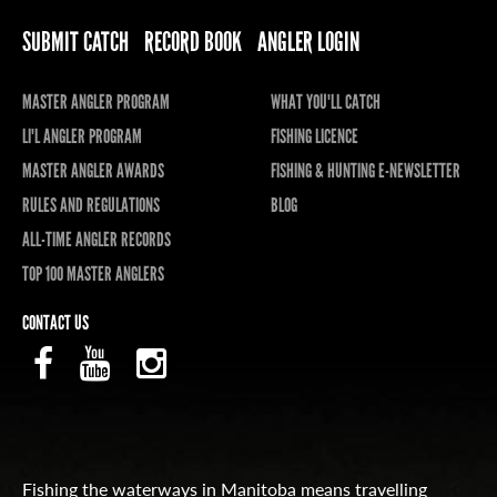
SUBMIT CATCH
RECORD BOOK
ANGLER LOGIN
MASTER ANGLER PROGRAM
WHAT YOU'LL CATCH
LI'L ANGLER PROGRAM
FISHING LICENCE
MASTER ANGLER AWARDS
FISHING & HUNTING E-NEWSLETTER
RULES AND REGULATIONS
BLOG
ALL-TIME ANGLER RECORDS
TOP 100 MASTER ANGLERS
CONTACT US
Fishing the waterways in Manitoba means travelling