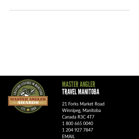
MASTER ANGLER
TRAVEL MANITOBA
21 Forks Market Road
Winnipeg, Manitoba
Canada R3C 4T7
1 800 665 0040
1 204 927 7847
EMAIL