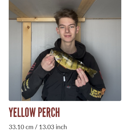
YELLOW PERCH
33.10 cm / 13.03 inch