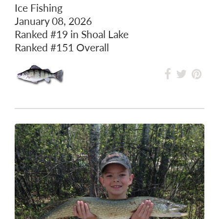
Ice Fishing
January 08, 2026
Ranked
#19
in Shoal Lake
Ranked
#151
Overall