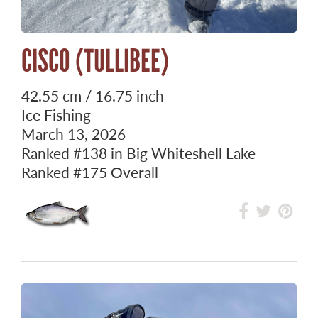
CISCO (TULLIBEE)
42.55 cm / 16.75 inch
Ice Fishing
March 13, 2026
Ranked
#138
in Big Whiteshell Lake
Ranked
#175
Overall