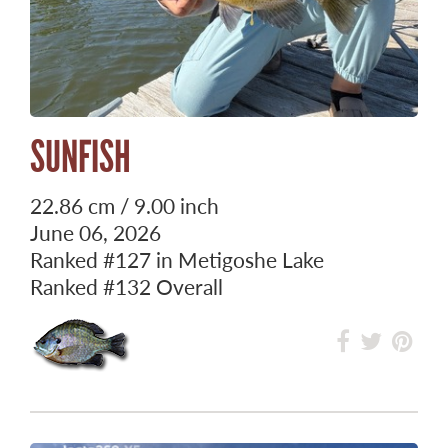
SUNFISH
22.86 cm / 9.00 inch
June 06, 2026
Ranked
#127
in Metigoshe Lake
Ranked
#132
Overall