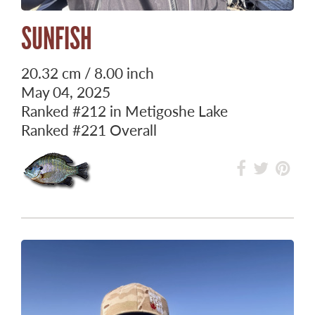
SUNFISH
20.32 cm / 8.00 inch
May 04, 2025
Ranked
#212
in Metigoshe Lake
Ranked
#221
Overall