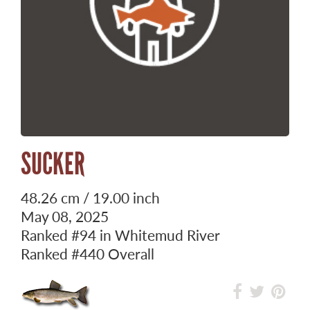
SUCKER
48.26 cm / 19.00 inch
May 08, 2025
Ranked
#94
in Whitemud River
Ranked
#440
Overall