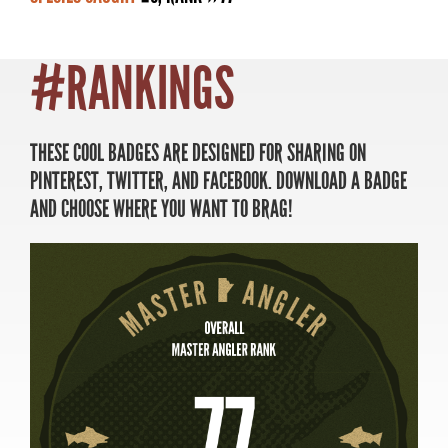
#RANKINGS
MASTER ANGLER
TRAVEL MANITOBA
THESE COOL BADGES ARE DESIGNED FOR SHARING ON
PINTEREST, TWITTER, AND FACEBOOK. DOWNLOAD A BADGE
21 Forks Market Road
AND CHOOSE WHERE YOU WANT TO BRAG!
Winnipeg, Manitoba
Canada R3C 4T7
1 800 665 0040
1 204 927 7847