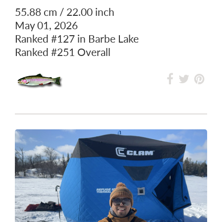
55.88 cm / 22.00 inch
May 01, 2026
Ranked
#127
in Barbe Lake
Ranked
#251
Overall