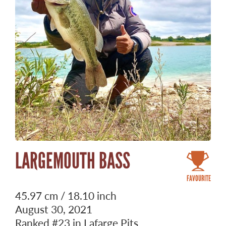
LARGEMOUTH BASS
FAVOURITE
45.97 cm / 18.10 inch
August 30, 2021
Ranked
#23
in Lafarge Pits