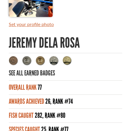
MASTER ANGLER AWARDS
RULES AND REGULATIONS
Set your profile photo
ALL-TIME ANGLER RECORDS
JEREMY DELA ROSA
TOP 100 MASTER ANGLERS
SEE ALL EARNED BADGES
WHAT YOU'LL CATCH
OVERALL RANK
77
FISHING LICENCE
AWARDS ACHIEVED
26, RANK #74
FISHING & HUNTING E-NEWSLETTER
FISH CAUGHT
282, RANK #80
BLOG
SPECIES CAUGHT
25, RANK #77