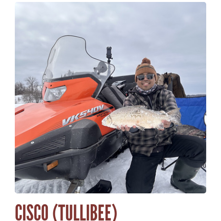
CISCO (TULLIBEE)