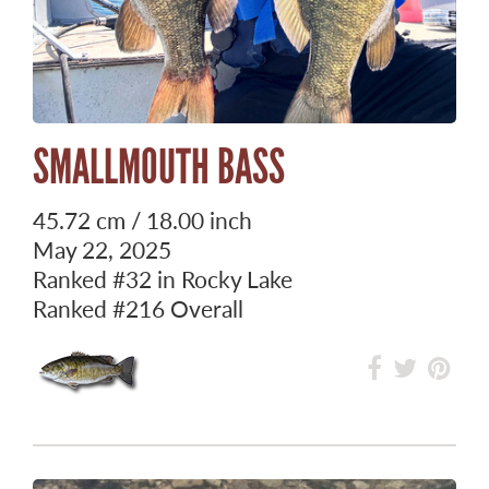
SMALLMOUTH BASS
45.72 cm / 18.00 inch
May 22, 2025
Ranked
#32
in Rocky Lake
Ranked
#216
Overall