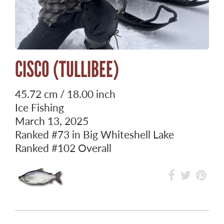
CISCO (TULLIBEE)
45.72 cm / 18.00 inch
Ice Fishing
March 13, 2025
Ranked
#73
in Big Whiteshell Lake
Ranked
#102
Overall