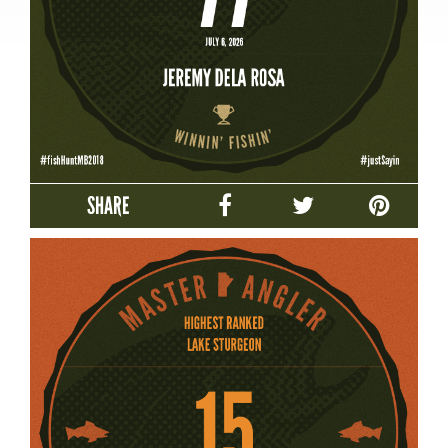
SHARE