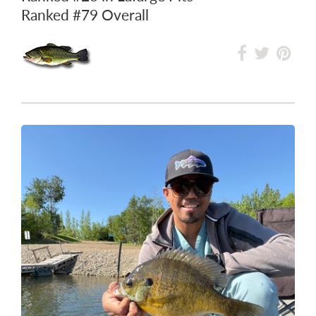
Ranked
#79
Overall