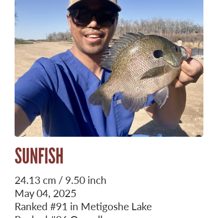
SUNFISH
24.13 cm / 9.50 inch
May 04, 2025
Ranked
#91
in Metigoshe Lake