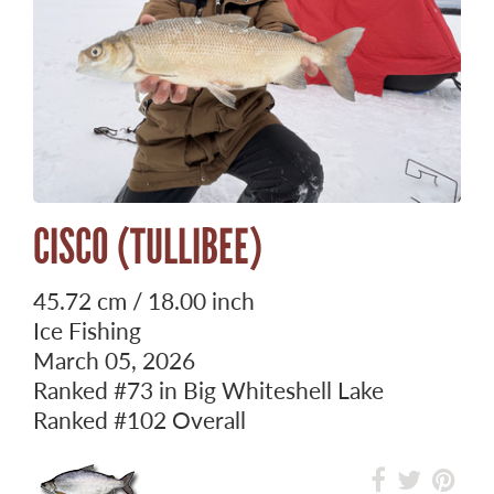
CISCO (TULLIBEE)
45.72 cm / 18.00 inch
Ice Fishing
March 05, 2026
Ranked
#73
in Big Whiteshell Lake
Ranked
#102
Overall