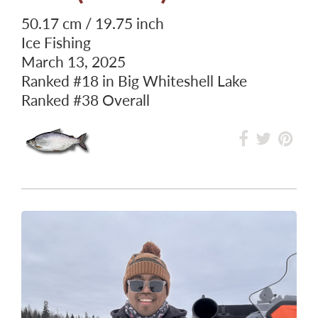
50.17 cm / 19.75 inch
Ice Fishing
March 13, 2025
Ranked
#18
in Big Whiteshell Lake
Ranked
#38
Overall