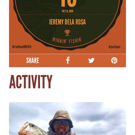
SHARE
ACTIVITY