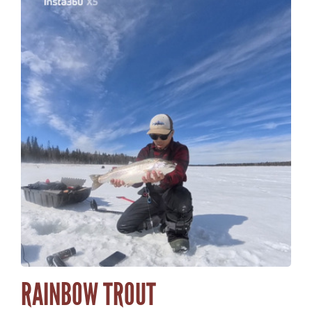
RAINBOW TROUT