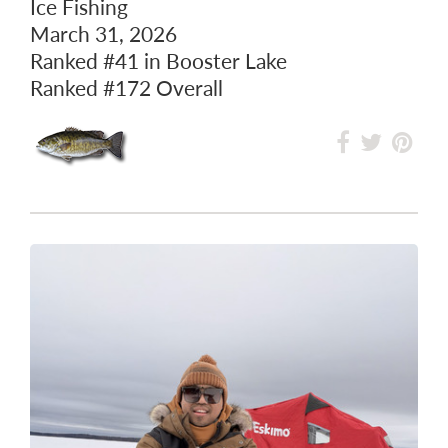
Ice Fishing
March 31, 2026
Ranked
#41
in Booster Lake
Ranked
#172
Overall