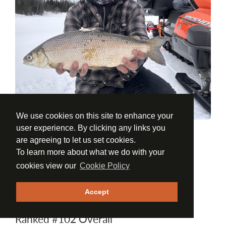
We use cookies on this site to enhance your
user experience. By clicking any links you
CISCO (TULLIBEE)
are agreeing to let us set cookies.
To learn more about what we do with your
45.72 cm / 18.00 inch
cookies view our
Cookie Policy
Ice Fishing
March 13, 2025
Accept
Ranked
#73
in Big Whiteshell Lake
Ranked
#102
Overall