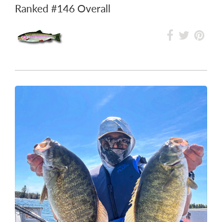
Ranked
#146
Overall