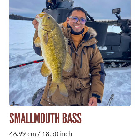
SMALLMOUTH BASS
46.99 cm / 18.50 inch