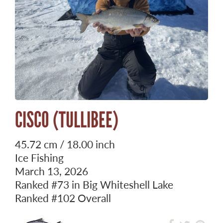
CISCO (TULLIBEE)
45.72 cm / 18.00 inch
Ice Fishing
March 13, 2026
Ranked
#73
in Big Whiteshell Lake
Ranked
#102
Overall