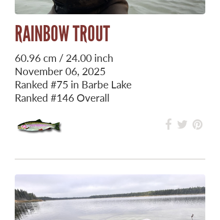
RAINBOW TROUT
60.96 cm / 24.00 inch
November 06, 2025
Ranked
#75
in Barbe Lake
Ranked
#146
Overall