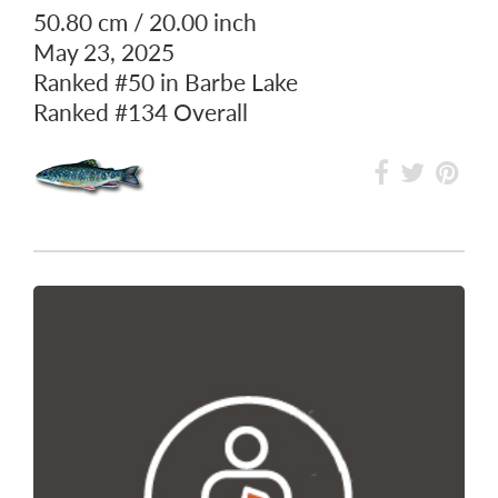
50.80 cm / 20.00 inch
May 23, 2025
Ranked
#50
in Barbe Lake
Ranked
#134
Overall