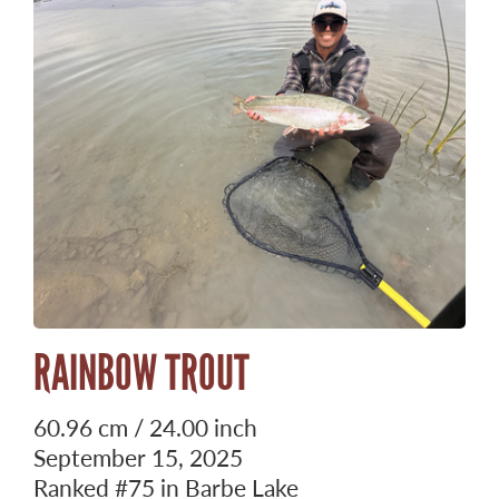
RAINBOW TROUT
60.96 cm / 24.00 inch
September 15, 2025
Ranked
#75
in Barbe Lake