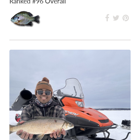
Ranked
#96
Overall