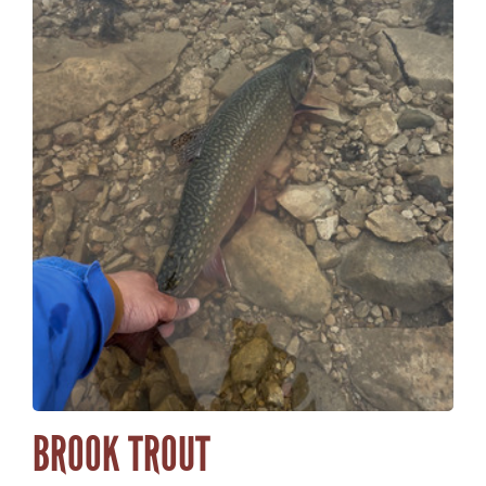
BROOK TROUT