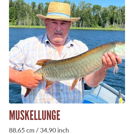
MUSKELLUNGE
88.65 cm / 34.90 inch