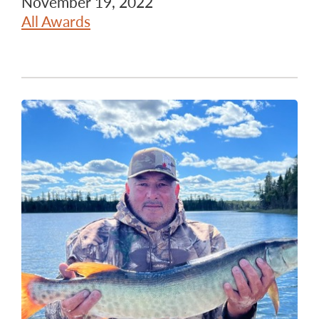
November 19, 2022
All Awards