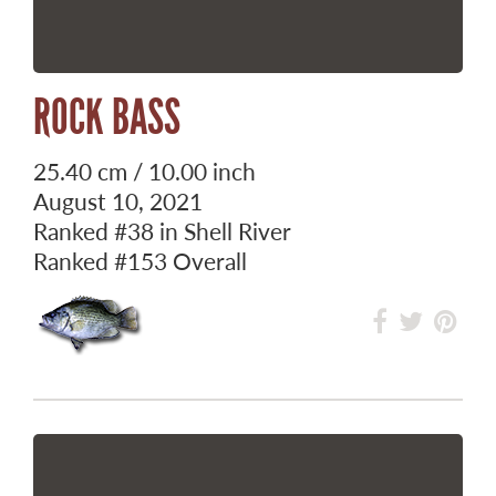
ROCK BASS
25.40 cm / 10.00 inch
August 10, 2021
Ranked
#38
in Shell River
Ranked
#153
Overall