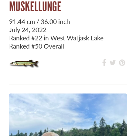
MUSKELLUNGE
91.44 cm / 36.00 inch
July 24, 2022
Ranked
#22
in West Watjask Lake
Ranked
#50
Overall