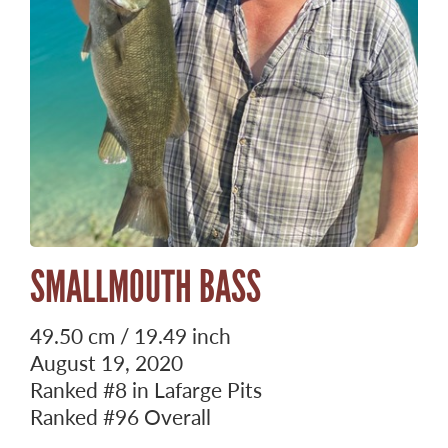
SMALLMOUTH BASS
49.50 cm / 19.49 inch
August 19, 2020
Ranked
#8
in Lafarge Pits
Ranked
#96
Overall