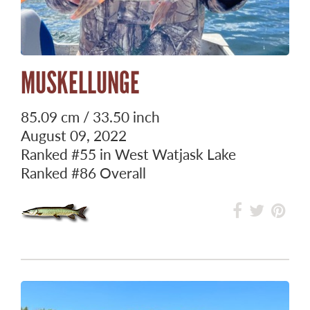
MUSKELLUNGE
85.09 cm / 33.50 inch
August 09, 2022
Ranked
#55
in West Watjask Lake
Ranked
#86
Overall