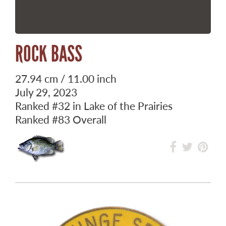
ROCK BASS
27.94 cm / 11.00 inch
July 29, 2023
Ranked
#32
in Lake of the Prairies
Ranked
#83
Overall