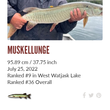
MUSKELLUNGE
95.89 cm / 37.75 inch
July 25, 2022
Ranked
#9
in West Watjask Lake
Ranked
#36
Overall