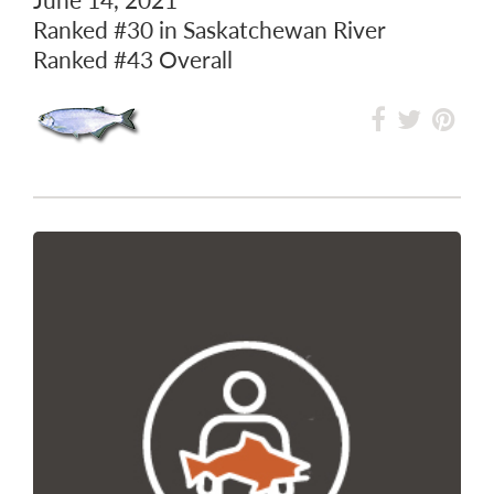
Ranked
#30
in Saskatchewan River
Ranked
#43
Overall