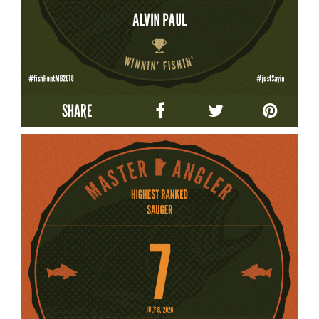
SHARE