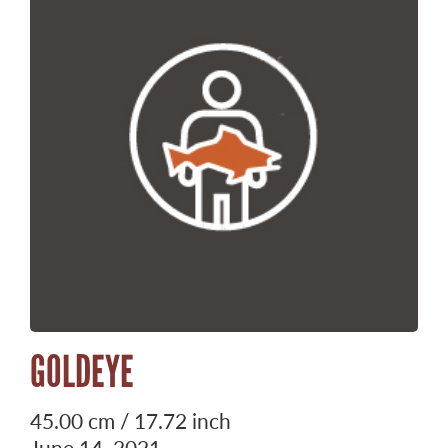
GOLDEYE
45.00 cm / 17.72 inch
June 14, 2021