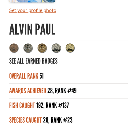
MASTER ANGLER AWARDS
Set your profile photo
RULES AND REGULATIONS
ALVIN PAUL
ALL-TIME ANGLER RECORDS
TOP 100 MASTER ANGLERS
SEE ALL EARNED BADGES
OVERALL RANK
51
WHAT YOU'LL CATCH
AWARDS ACHIEVED
28, RANK #49
FISHING LICENCE
FISH CAUGHT
192, RANK #137
FISHING & HUNTING E-NEWSLETTER
SPECIES CAUGHT
28, RANK #23
BLOG