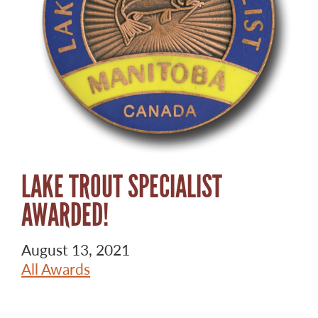
LAKE TROUT SPECIALIST
AWARDED!
August 13, 2021
All Awards