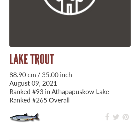
LAKE TROUT
88.90 cm / 35.00 inch
August 09, 2021
Ranked
#93
in Athapapuskow Lake
Ranked
#265
Overall