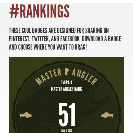
#RANKINGS
THESE COOL BADGES ARE DESIGNED FOR SHARING ON
MASTER ANGLER
PINTEREST, TWITTER, AND FACEBOOK. DOWNLOAD A BADGE
TRAVEL MANITOBA
AND CHOOSE WHERE YOU WANT TO BRAG!
21 Forks Market Road
Winnipeg, Manitoba
Canada R3C 4T7
1 800 665 0040
1 204 927 7847