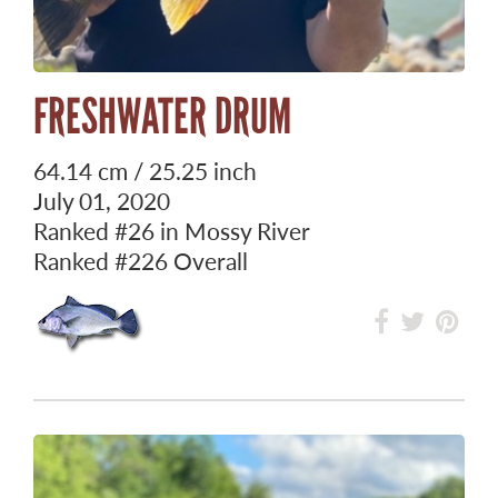
FRESHWATER DRUM
64.14 cm / 25.25 inch
July 01, 2020
Ranked
#26
in Mossy River
Ranked
#226
Overall