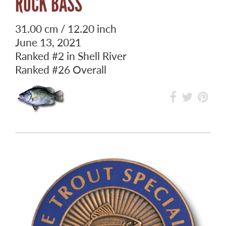
ROCK BASS
31.00 cm / 12.20 inch
June 13, 2021
Ranked
#2
in Shell River
Ranked
#26
Overall