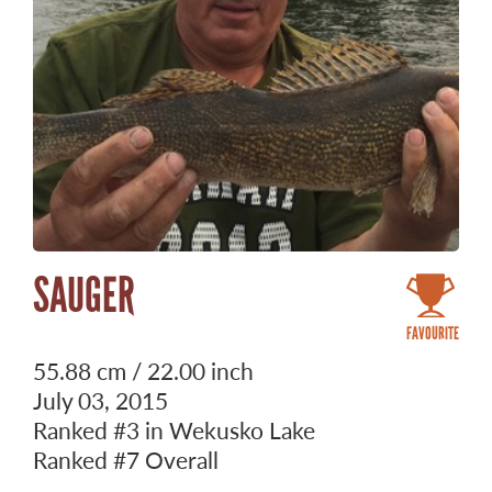
SAUGER
FAVOURITE
55.88 cm / 22.00 inch
July 03, 2015
Ranked
#3
in Wekusko Lake
Ranked
#7
Overall