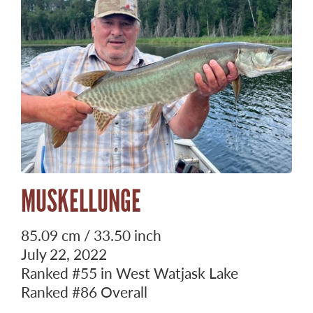
MUSKELLUNGE
85.09 cm / 33.50 inch
July 22, 2022
Ranked
#55
in West Watjask Lake
Ranked
#86
Overall