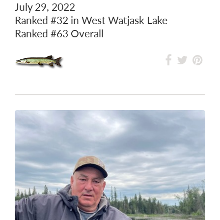
July 29, 2022
Ranked
#32
in West Watjask Lake
Ranked
#63
Overall