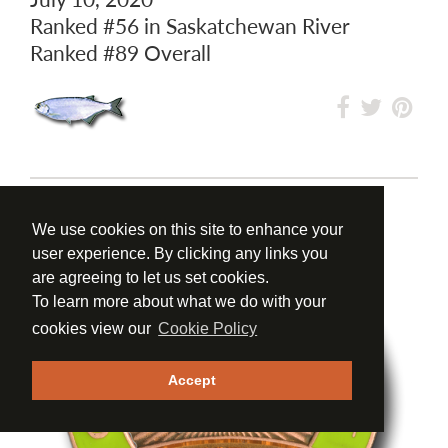
Ranked
#56
in Saskatchewan River
Ranked
#89
Overall
We use cookies on this site to enhance your
user experience. By clicking any links you
are agreeing to let us set cookies.
To learn more about what we do with your
cookies view our
Cookie Policy
Accept