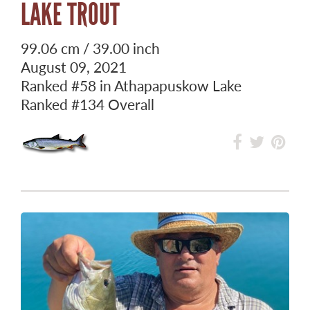
LAKE TROUT
99.06 cm / 39.00 inch
August 09, 2021
Ranked
#58
in Athapapuskow Lake
Ranked
#134
Overall