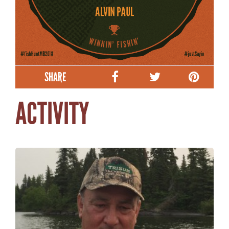
SHARE
ACTIVITY