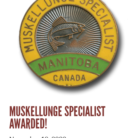
MUSKELLUNGE SPECIALIST
AWARDED!