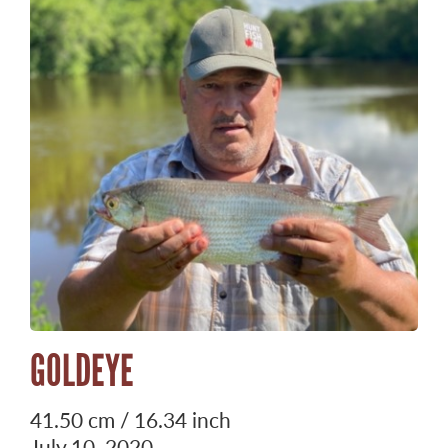
GOLDEYE
41.50 cm / 16.34 inch
July 10, 2020