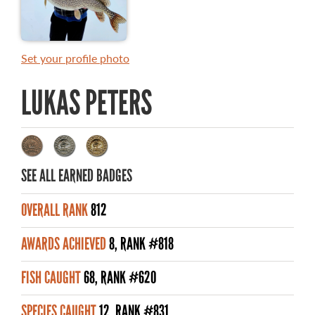
MASTER ANGLER AWARDS
RULES AND REGULATIONS
Set your profile photo
ALL-TIME ANGLER RECORDS
LUKAS PETERS
TOP 100 MASTER ANGLERS
SEE ALL EARNED BADGES
WHAT YOU'LL CATCH
OVERALL RANK
812
FISHING LICENCE
AWARDS ACHIEVED
8, RANK #818
FISHING & HUNTING E-NEWSLETTER
FISH CAUGHT
68, RANK #620
BLOG
SPECIES CAUGHT
12, RANK #831