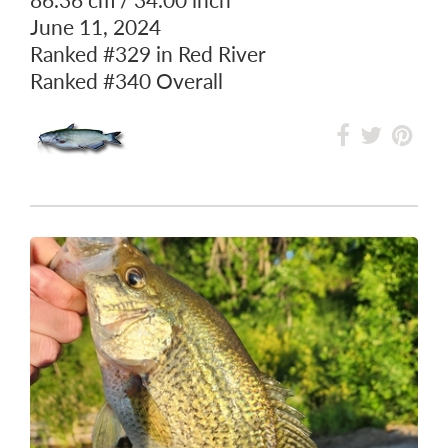
CHANNEL CATFISH
86.36 cm / 34.00 inch
June 11, 2024
Ranked
#329
in Red River
Ranked
#340
Overall