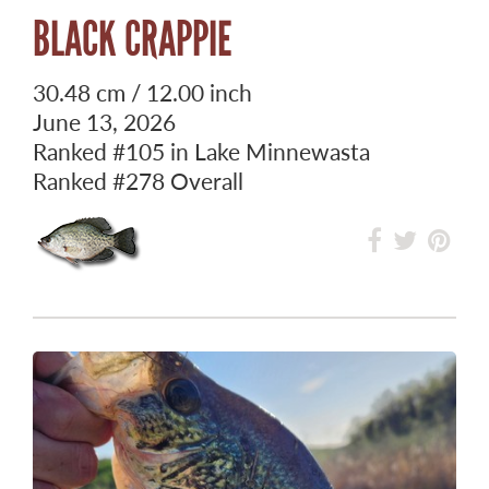
BLACK CRAPPIE
30.48 cm / 12.00 inch
June 13, 2026
Ranked
#105
in Lake Minnewasta
Ranked
#278
Overall