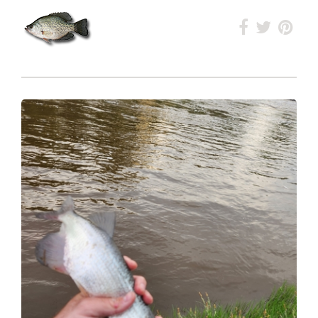
Ranked
#71
in Lake Minnewasta
Ranked
#214
Overall