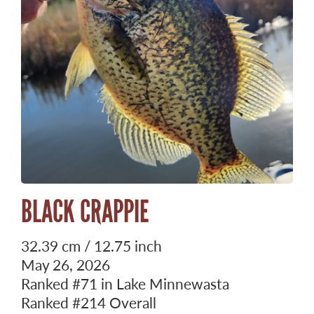
BLACK CRAPPIE
32.39 cm / 12.75 inch
May 26, 2026