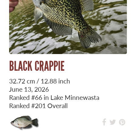
BLACK CRAPPIE
32.72 cm / 12.88 inch
June 13, 2026
Ranked
#66
in Lake Minnewasta
Ranked
#201
Overall