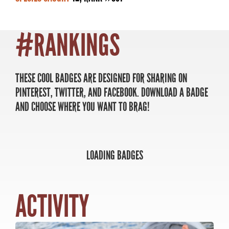
#RANKINGS
MASTER ANGLER
TRAVEL MANITOBA
THESE COOL BADGES ARE DESIGNED FOR SHARING ON
PINTEREST, TWITTER, AND FACEBOOK. DOWNLOAD A BADGE
21 Forks Market Road
AND CHOOSE WHERE YOU WANT TO BRAG!
Winnipeg, Manitoba
Canada R3C 4T7
1 800 665 0040
1 204 927 7847
LOADING BADGES
SHARE