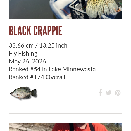
BLACK CRAPPIE
33.66 cm / 13.25 inch
Fly Fishing
May 26, 2026
Ranked
#54
in Lake Minnewasta
Ranked
#174
Overall