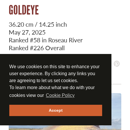
GOLDEYE
36.20 cm / 14.25 inch
May 27, 2025
Ranked
#58
in Roseau River
Ranked
#226
Overall
We use cookies on this site to enhance your
user experience. By clicking any links you
are agreeing to let us set cookies.
To learn more about what we do with your
cookies view our
Cookie Policy
Accept