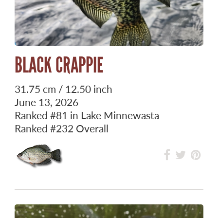
BLACK CRAPPIE
31.75 cm / 12.50 inch
June 13, 2026
Ranked
#81
in Lake Minnewasta
Ranked
#232
Overall