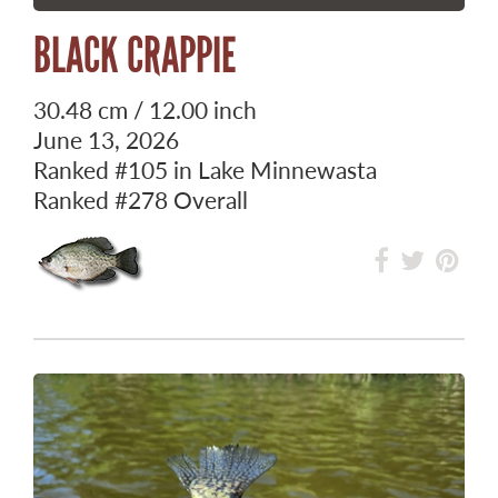
BLACK CRAPPIE
30.48 cm / 12.00 inch
June 13, 2026
Ranked
#105
in Lake Minnewasta
Ranked
#278
Overall