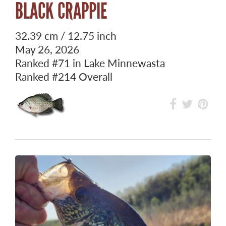
BLACK CRAPPIE
32.39 cm / 12.75 inch
May 26, 2026
Ranked
#71
in Lake Minnewasta
Ranked
#214
Overall