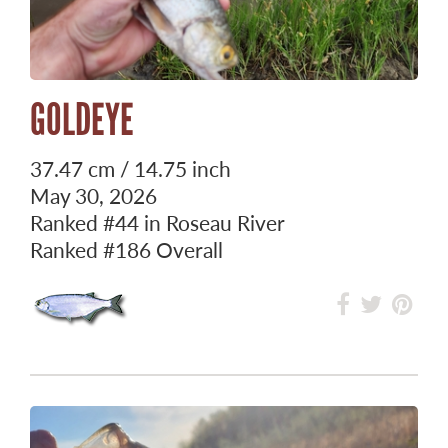
GOLDEYE
37.47 cm / 14.75 inch
May 30, 2026
Ranked
#44
in Roseau River
Ranked
#186
Overall