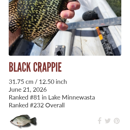
BLACK CRAPPIE
31.75 cm / 12.50 inch
June 21, 2026
Ranked
#81
in Lake Minnewasta
Ranked
#232
Overall