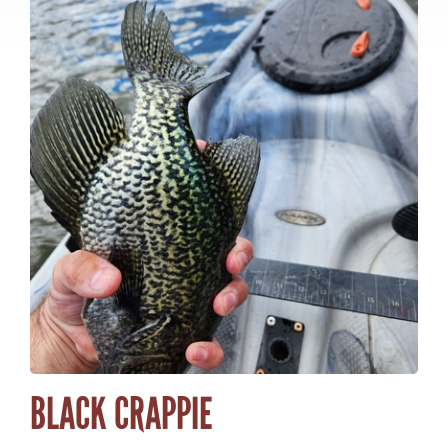
ACTIVITY