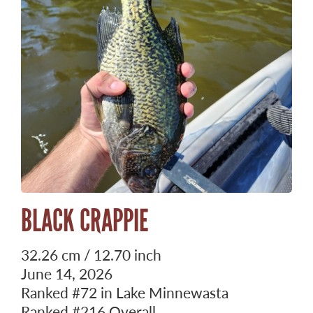
BLACK CRAPPIE
32.26 cm / 12.70 inch
June 14, 2026