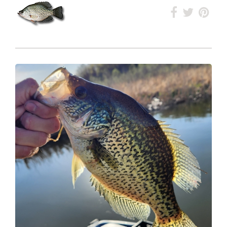
Ranked
#252
Overall