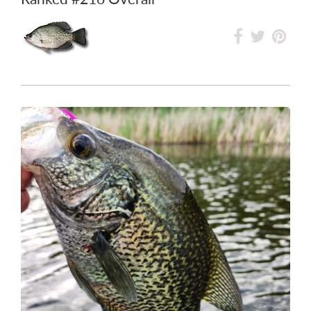
Ranked
#72
in Lake Minnewasta
Ranked
#216
Overall