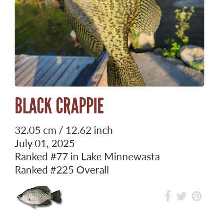
BLACK CRAPPIE
32.05 cm / 12.62 inch
July 01, 2025
Ranked
#77
in Lake Minnewasta
Ranked
#225
Overall