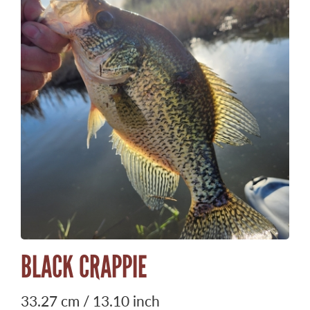
BLACK CRAPPIE