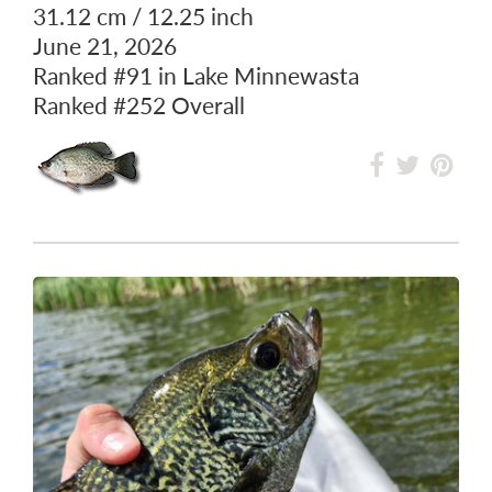
BLACK CRAPPIE
31.12 cm / 12.25 inch
June 21, 2026
Ranked
#91
in Lake Minnewasta
Ranked
#252
Overall