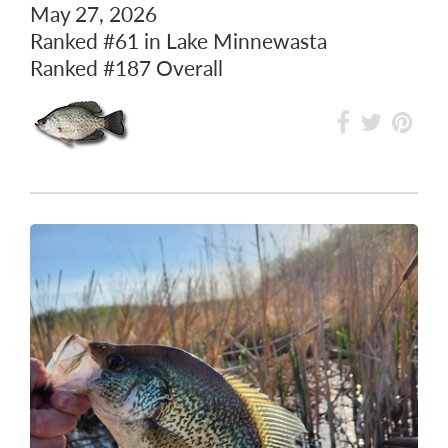
33.27 cm / 13.10 inch
May 27, 2026
Ranked
#61
in Lake Minnewasta
Ranked
#187
Overall