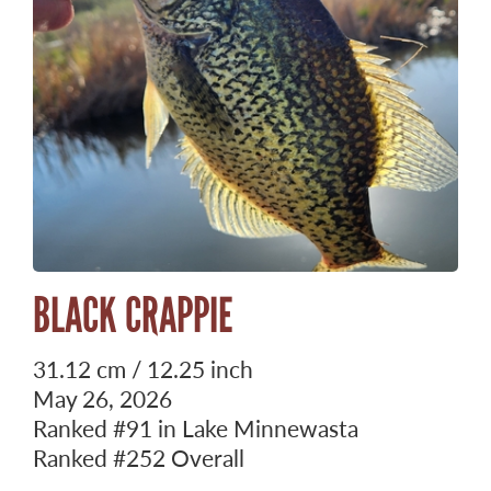
BLACK CRAPPIE
31.12 cm / 12.25 inch
May 26, 2026
Ranked
#91
in Lake Minnewasta