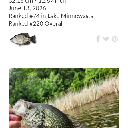
BLACK CRAPPIE
32.18 cm / 12.67 inch
June 13, 2026
Ranked
#74
in Lake Minnewasta
Ranked
#220
Overall