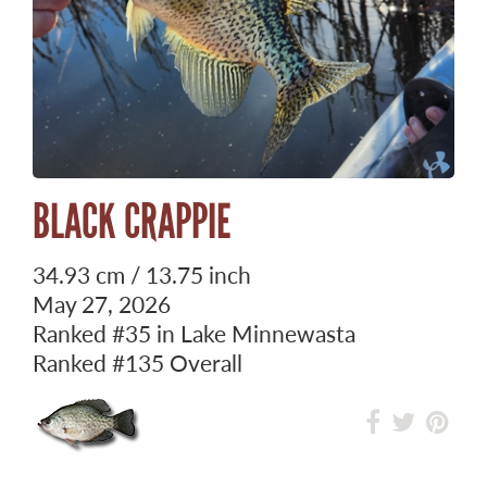
BLACK CRAPPIE
34.93 cm / 13.75 inch
May 27, 2026
Ranked
#35
in Lake Minnewasta
Ranked
#135
Overall