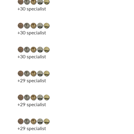
+30 specialist
+30 specialist
+30 specialist
+29 specialist
+29 specialist
+29 specialist