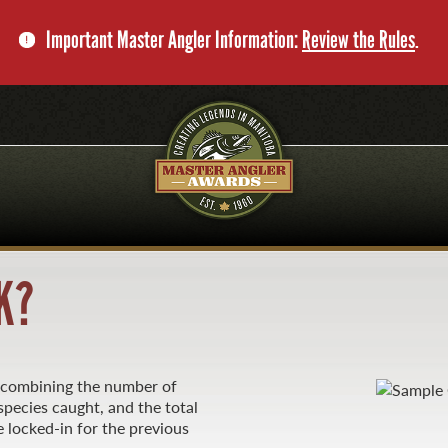
Important Master Angler Information:
Review the Rules
.
K?
y combining the number of
pecies caught, and the total
 locked-in for the previous