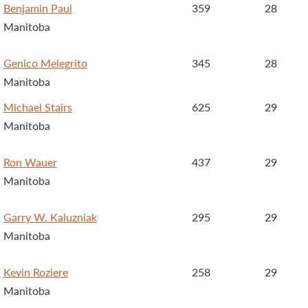
Benjamin Paul
359
28
Manitoba
Genico Melegrito
345
28
Manitoba
Michael Stairs
625
29
Manitoba
Ron Wauer
437
29
Manitoba
Garry W. Kaluzniak
295
29
Manitoba
Kevin Roziere
258
29
Manitoba