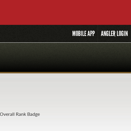
MOBILE
APP
ANGLER LOGIN