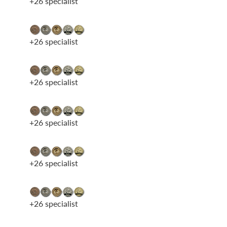
+26 specialist
+26 specialist
+26 specialist
+26 specialist
+26 specialist
+26 specialist