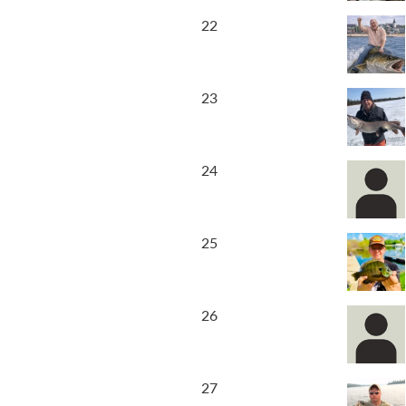
22
23
24
25
26
27