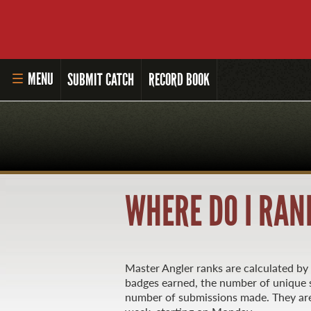
MENU
SUBMIT CATCH
RECORD BOOK
HOME
MASTER ANGLER PROGRAM
LI'L ANGLER PROGRAM
WHERE DO I RAN
MASTER ANGLER AWARDS
RULES AND REGULATIONS
Master Angler ranks are calculated b
ALL-TIME ANGLER RECORDS
badges earned, the number of unique s
number of submissions made. They are
TOP 100 MASTER ANGLERS