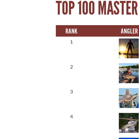
TOP 100 MASTER
21 Forks Market Road
Winnipeg, Manitoba
Canada R3C 4T7
RANK
ANGLER
1 800 665 0040
1 204 927 7847
1
2
3
4