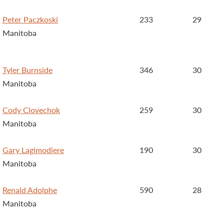
Peter Paczkoski
233
29
Manitoba
Tyler Burnside
346
30
Manitoba
Cody Clovechok
259
30
Manitoba
Gary Lagimodiere
190
30
Manitoba
Renald Adolphe
590
28
Manitoba