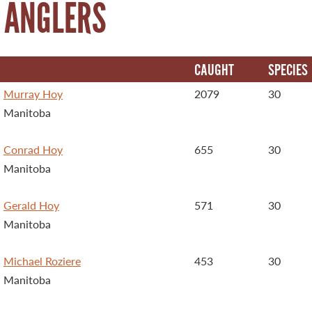
 ANGLERS
CAUGHT
SPECIES
Murray Hoy
2079
30
Manitoba
Conrad Hoy
655
30
Manitoba
Gerald Hoy
571
30
Manitoba
Michael Roziere
453
30
Manitoba