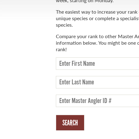
week, starting on Monday.
The easiest way to increase your rank
unique species or complete a specialis
species.
WHAT YOU'LL CATCH
Compare your rank to other Master An
information below. You might be one 
FISHING LICENCE
rank!
FISHING & HUNTING E-NEWSLETTER
BLOG
MASTER ANGLER
TRAVEL MANITOBA