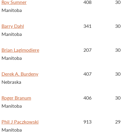
Roy Sumner
408
30
Manitoba
Barry Dahl
341
30
Manitoba
Brian Lagimodiere
207
30
Manitoba
Derek A. Burdeny
407
30
Nebraska
Roger Branum
406
30
Manitoba
Phil J Paczkowski
913
29
Manitoba