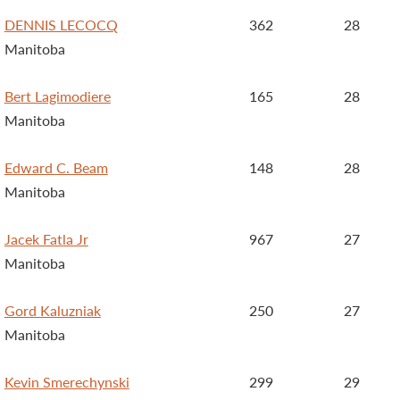
DENNIS LECOCQ
362
28
Manitoba
Bert Lagimodiere
165
28
Manitoba
Edward C. Beam
148
28
Manitoba
Jacek Fatla Jr
967
27
Manitoba
Gord Kaluzniak
250
27
Manitoba
Kevin Smerechynski
299
29