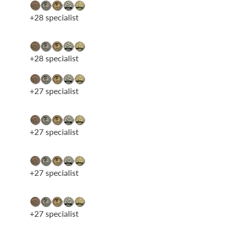
+28 specialist
+28 specialist
+27 specialist
+27 specialist
+27 specialist
+27 specialist