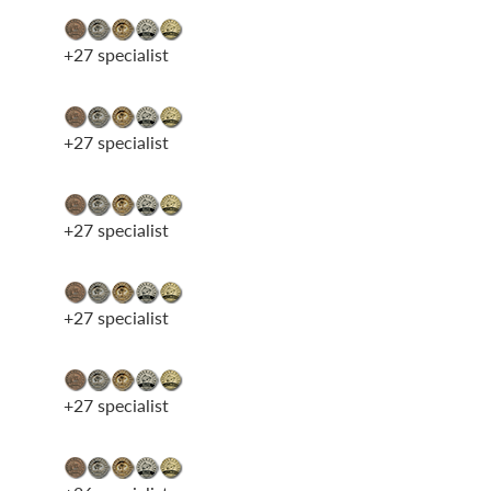
+27 specialist
+27 specialist
+27 specialist
+27 specialist
+27 specialist