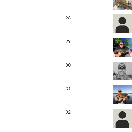
28
29
30
31
32