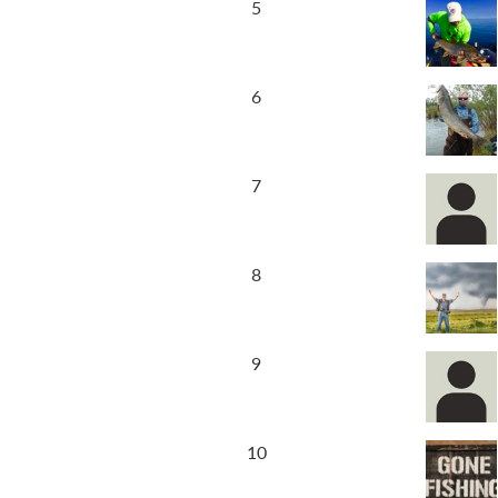
5
6
7
8
9
10