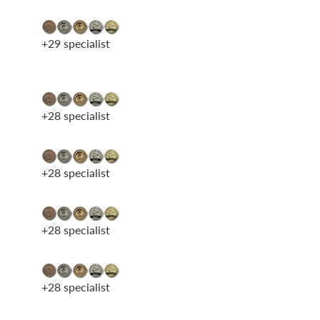
+29 specialist
+28 specialist
+28 specialist
+28 specialist
+28 specialist