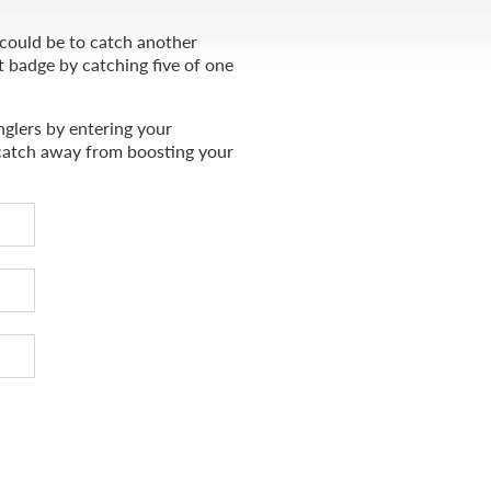
 could be to catch another
t badge by catching five of one
glers by entering your
catch away from boosting your