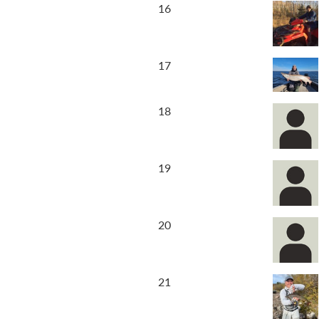
16
17
18
19
20
21