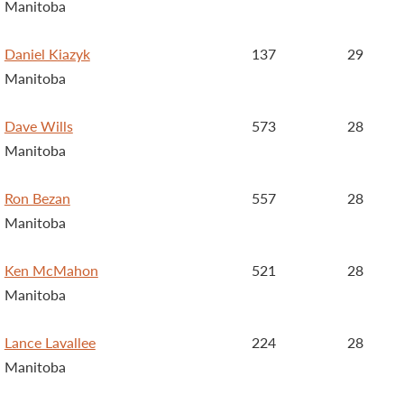
Manitoba
Daniel Kiazyk
137
29
Manitoba
Dave Wills
573
28
Manitoba
Ron Bezan
557
28
Manitoba
Ken McMahon
521
28
Manitoba
Lance Lavallee
224
28
Manitoba