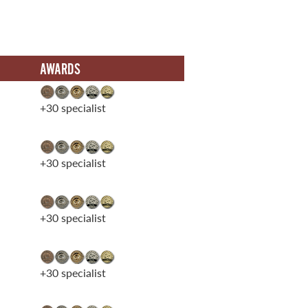
AWARDS
+30 specialist
+30 specialist
+30 specialist
+30 specialist