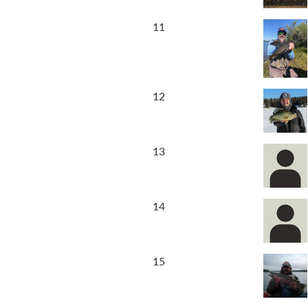
11
12
13
14
15