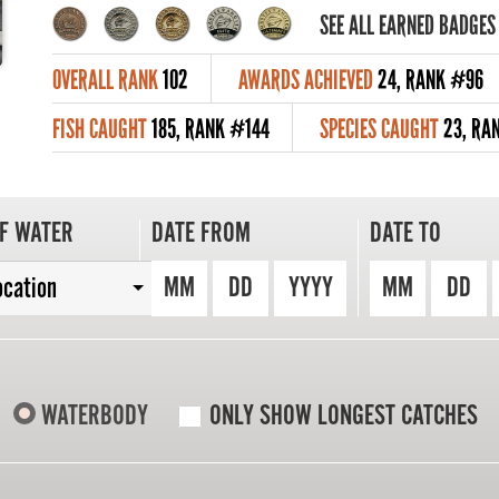
SEE ALL EARNED BADGES
OVERALL RANK
102
AWARDS ACHIEVED
24, RANK #96
FISH CAUGHT
185, RANK #144
SPECIES CAUGHT
23, RA
F WATER
DATE FROM
DATE TO
MM
DD
YYYY
MM
DD
ocation
WATERBODY
ONLY SHOW LONGEST CATCHES