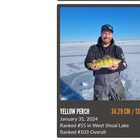
YELLOW PERCH
34.29 CM / 13
January 31, 2024
Ranked
#55
in West Shoal Lake
Ranked
#103
Overall