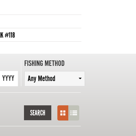
NK #118
FISHING METHOD
YYYY
Any Method