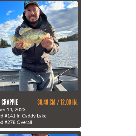
 CRAPPIE
30.48 CM / 12.00 IN.
er 14, 2023
ed
#141
in Caddy Lake
ed
#278
Overall