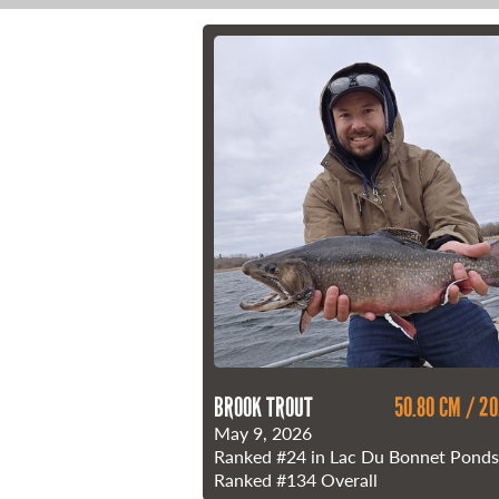
21 Forks Market Road
Winnipeg, Manitoba
Canada R3C 4T7
1 800 665 0040
1 204 927 7847
BROOK TROUT
50.80 CM / 20
May 9, 2026
Ranked
#24
in Lac Du Bonnet Ponds
Ranked
#134
Overall