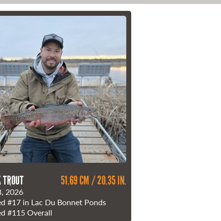
 TROUT
51.69 CM / 20.35 IN.
, 2026
ed
#17
in Lac Du Bonnet Ponds
ed
#115
Overall