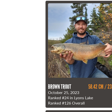
BROWN TROUT
58.42 CM / 23
October 25, 2023
Ranked
#24
in Lyons Lake
Ranked
#126
Overall