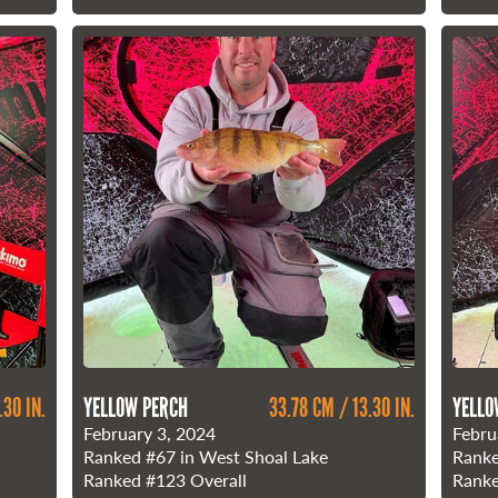
.30 IN.
YELLOW PERCH
33.78 CM / 13.30 IN.
YELLO
February 3, 2024
Febru
Ranked
#67
in West Shoal Lake
Rank
Ranked
#123
Overall
Rank