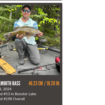
LMOUTH BASS
46.23 CM / 18.20 IN.
8, 2024
ed
#53
in Booster Lake
ed
#198
Overall