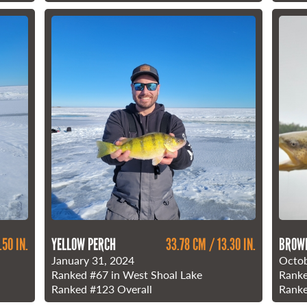
.50 IN.
YELLOW PERCH
33.78 CM / 13.30 IN.
BROW
January 31, 2024
Octob
Ranked
#67
in West Shoal Lake
Rank
Ranked
#123
Overall
Rank