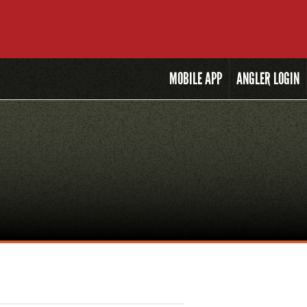
MOBILE
APP
ANGLER LOGIN