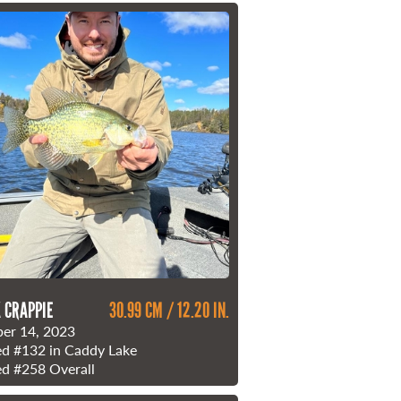
 CRAPPIE
30.99 CM / 12.20 IN.
er 14, 2023
ed
#132
in Caddy Lake
ed
#258
Overall