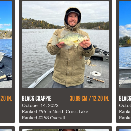
.20 IN.
BLACK CRAPPIE
30.99 CM / 12.20 IN.
BLACK
October 14, 2023
Octob
Ranked
#95
in North Cross Lake
Rank
Ranked
#258
Overall
Rank