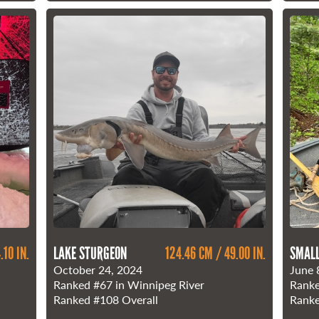
.10 IN.
LAKE STURGEON
124.46 CM / 49.00 IN.
SMAL
October 24, 2024
June 
Ranked
#67
in Winnipeg River
Rank
Ranked
#108
Overall
Rank