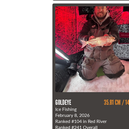
GOLDEYE
35.81 CM / 14
Ice Fishing
February 8, 2026
Ranked
#104
in Red River
Ranked
#241
Overall