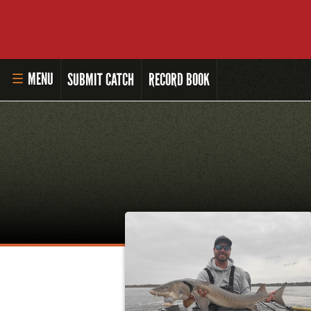
MENU
SUBMIT CATCH
RECORD BOOK
HOME
MASTER ANGLER PROGRAM
LI'L ANGLER PROGRAM
MASTER ANGLER AWARDS
RULES AND REGULATIONS
ALL-TIME ANGLER RECORDS
TOP 100 MASTER ANGLERS