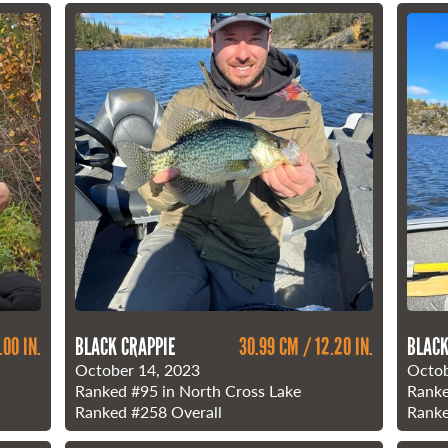
.00 IN.
BLACK CRAPPIE
30.99 CM / 12.20 IN.
BLACK
October 14, 2023
Octob
Ranked
#95
in North Cross Lake
Rank
Ranked
#258
Overall
Rank