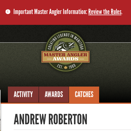
Important Master Angler Information:
Review the Rules
.
ACTIVITY
AWARDS
CATCHES
ANDREW ROBERTON