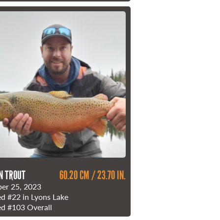
N TROUT
60.20 CM / 23.70 IN.
er 25, 2023
ed
#22
in Lyons Lake
ed
#103
Overall