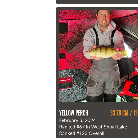
YELLOW PERCH
33.78 CM / 13
February 3, 2024
Ranked
#67
in West Shoal Lake
Ranked
#123
Overall