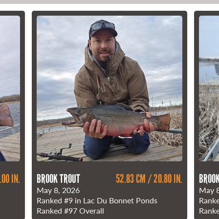
.00 IN.
BROOK TROUT
52.83 CM / 20.80 IN.
BROOK
May 8, 2026
May 8
Ranked
#9
in Lac Du Bonnet Ponds
Rank
Ranked
#97
Overall
Rank