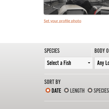
Set your profile photo
WHAT YOU'LL CATCH
FISHING LICENCE
FISHING & HUNTING E-NEWSLETTER
SPECIES
BODY O
BLOG
Select a Fish
Any L
SORT BY
DATE
LENGTH
SPECIES
MASTER ANGLER
TRAVEL MANITOBA