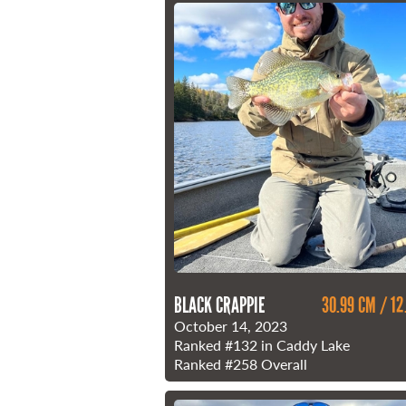
BLACK CRAPPIE
30.99 CM / 12
October 14, 2023
Ranked
#132
in Caddy Lake
Ranked
#258
Overall