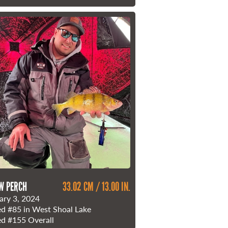
W PERCH
33.02 CM / 13.00 IN.
ary 3, 2024
ed
#85
in West Shoal Lake
ed
#155
Overall