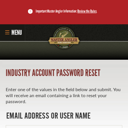
Important Master Angler Information:
Review the Rules
.
MENU
HOME
SUBMIT CATCH
INDUSTRY ACCOUNT PASSWORD RESET
RECORD BOOK
DOWNLOAD THE APP
Enter one of the values in the field below and submit. You
will receive an email containing a link to reset your
MASTER ANGLER PROGRAM
password.
LI'L ANGLER PROGRAM
EMAIL ADDRESS OR USER NAME
MASTER ANGLER AWARDS