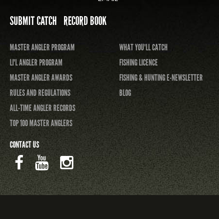
SUBMIT CATCH
RECORD BOOK
MASTER ANGLER PROGRAM
WHAT YOU'LL CATCH
LI'L ANGLER PROGRAM
FISHING LICENCE
MASTER ANGLER AWARDS
FISHING & HUNTING E-NEWSLETTER
RULES AND REGULATIONS
BLOG
ALL-TIME ANGLER RECORDS
TOP 100 MASTER ANGLERS
CONTACT US