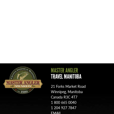
MASTER ANGLER
TRAVEL MANITOBA
21 Forks Market Road
Winnipeg, Manitoba
Canada R3C 4T7
1 800 665 0040
1 204 927 7847
MASTER ANGLER
TRAVEL MANITOBA
21 Forks Market Road
Winnipeg, Manitoba
Canada R3C 4T7
1 800 665 0040
1 204 927 7847
EMAIL