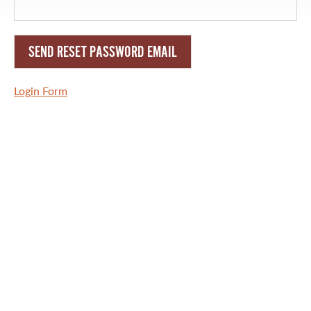
RULES AND REGULATIONS
ALL-TIME ANGLER RECORDS
TOP 100 MASTER ANGLERS
Login Form
WHAT YOU'LL CATCH
FISHING LICENCE
FISHING & HUNTING E-NEWSLETTER
BLOG