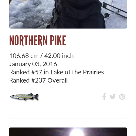
NORTHERN PIKE
106.68 cm / 42.00 inch
January 03, 2016
Ranked
#57
in Lake of the Prairies
Ranked
#237
Overall