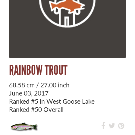
RAINBOW TROUT
68.58 cm / 27.00 inch
June 03, 2017
Ranked
#5
in West Goose Lake
Ranked
#50
Overall