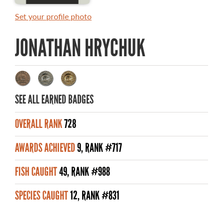
MASTER ANGLER AWARDS
Set your profile photo
RULES AND REGULATIONS
JONATHAN HRYCHUK
ALL-TIME ANGLER RECORDS
TOP 100 MASTER ANGLERS
SEE ALL EARNED BADGES
OVERALL RANK
728
WHAT YOU'LL CATCH
AWARDS ACHIEVED
9, RANK #717
FISHING LICENCE
FISH CAUGHT
49, RANK #988
FISHING & HUNTING E-NEWSLETTER
SPECIES CAUGHT
12, RANK #831
BLOG