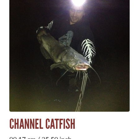
CHANNEL CATFISH