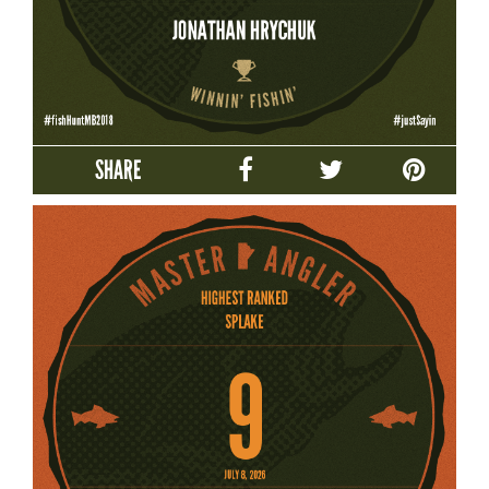
SHARE