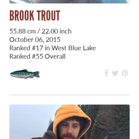
BROOK TROUT
55.88 cm / 22.00 inch
October 06, 2015
Ranked
#17
in West Blue Lake
Ranked
#55
Overall