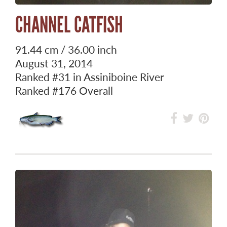
CHANNEL CATFISH
91.44 cm / 36.00 inch
August 31, 2014
Ranked
#31
in Assiniboine River
Ranked
#176
Overall