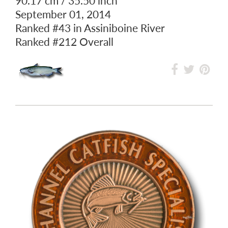
90.17 cm / 35.50 inch
September 01, 2014
Ranked
#43
in Assiniboine River
Ranked
#212
Overall