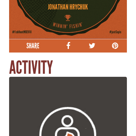
SHARE
ACTIVITY