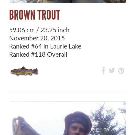
BROWN TROUT
59.06 cm / 23.25 inch
November 20, 2015
Ranked
#64
in Laurie Lake
Ranked
#118
Overall