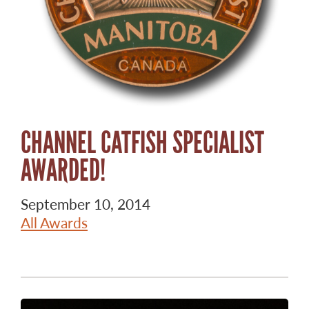
CHANNEL CATFISH SPECIALIST
AWARDED!
September 10, 2014
All Awards