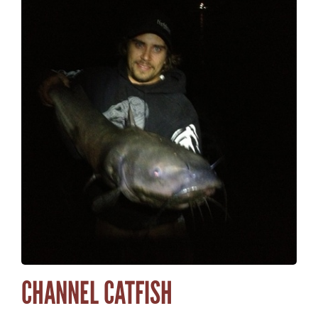
CHANNEL CATFISH