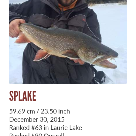
SPLAKE
59.69 cm / 23.50 inch
December 30, 2015
Ranked
#63
in Laurie Lake
Ranked
#90
Overall