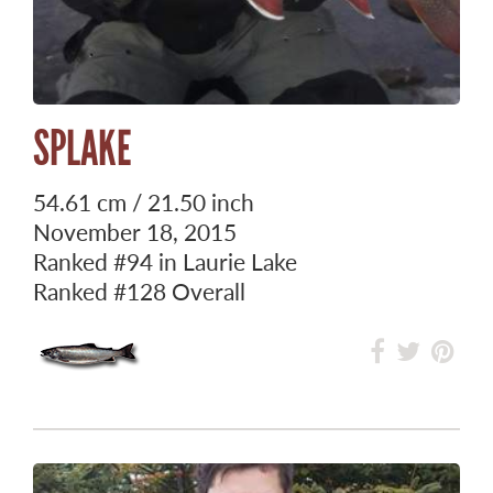
SPLAKE
54.61 cm / 21.50 inch
November 18, 2015
Ranked
#94
in Laurie Lake
Ranked
#128
Overall