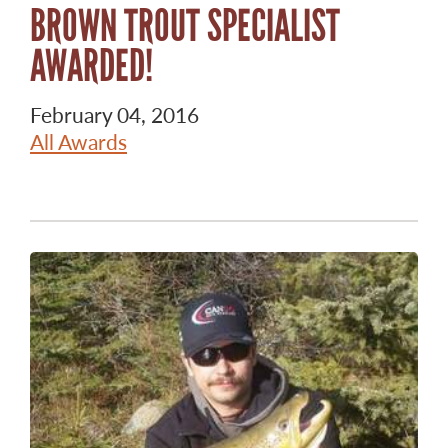
BROWN TROUT SPECIALIST
AWARDED!
February 04, 2016
All Awards