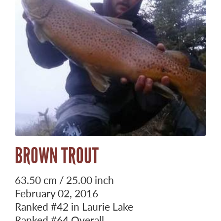
BROWN TROUT
63.50 cm / 25.00 inch
February 02, 2016
Ranked
#42
in Laurie Lake
Ranked
#64
Overall