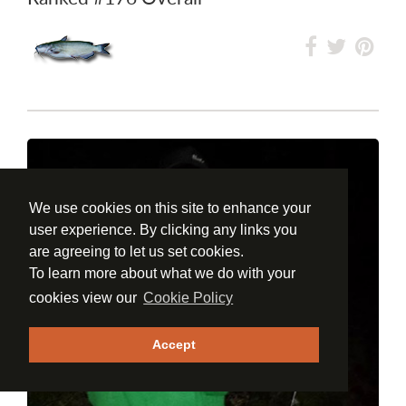
We use cookies on this site to enhance your
user experience. By clicking any links you
are agreeing to let us set cookies.
To learn more about what we do with your
cookies view our
Cookie Policy
Accept