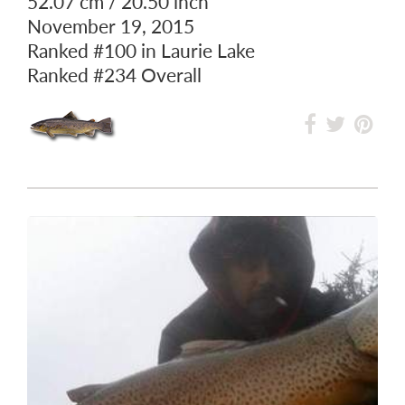
52.07 cm / 20.50 inch
November 19, 2015
Ranked
#100
in Laurie Lake
Ranked
#234
Overall