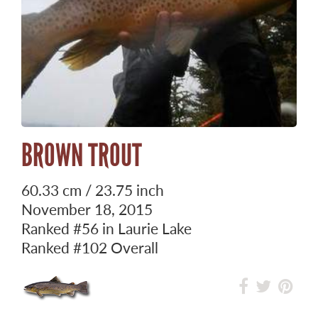
BROWN TROUT
60.33 cm / 23.75 inch
November 18, 2015
Ranked
#56
in Laurie Lake
Ranked
#102
Overall