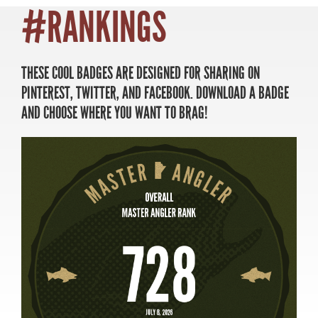
#RANKINGS
THESE COOL BADGES ARE DESIGNED FOR SHARING ON
MASTER ANGLER
PINTEREST, TWITTER, AND FACEBOOK. DOWNLOAD A BADGE
TRAVEL MANITOBA
AND CHOOSE WHERE YOU WANT TO BRAG!
21 Forks Market Road
Winnipeg, Manitoba
Canada R3C 4T7
1 800 665 0040
1 204 927 7847