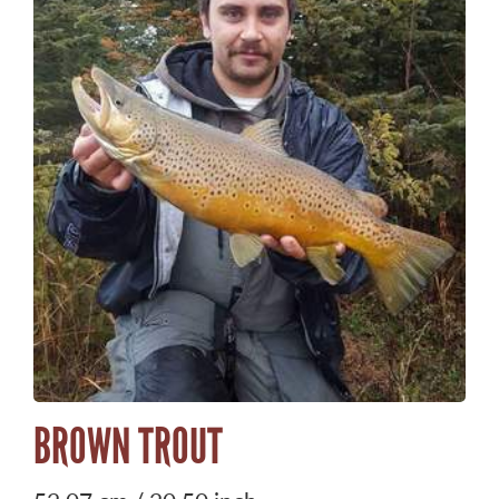
BROWN TROUT