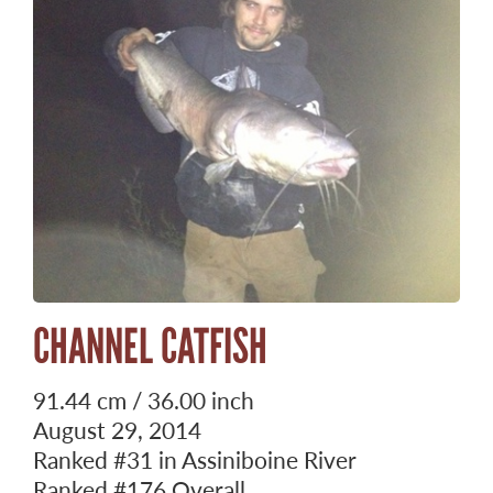
CHANNEL CATFISH
91.44 cm / 36.00 inch
August 29, 2014
Ranked
#31
in Assiniboine River
Ranked
#176
Overall