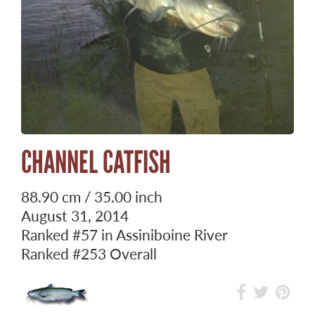
CHANNEL CATFISH
88.90 cm / 35.00 inch
August 31, 2014
Ranked
#57
in Assiniboine River
Ranked
#253
Overall