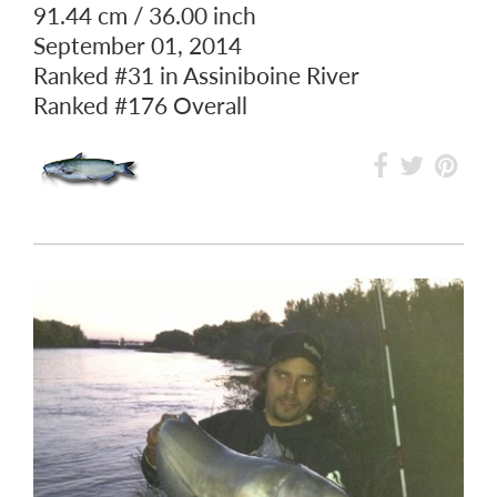
91.44 cm / 36.00 inch
September 01, 2014
Ranked
#31
in Assiniboine River
Ranked
#176
Overall