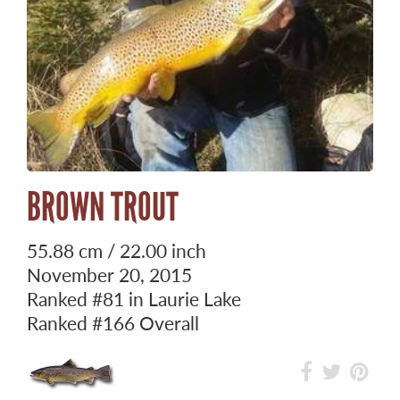
BROWN TROUT
55.88 cm / 22.00 inch
November 20, 2015
Ranked
#81
in Laurie Lake
Ranked
#166
Overall