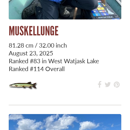
MUSKELLUNGE
81.28 cm / 32.00 inch
August 23, 2025
Ranked
#83
in West Watjask Lake
Ranked
#114
Overall