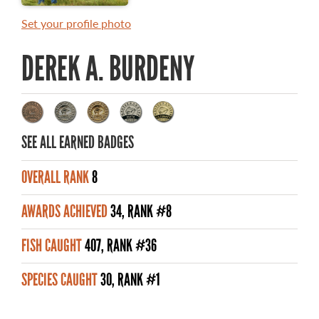
MASTER ANGLER AWARDS
Set your profile photo
RULES AND REGULATIONS
DEREK A. BURDENY
ALL-TIME ANGLER RECORDS
TOP 100 MASTER ANGLERS
SEE ALL EARNED BADGES
OVERALL RANK
8
WHAT YOU'LL CATCH
AWARDS ACHIEVED
34, RANK #8
FISHING LICENCE
FISH CAUGHT
407, RANK #36
FISHING & HUNTING E-NEWSLETTER
SPECIES CAUGHT
30, RANK #1
BLOG