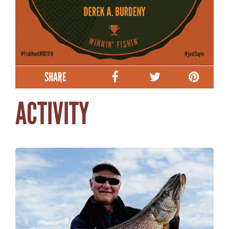
SHARE
ACTIVITY