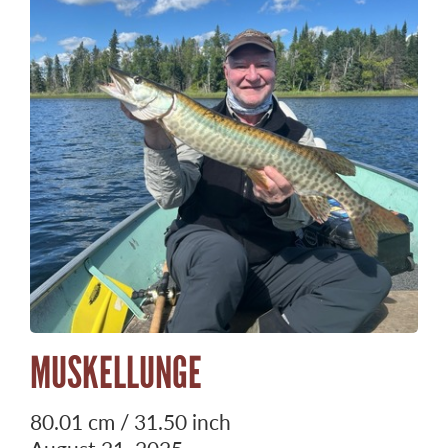
MUSKELLUNGE
80.01 cm / 31.50 inch