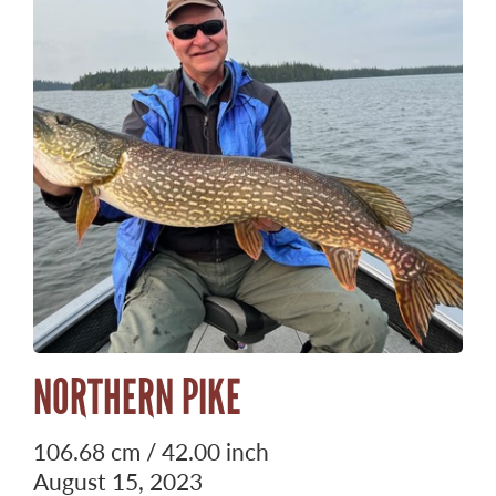
NORTHERN PIKE
106.68 cm / 42.00 inch
August 15, 2023