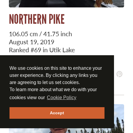
NORTHERN PIKE
106.05 cm / 41.75 inch
August 19, 2019
Ranked
#69
in Utik Lake
Ranked
#252
Overall
We use cookies on this site to enhance your
user experience. By clicking any links you
are agreeing to let us set cookies.
To learn more about what we do with your
cookies view our
Cookie Policy
Accept