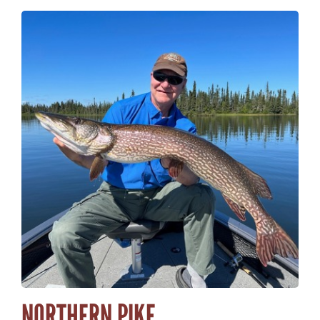
NORTHERN PIKE