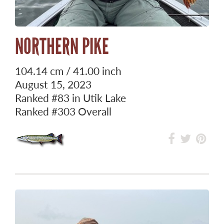
NORTHERN PIKE
104.14 cm / 41.00 inch
August 15, 2023
Ranked
#83
in Utik Lake
Ranked
#303
Overall