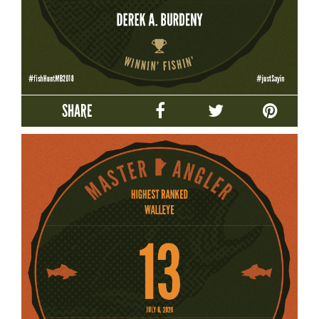
SHARE