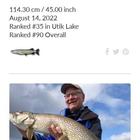
114.30 cm / 45.00 inch
August 14, 2022
Ranked
#35
in Utik Lake
Ranked
#90
Overall