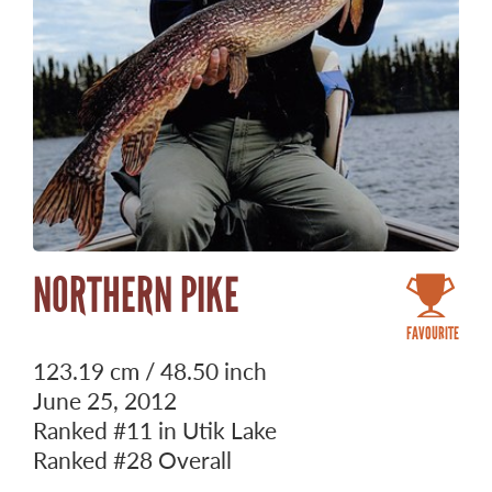
NORTHERN PIKE
FAVOURITE
123.19 cm / 48.50 inch
June 25, 2012
Ranked
#11
in Utik Lake
Ranked
#28
Overall