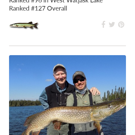
Ranked
#127
Overall