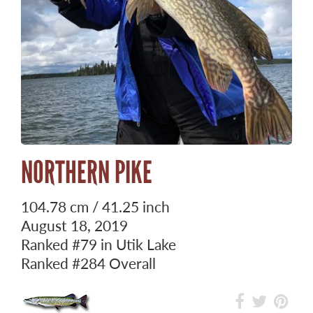
NORTHERN PIKE
104.78 cm / 41.25 inch
August 18, 2019
Ranked
#79
in Utik Lake
Ranked
#284
Overall