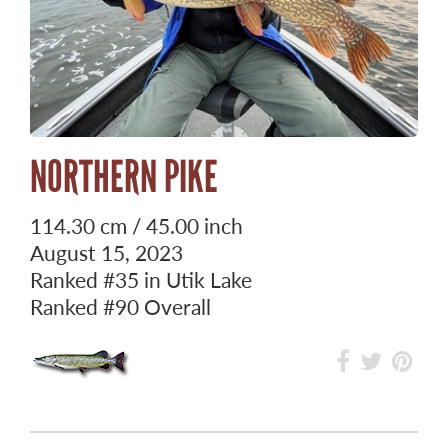
NORTHERN PIKE
114.30 cm / 45.00 inch
August 15, 2023
Ranked
#35
in Utik Lake
Ranked
#90
Overall