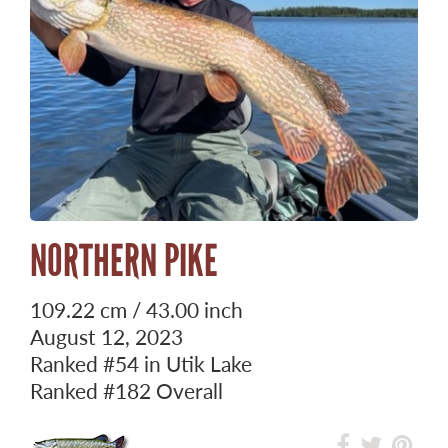
NORTHERN PIKE
109.22 cm / 43.00 inch
August 12, 2023
Ranked
#54
in Utik Lake
Ranked
#182
Overall