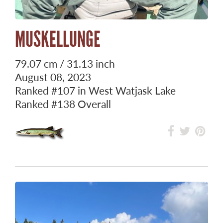
MUSKELLUNGE
79.07 cm / 31.13 inch
August 08, 2023
Ranked
#107
in West Watjask Lake
Ranked
#138
Overall