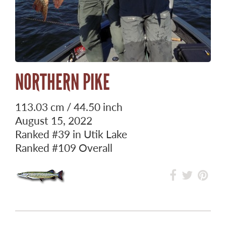
NORTHERN PIKE
113.03 cm / 44.50 inch
August 15, 2022
Ranked
#39
in Utik Lake
Ranked
#109
Overall