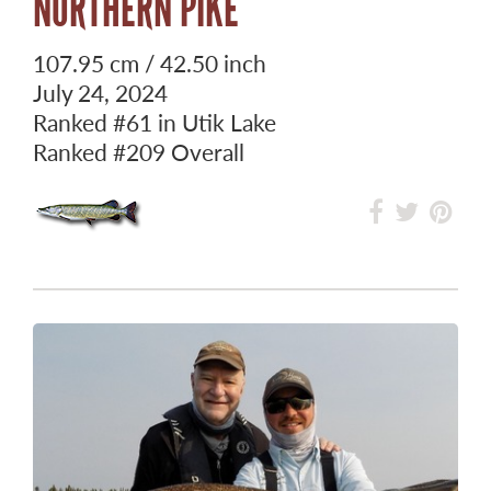
NORTHERN PIKE
107.95 cm / 42.50 inch
July 24, 2024
Ranked
#61
in Utik Lake
Ranked
#209
Overall