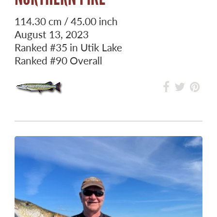
114.30 cm / 45.00 inch
August 13, 2023
Ranked
#35
in Utik Lake
Ranked
#90
Overall