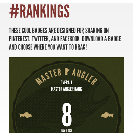
#RANKINGS
THESE COOL BADGES ARE DESIGNED FOR SHARING ON
MASTER ANGLER
PINTEREST, TWITTER, AND FACEBOOK. DOWNLOAD A BADGE
TRAVEL MANITOBA
AND CHOOSE WHERE YOU WANT TO BRAG!
21 Forks Market Road
Winnipeg, Manitoba
Canada R3C 4T7
1 800 665 0040
1 204 927 7847