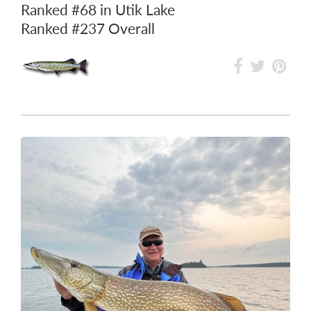
Ranked
#68
in Utik Lake
Ranked
#237
Overall