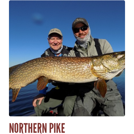
NORTHERN PIKE