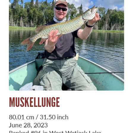
MUSKELLUNGE
80.01 cm / 31.50 inch
June 28, 2023
Ranked
#96
in West Watjask Lake