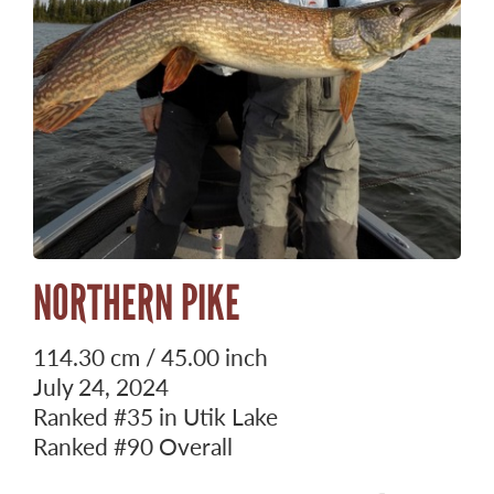
NORTHERN PIKE
114.30 cm / 45.00 inch
July 24, 2024
Ranked
#35
in Utik Lake
Ranked
#90
Overall