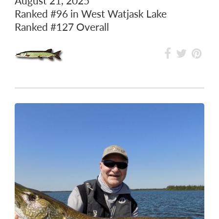
August 21, 2025
Ranked
#96
in West Watjask Lake
Ranked
#127
Overall