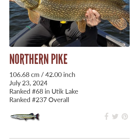
NORTHERN PIKE
106.68 cm / 42.00 inch
July 23, 2024
Ranked
#68
in Utik Lake
Ranked
#237
Overall