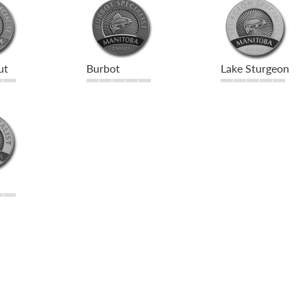
ut
Burbot
Lake Sturgeon