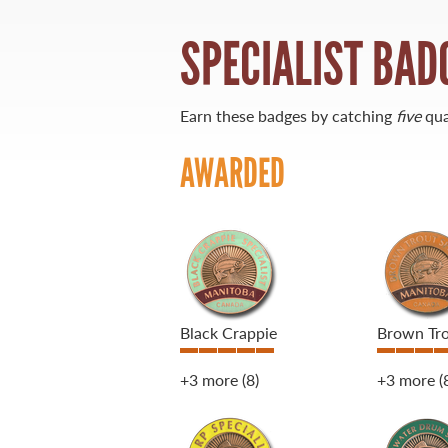
SPECIALIST BAD
21 Forks Market Road
Winnipeg, Manitoba
Canada R3C 4T7
1 800 665 0040
Earn these badges by catching
five
qua
1 204 927 7847
AWARDED
Black Crappie
Brown Tr
+3 more
(8)
+3 more
(