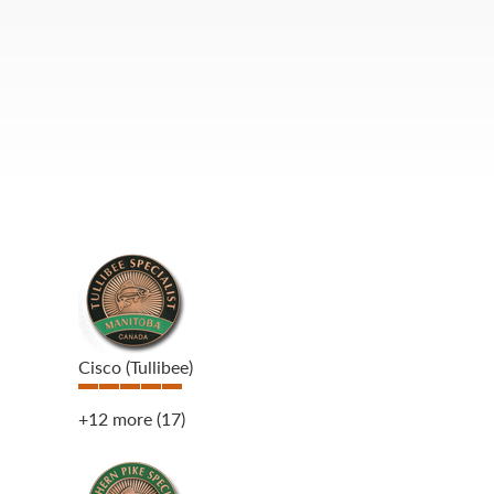
Cisco (Tullibee)
+12 more
(17)