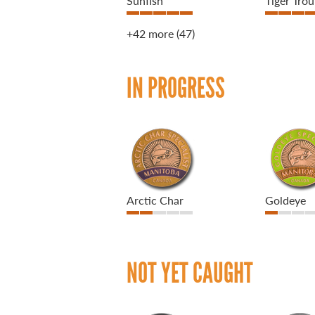
Sunfish
Tiger Trou
+42 more
(47)
IN PROGRESS
Arctic Char
Goldeye
NOT YET CAUGHT