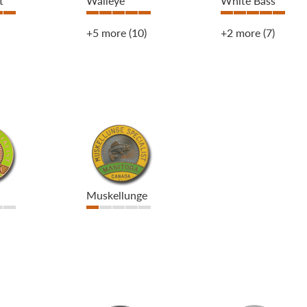
t
Walleye
White Bass
+5 more
(10)
+2 more
(7)
Muskellunge