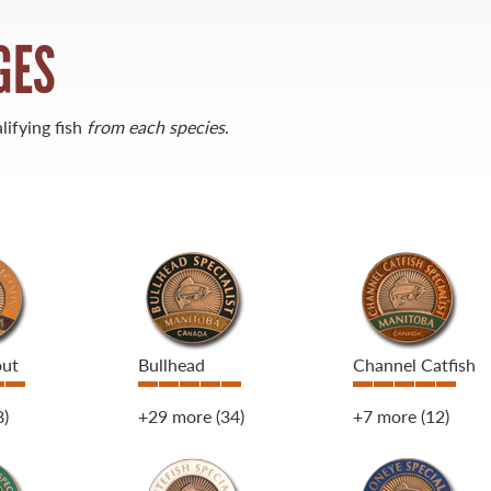
GES
lifying fish
from each species
.
out
Bullhead
Channel Catfish
8)
+29 more
(34)
+7 more
(12)