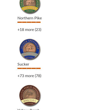
Northern Pike
+18 more
(23)
Sucker
+73 more
(78)