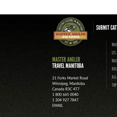
SUBMIT CAT
MAS
LI'
MASTER ANGLER
MAS
TRAVEL MANITOBA
RUL
ALL
21 Forks Market Road
Winnipeg, Manitoba
TOP
Canada R3C 4T7
1 800 665 0040
1 204 927 7847
EMAIL