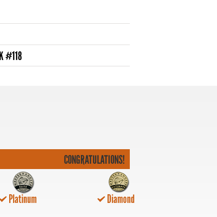
K #118
CONGRATULATIONS!
Platinum
Diamond