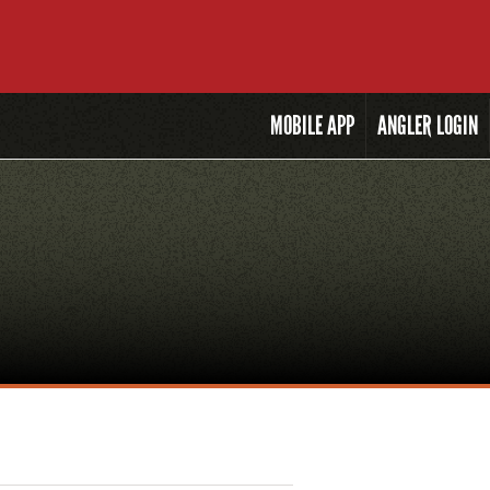
MOBILE
APP
ANGLER LOGIN