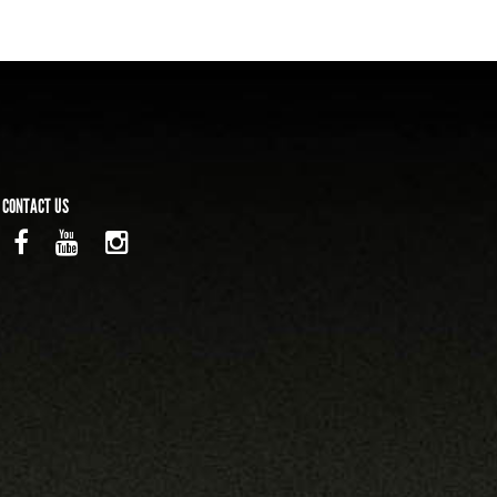
CONTACT US