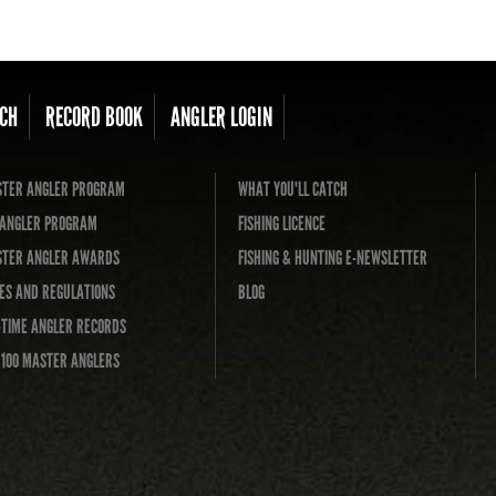
CH
RECORD BOOK
ANGLER LOGIN
TER ANGLER PROGRAM
WHAT YOU'LL CATCH
L ANGLER PROGRAM
FISHING LICENCE
TER ANGLER AWARDS
FISHING & HUNTING E-NEWSLETTER
ES AND REGULATIONS
BLOG
-TIME ANGLER RECORDS
 100 MASTER ANGLERS