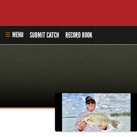
MENU
SUBMIT CATCH
RECORD BOOK
HOME
MASTER ANGLER PROGRAM
LI'L ANGLER PROGRAM
MASTER ANGLER AWARDS
RULES AND REGULATIONS
ALL-TIME ANGLER RECORDS
TOP 100 MASTER ANGLERS