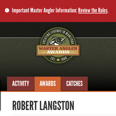
Important Master Angler Information:
Review the Rules
.
ACTIVITY
AWARDS
CATCHES
ROBERT LANGSTON