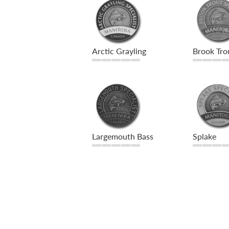
Arctic Grayling
Brook Tro
Largemouth Bass
Splake