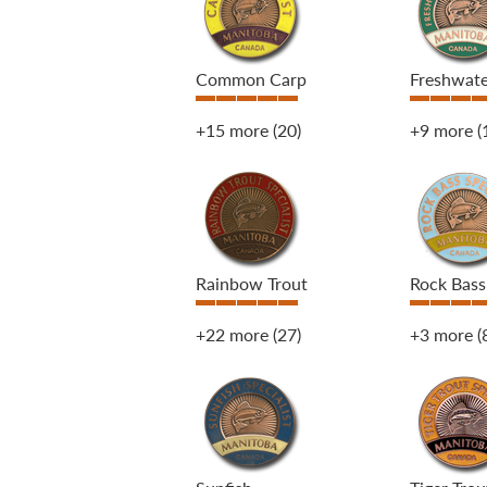
Common Carp
Freshwat
+15 more
(20)
+9 more
(
Rainbow Trout
Rock Bass
+22 more
(27)
+3 more
(