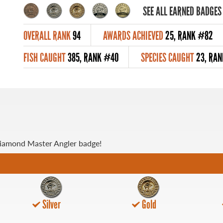
SEE ALL EARNED BADGES
OVERALL RANK
94
AWARDS ACHIEVED
25, RANK #82
FISH CAUGHT
385, RANK #40
SPECIES CAUGHT
23, RAN
Diamond Master Angler badge!
Silver
Gold