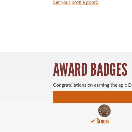
Set your profile photo
WHAT YOU'LL CATCH
FISHING LICENCE
FISHING & HUNTING E-NEWSLETTER
AWARD BADGES
BLOG
Congratulations on earning the epic 
Bronze
MASTER ANGLER
TRAVEL MANITOBA