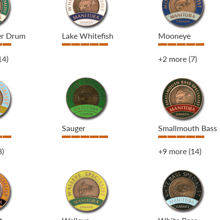
er Drum
Lake Whitefish
Mooneye
14)
+2 more
(7)
Sauger
Smallmouth Bass
8)
+9 more
(14)