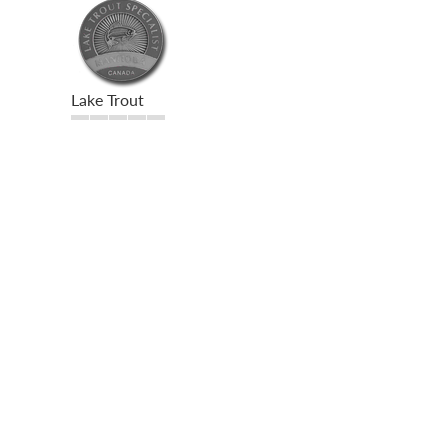
Lake Trout