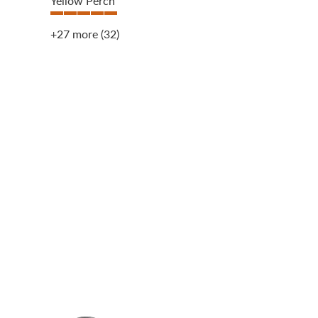
Yellow Perch
+27 more
(32)