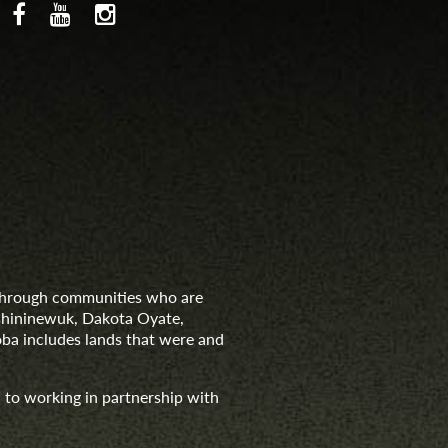
d through communities who are
nishininewuk, Dakota Oyate,
ba includes lands that were and
 to working in partnership with