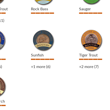
Trout
Rock Bass
Sauger
11)
Sunfish
Tiger Trout
6)
+1 more
(6)
+2 more
(7)
rch