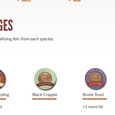
GES
lifying fish
from each species
.
yling
Black Crappie
Brook Trout
6)
+1 more
(6)