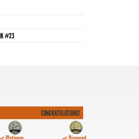
NK #23
CONGRATULATIONS!
Platinum
Diamond