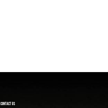
CONTACT US