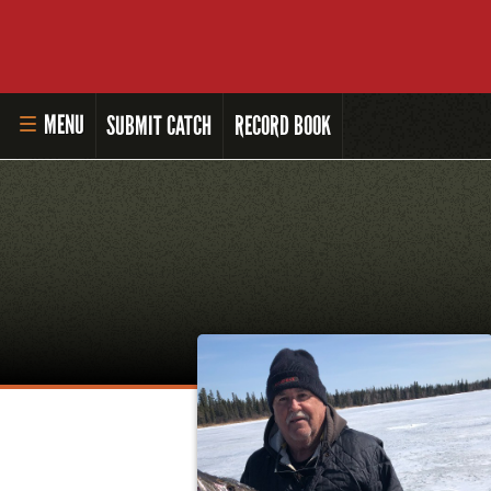
MENU
SUBMIT CATCH
RECORD BOOK
HOME
MASTER ANGLER PROGRAM
LI'L ANGLER PROGRAM
MASTER ANGLER AWARDS
RULES AND REGULATIONS
ALL-TIME ANGLER RECORDS
TOP 100 MASTER ANGLERS