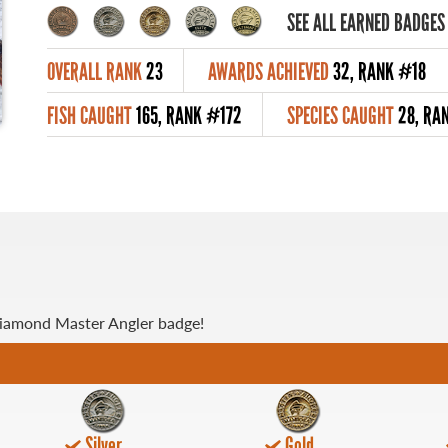
SEE ALL EARNED BADGES
OVERALL RANK
23
AWARDS ACHIEVED
32, RANK #18
FISH CAUGHT
165, RANK #172
SPECIES CAUGHT
28, RA
Diamond Master Angler badge!
Silver
Gold