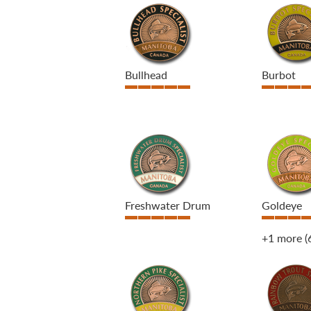
Bullhead
Burbot
Freshwater Drum
Goldeye
+1 more
(