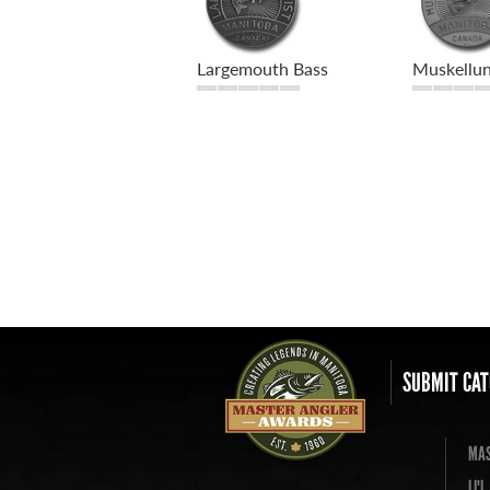
Largemouth Bass
Muskellu
SUBMIT CAT
MAS
LI'