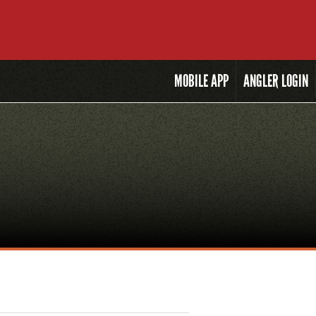
MOBILE
APP
ANGLER LOGIN