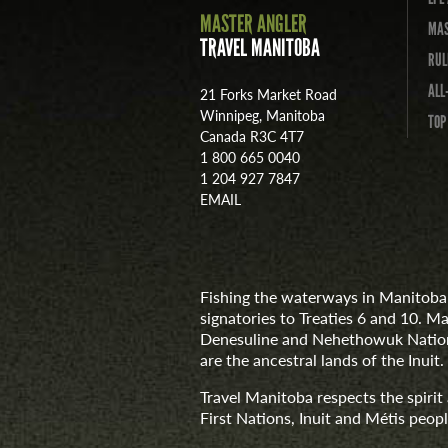
MASTER ANGLER
MAS
TRAVEL MANITOBA
RUL
ALL
21 Forks Market Road
Winnipeg, Manitoba
TOP
Canada R3C 4T7
1 800 665 0040
1 204 927 7847
EMAIL
Fishing the waterways in Manitoba 
signatories to Treaties 6 and 10. M
Denesuline and Nehethowuk Nations
are the ancestral lands of the Inuit.
Travel Manitoba respects the spiri
First Nations, Inuit and Métis people