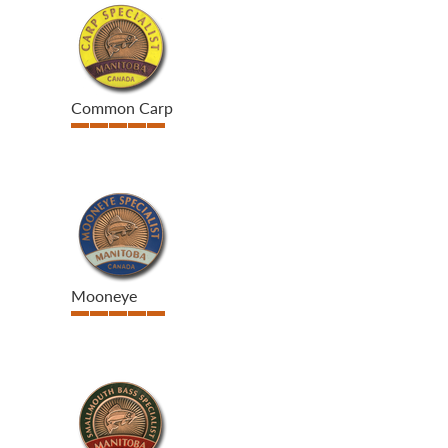
Common Carp
Mooneye