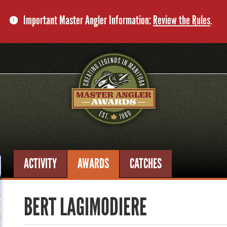
Important Master Angler Information:
Review the Rules
.
ACTIVITY
AWARDS
CATCHES
BERT LAGIMODIERE