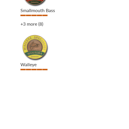
Smallmouth Bass
+3 more
(8)
Walleye