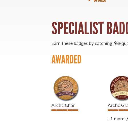
21 Forks Market Road
Winnipeg, Manitoba
SPECIALIST BAD
Canada R3C 4T7
1 800 665 0040
1 204 927 7847
Earn these badges by catching
five
qua
AWARDED
Arctic Char
Arctic Gra
+1 more
(