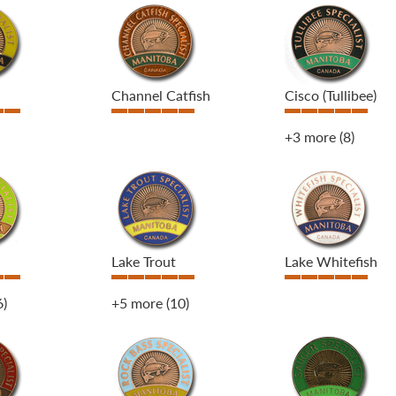
Channel Catfish
Cisco (Tullibee)
+3 more
(8)
Lake Trout
Lake Whitefish
6)
+5 more
(10)