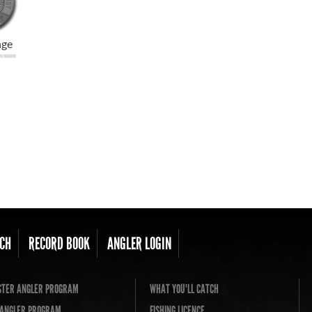
nge
CH
RECORD BOOK
ANGLER LOGIN
TER ANGLER PROGRAM
WHAT YOU'LL CATCH
L ANGLER PROGRAM
FISHING LICENCE