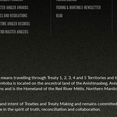
TER ANGLER AWARDS
FISHING & HUNTING E-NEWSLETTER
ES AND REGULATIONS
BLOG
-TIME ANGLER RECORDS
 100 MASTER ANGLERS
means travelling through Treaty 1, 2, 3, 4 and 5 Territories an
anitoba is located on the ancestral land of the Anishinaabeg, A
 and is the Homeland of the Red River Métis. Northern Manito
t and intent of Treaties and Treaty Making and remains committed
 in the spirit of truth, reconciliation and collaboration.