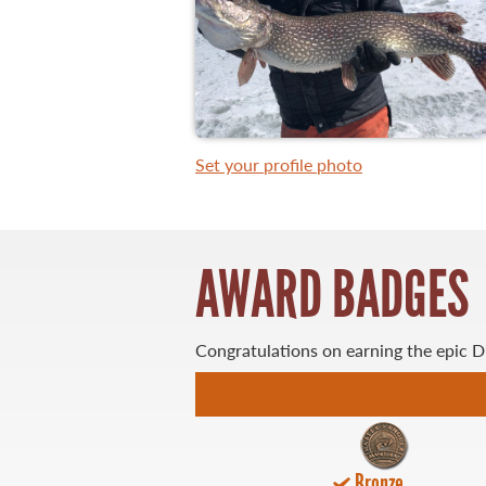
WHAT YOU'LL CATCH
FISHING LICENCE
Set your profile photo
FISHING & HUNTING E-NEWSLETTER
BLOG
AWARD BADGES
Congratulations on earning the epic 
MASTER ANGLER
TRAVEL MANITOBA
Bronze