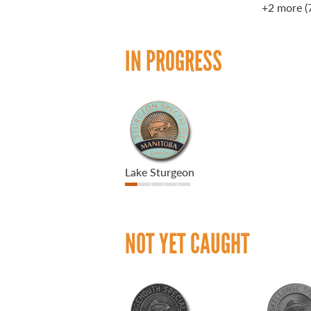
+2 more
(
IN PROGRESS
Lake Sturgeon
NOT YET CAUGHT