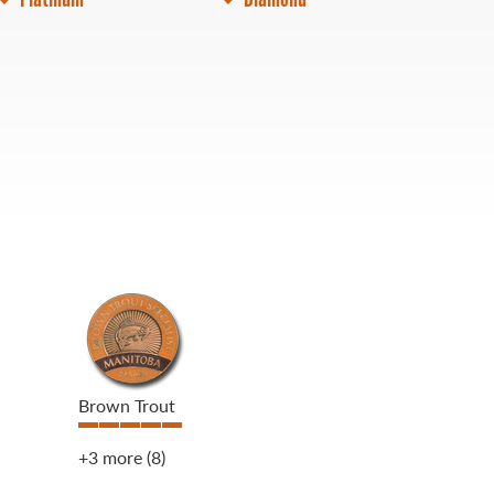
Brown Trout
+3 more
(8)