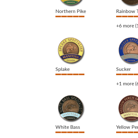
Northern Pike
Rainbow 
+6 more
(
Splake
Sucker
+1 more
(
White Bass
Yellow Pe