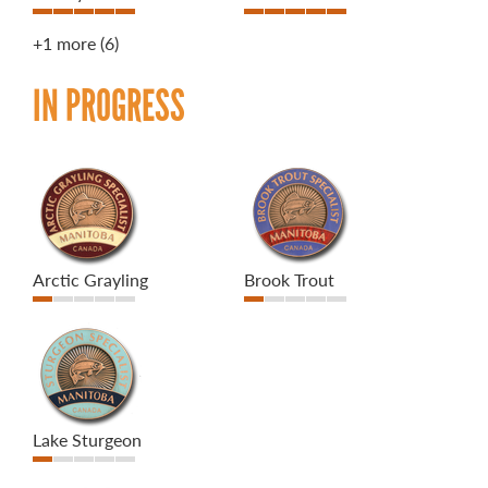
+1 more
(6)
IN PROGRESS
Arctic Grayling
Brook Trout
Lake Sturgeon