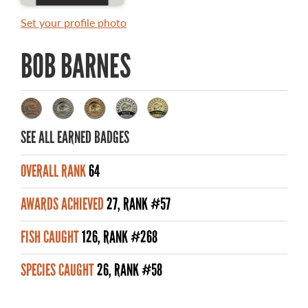
MASTER ANGLER AWARDS
Set your profile photo
RULES AND REGULATIONS
BOB BARNES
ALL-TIME ANGLER RECORDS
TOP 100 MASTER ANGLERS
SEE ALL EARNED BADGES
OVERALL RANK
64
WHAT YOU'LL CATCH
AWARDS ACHIEVED
27, RANK #57
FISHING LICENCE
FISH CAUGHT
126, RANK #268
FISHING & HUNTING E-NEWSLETTER
SPECIES CAUGHT
26, RANK #58
BLOG