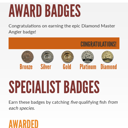
AWARD BADGES
Congratulations on earning the epic Diamond Master
Angler badge!
MASTER ANGLER
TRAVEL MANITOBA
CONGRATULATIONS!
21 Forks Market Road
Winnipeg, Manitoba
Bronze
Silver
Gold
Platinum
Diamond
Canada R3C 4T7
1 800 665 0040
1 204 927 7847
SPECIALIST BADGES
Earn these badges by catching
five
qualifying fish
from
each species
.
AWARDED