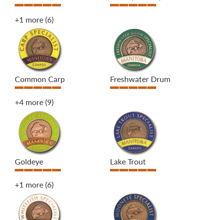
+1 more
(6)
Common Carp
Freshwater Drum
+4 more
(9)
Goldeye
Lake Trout
+1 more
(6)