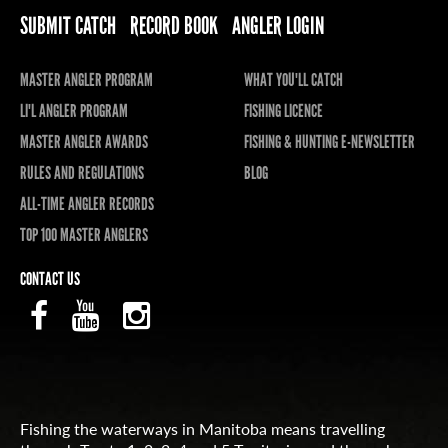
SUBMIT CATCH
RECORD BOOK
ANGLER LOGIN
MASTER ANGLER PROGRAM
WHAT YOU'LL CATCH
LI'L ANGLER PROGRAM
FISHING LICENCE
MASTER ANGLER AWARDS
FISHING & HUNTING E-NEWSLETTER
RULES AND REGULATIONS
BLOG
ALL-TIME ANGLER RECORDS
TOP 100 MASTER ANGLERS
CONTACT US
Fishing the waterways in Manitoba means travelling