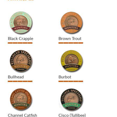
Black Crappie
Brown Trout
Bullhead
Burbot
Channel Catfish
Cisco (Tullibee)