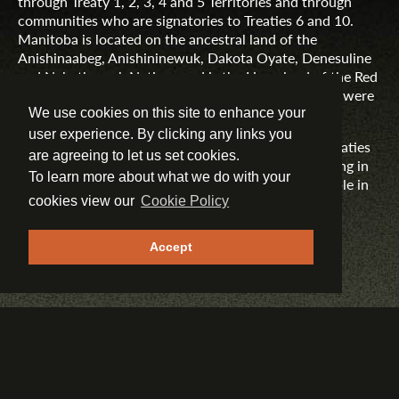
through Treaty 1, 2, 3, 4 and 5 Territories and through
communities who are signatories to Treaties 6 and 10.
Manitoba is located on the ancestral land of the
Anishinaabeg, Anishininewuk, Dakota Oyate, Denesuline
and Nehethowuk Nations and is the Homeland of the Red
River Métis. Northern Manitoba includes lands that were
and are the ancestral lands of the Inuit.
We use cookies on this site to enhance your
user experience. By clicking any links you
Travel Manitoba respects the spirit and intent of Treaties
are agreeing to let us set cookies.
and Treaty Making and remains committed to working in
To learn more about what we do with your
partnership with First Nations, Inuit and Métis people in
the spirit of truth, reconciliation and collaboration.
cookies view our
Cookie Policy
MORE INFORMATION
Accept