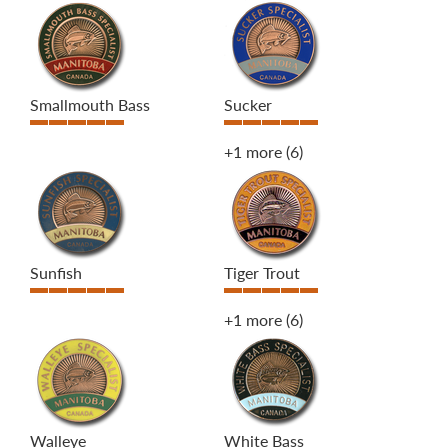
Smallmouth Bass
Sucker
+1 more
(6)
Sunfish
Tiger Trout
+1 more
(6)
Walleye
White Bass