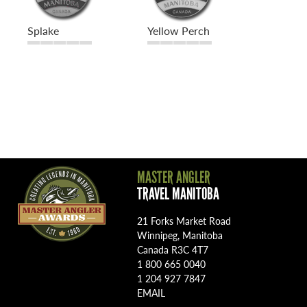
Splake
Yellow Perch
MASTER ANGLER
TRAVEL MANITOBA
21 Forks Market Road
Winnipeg, Manitoba
Canada R3C 4T7
1 800 665 0040
1 204 927 7847
EMAIL