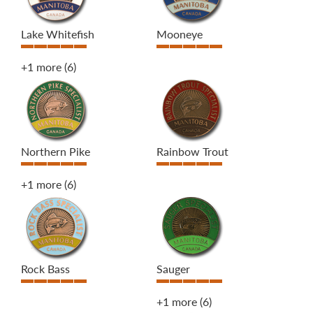
Lake Whitefish
Mooneye
+1 more
(6)
Northern Pike
Rainbow Trout
+1 more
(6)
Rock Bass
Sauger
+1 more
(6)