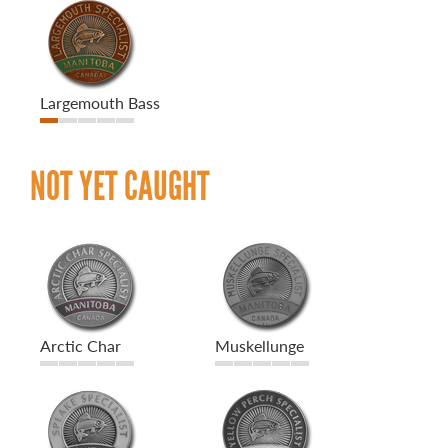
Largemouth Bass
NOT YET CAUGHT
Arctic Char
Muskellunge