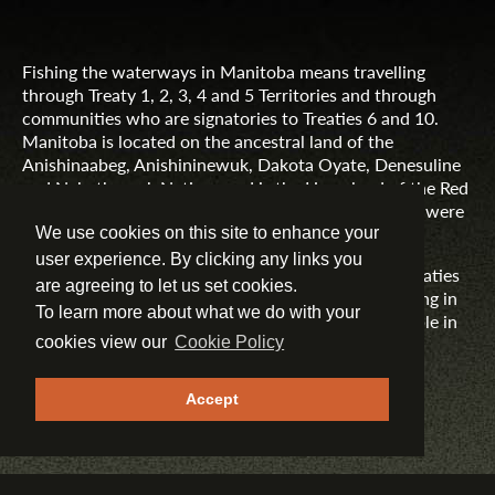
Fishing the waterways in Manitoba means travelling
through Treaty 1, 2, 3, 4 and 5 Territories and through
communities who are signatories to Treaties 6 and 10.
Manitoba is located on the ancestral land of the
Anishinaabeg, Anishininewuk, Dakota Oyate, Denesuline
and Nehethowuk Nations and is the Homeland of the Red
River Métis. Northern Manitoba includes lands that were
and are the ancestral lands of the Inuit.
We use cookies on this site to enhance your
user experience. By clicking any links you
Travel Manitoba respects the spirit and intent of Treaties
are agreeing to let us set cookies.
and Treaty Making and remains committed to working in
To learn more about what we do with your
partnership with First Nations, Inuit and Métis people in
the spirit of truth, reconciliation and collaboration.
cookies view our
Cookie Policy
MORE INFORMATION
Accept