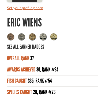
MASTER ANGLER AWARDS
Set your profile photo
RULES AND REGULATIONS
ERIC WIENS
ALL-TIME ANGLER RECORDS
TOP 100 MASTER ANGLERS
SEE ALL EARNED BADGES
OVERALL RANK
37
WHAT YOU'LL CATCH
AWARDS ACHIEVED
30, RANK #34
FISHING LICENCE
FISH CAUGHT
335, RANK #54
FISHING & HUNTING E-NEWSLETTER
SPECIES CAUGHT
28, RANK #23
BLOG