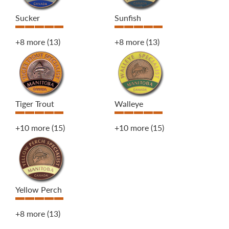
Sucker
Sunfish
+8 more
(13)
+8 more
(13)
Tiger Trout
Walleye
+10 more
(15)
+10 more
(15)
Yellow Perch
+8 more
(13)