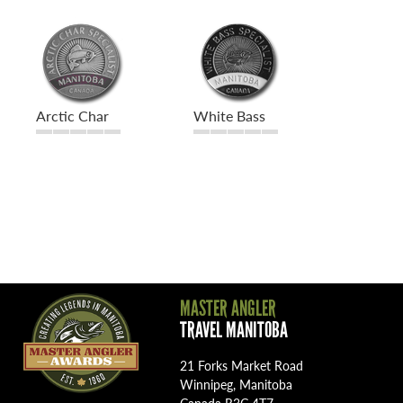
Arctic Char
White Bass
MASTER ANGLER
TRAVEL MANITOBA
21 Forks Market Road
Winnipeg, Manitoba
Canada R3C 4T7