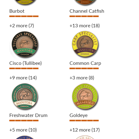
Burbot
Channel Catfish
+2 more
(7)
+13 more
(18)
Cisco (Tullibee)
Common Carp
+9 more
(14)
+3 more
(8)
Freshwater Drum
Goldeye
+5 more
(10)
+12 more
(17)