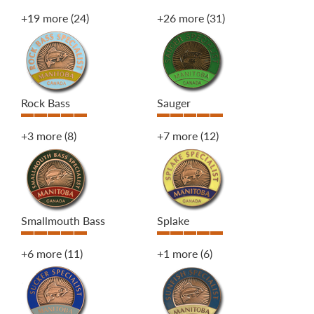
+19 more
(24)
+26 more
(31)
Rock Bass
Sauger
+3 more
(8)
+7 more
(12)
Smallmouth Bass
Splake
+6 more
(11)
+1 more
(6)