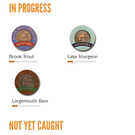
IN PROGRESS
Brook Trout
Lake Sturgeon
Largemouth Bass
NOT YET CAUGHT