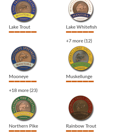
Lake Trout
Lake Whitefish
+7 more
(12)
Mooneye
Muskellunge
+18 more
(23)
Northern Pike
Rainbow Trout