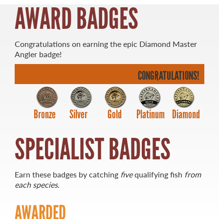
AWARD BADGES
Congratulations on earning the epic Diamond Master
Angler badge!
MASTER ANGLER
TRAVEL MANITOBA
CONGRATULATIONS!
21 Forks Market Road
Winnipeg, Manitoba
Bronze
Silver
Gold
Platinum
Diamond
Canada R3C 4T7
1 800 665 0040
1 204 927 7847
SPECIALIST BADGES
Earn these badges by catching
five
qualifying fish
from
each species
.
AWARDED