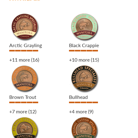
Arctic Grayling
Black Crappie
+11 more
(16)
+10 more
(15)
Brown Trout
Bullhead
+7 more
(12)
+4 more
(9)