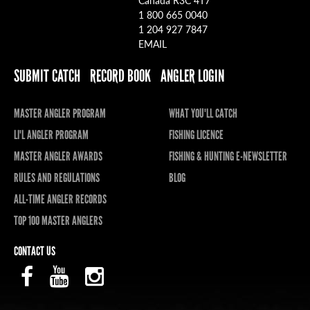
1 800 665 0040
1 204 927 7847
EMAIL
SUBMIT CATCH
RECORD BOOK
ANGLER LOGIN
MASTER ANGLER PROGRAM
WHAT YOU'LL CATCH
LI'L ANGLER PROGRAM
FISHING LICENCE
MASTER ANGLER AWARDS
FISHING & HUNTING E-NEWSLETTER
RULES AND REGULATIONS
BLOG
ALL-TIME ANGLER RECORDS
TOP 100 MASTER ANGLERS
CONTACT US