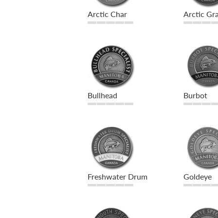
Arctic Char
Arctic Gra
Bullhead
Burbot
Freshwater Drum
Goldeye