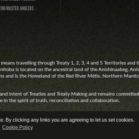
 100 MASTER ANGLERS
means travelling through Treaty 1, 2, 3, 4 and 5 Territories an
anitoba is located on the ancestral land of the Anishinaabeg, A
 and is the Homeland of the Red River Métis. Northern Manito
t and intent of Treaties and Treaty Making and remains committed
 in the spirit of truth, reconciliation and collaboration.
 By clicking any links you are agreeing to let us set cookies.
r
Cookie Policy