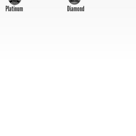
Platinum
Diamond