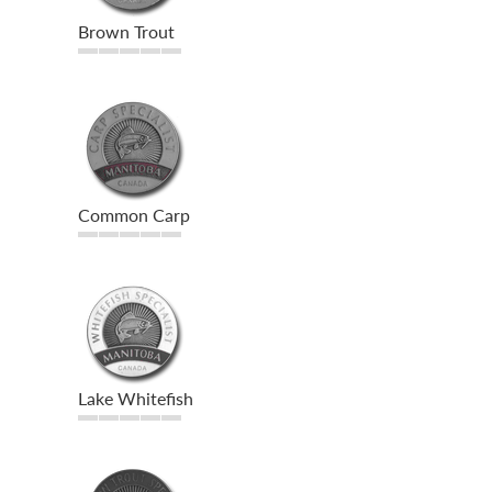
Brown Trout
Common Carp
Lake Whitefish