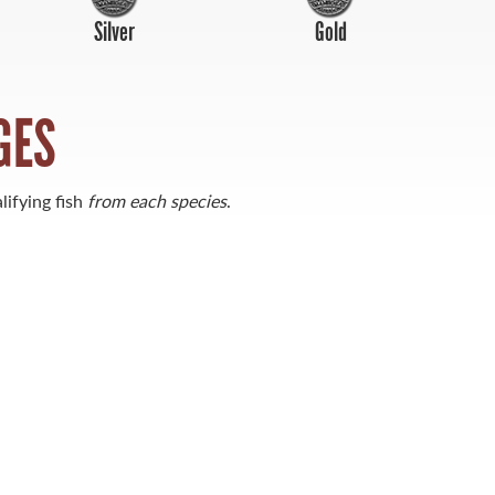
Silver
Gold
GES
lifying fish
from each species
.