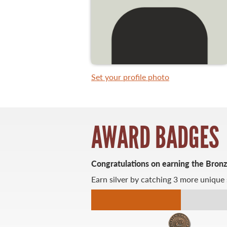
WHAT YOU'LL CATCH
FISHING LICENCE
Set your profile photo
FISHING & HUNTING E-NEWSLETTER
BLOG
AWARD BADGES
Congratulations on earning the Bron
Earn silver by catching 3 more unique 
MASTER ANGLER
TRAVEL MANITOBA