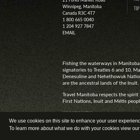
Winnipeg, Manitoba
TOP
Canada R3C 4T7
1 800 665 0040
1 204 927 7847
EMAIL
Fishing the waterways in Manitoba 
signatories to Treaties 6 and 10. M
Denesuline and Nehethowuk Nations
are the ancestral lands of the Inuit.
Travel Manitoba respects the spiri
First Nations, Inuit and Métis people
MORE INFORMATION
We use cookies on this site to enhance your user experience.
To learn more about what we do with your cookies view ou