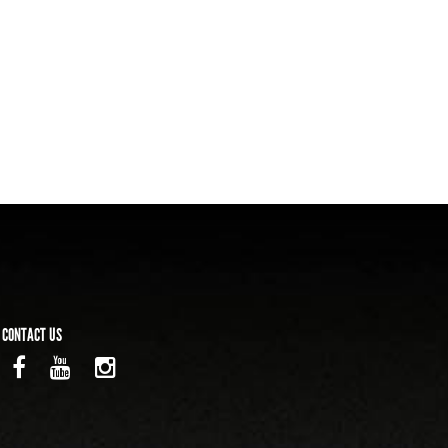
CONTACT US