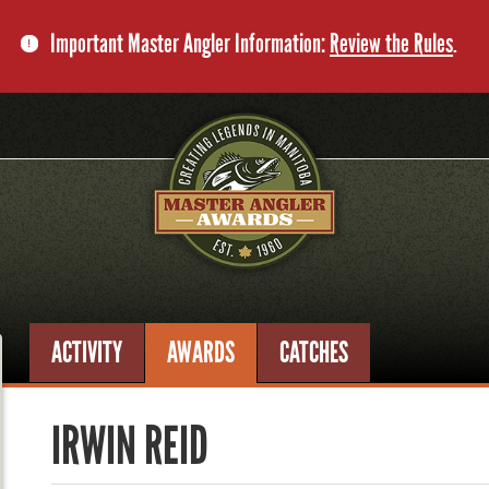
Important Master Angler Information:
Review the Rules
.
ACTIVITY
AWARDS
CATCHES
IRWIN REID