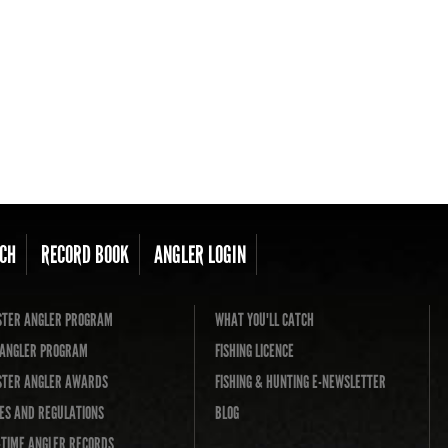
CH
RECORD BOOK
ANGLER LOGIN
TER ANGLER PROGRAM
WHAT YOU'LL CATCH
L ANGLER PROGRAM
FISHING LICENCE
TER ANGLER AWARDS
FISHING & HUNTING E-NEWSLETTER
ES AND REGULATIONS
BLOG
-TIME ANGLER RECORDS