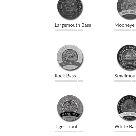
Largemouth Bass
Mooneye
Rock Bass
Smallmou
Tiger Trout
White Ba