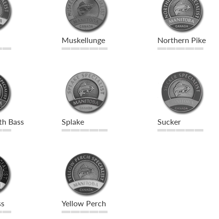
Muskellunge
Northern Pike
th Bass
Splake
Sucker
ss
Yellow Perch