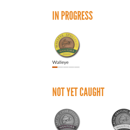
IN PROGRESS
Walleye
NOT YET CAUGHT