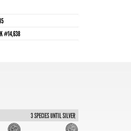
35
NK #14,638
3 SPECIES UNTIL SILVER