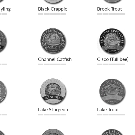
yling
Black Crappie
Brook Trout
Channel Catfish
Cisco (Tullibee)
Lake Sturgeon
Lake Trout