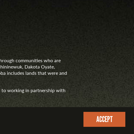
d through communities who are
nishininewuk, Dakota Oyate,
ba includes lands that were and
 to working in partnership with
ACCEPT