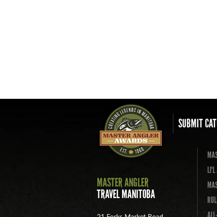
SUBMIT CAT
MAS
LI'
MASTER ANGLER
MAS
TRAVEL MANITOBA
RUL
ALL
21 Forks Market Road