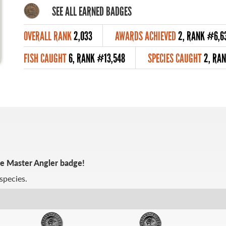
SEE ALL EARNED BADGES
OVERALL RANK
2,033
AWARDS ACHIEVED
2, RANK #6,6
FISH CAUGHT
6, RANK #13,548
SPECIES CAUGHT
2, RA
ze Master Angler badge!
species.