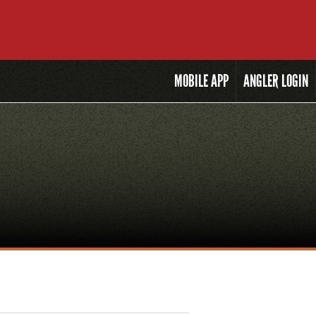
MOBILE
APP
ANGLER LOGIN