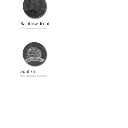
Rainbow Trout
Sunfish