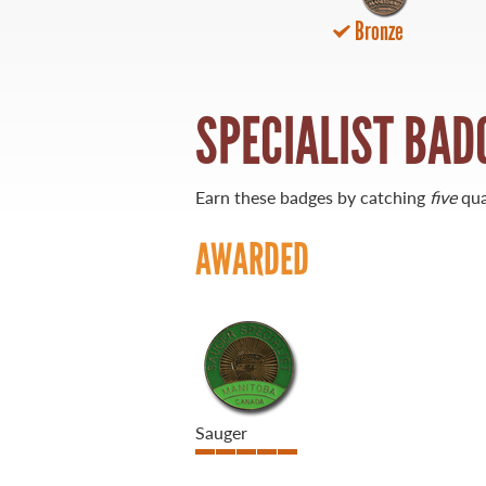
Bronze
21 Forks Market Road
Winnipeg, Manitoba
Canada R3C 4T7
1 800 665 0040
SPECIALIST BAD
1 204 927 7847
Earn these badges by catching
five
qua
AWARDED
Sauger