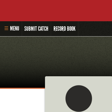
MENU
SUBMIT CATCH
RECORD BOOK
HOME
MASTER ANGLER PROGRAM
LI'L ANGLER PROGRAM
MASTER ANGLER AWARDS
RULES AND REGULATIONS
ALL-TIME ANGLER RECORDS
TOP 100 MASTER ANGLERS