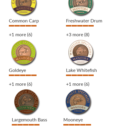
Common Carp
Freshwater Drum
+1 more
(6)
+3 more
(8)
Goldeye
Lake Whitefish
+1 more
(6)
+1 more
(6)
Largemouth Bass
Mooneye