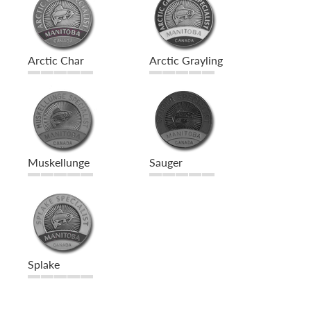
Arctic Char
Arctic Grayling
Muskellunge
Sauger
Splake