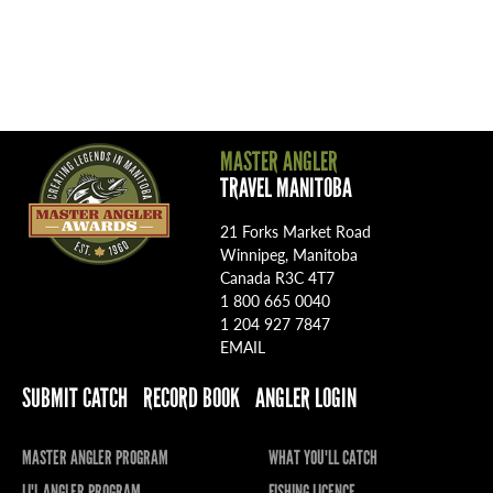
MASTER ANGLER
TRAVEL MANITOBA
21 Forks Market Road
Winnipeg, Manitoba
Canada R3C 4T7
1 800 665 0040
1 204 927 7847
EMAIL
SUBMIT CATCH
RECORD BOOK
ANGLER LOGIN
MASTER ANGLER PROGRAM
WHAT YOU'LL CATCH
LI'L ANGLER PROGRAM
FISHING LICENCE