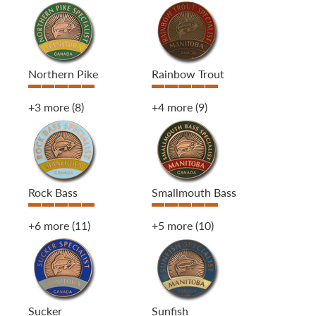
Northern Pike
Rainbow Trout
+3 more
(8)
+4 more
(9)
Rock Bass
Smallmouth Bass
+6 more
(11)
+5 more
(10)
Sucker
Sunfish