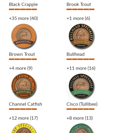
Black Crappie
Brook Trout
+35 more
(40)
+1 more
(6)
Brown Trout
Bullhead
+4 more
(9)
+11 more
(16)
Channel Catfish
Cisco (Tullibee)
+12 more
(17)
+8 more
(13)