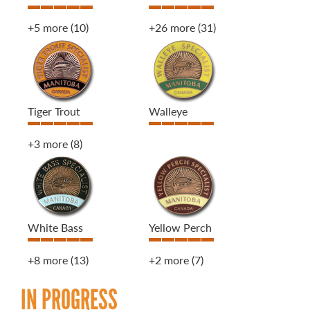
+5 more
(10)
+26 more
(31)
Tiger Trout
Walleye
+3 more
(8)
White Bass
Yellow Perch
+8 more
(13)
+2 more
(7)
IN PROGRESS