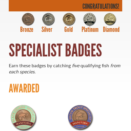
CONGRATULATIONS!
Bronze
Silver
Gold
Platinum
Diamond
MASTER ANGLER
SPECIALIST BADGES
TRAVEL MANITOBA
21 Forks Market Road
Winnipeg, Manitoba
Earn these badges by catching
five
qualifying fish
from
Canada R3C 4T7
each species
.
1 800 665 0040
1 204 927 7847
AWARDED