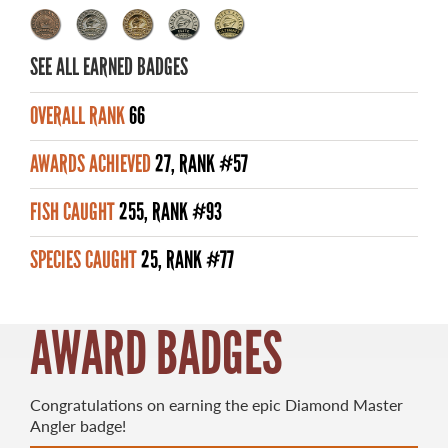
MASTER ANGLER AWARDS
SEE ALL EARNED BADGES
RULES AND REGULATIONS
ALL-TIME ANGLER RECORDS
OVERALL RANK
66
TOP 100 MASTER ANGLERS
AWARDS ACHIEVED
27, RANK #57
FISH CAUGHT
255, RANK #93
SPECIES CAUGHT
25, RANK #77
WHAT YOU'LL CATCH
FISHING LICENCE
AWARD BADGES
FISHING & HUNTING E-NEWSLETTER
BLOG
Congratulations on earning the epic Diamond Master
Angler badge!