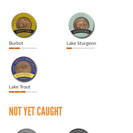
Burbot
Lake Sturgeon
Lake Trout
NOT YET CAUGHT