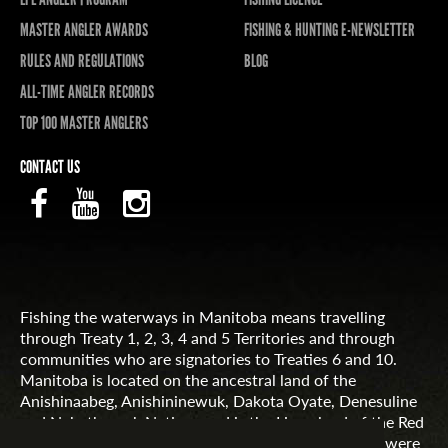
MASTER ANGLER AWARDS
FISHING & HUNTING E-NEWSLETTER
RULES AND REGULATIONS
BLOG
ALL-TIME ANGLER RECORDS
TOP 100 MASTER ANGLERS
CONTACT US
Fishing the waterways in Manitoba means travelling
through Treaty 1, 2, 3, 4 and 5 Territories and through
communities who are signatories to Treaties 6 and 10.
Manitoba is located on the ancestral land of the
Anishinaabeg, Anishininewuk, Dakota Oyate, Denesuline
and Nehethowuk Nations and is the Homeland of the Red
River Métis. Northern Manitoba includes lands that were